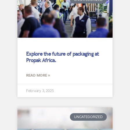
Explore the future of packaging at
Propak Africa.
READ MORE »
February 3, 2025
UNCATEGORIZED