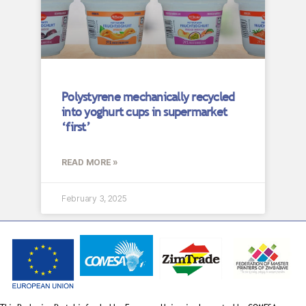
Polystyrene mechanically recycled
into yoghurt cups in supermarket
‘first’
READ MORE »
February 3, 2025