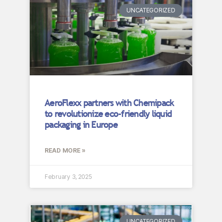
UNCATEGORIZED
AeroFlexx partners with Chemipack
to revolutionize eco-friendly liquid
packaging in Europe
READ MORE »
February 3, 2025
UNCATEGORIZED