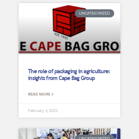
UNCATEGORIZED
The role of packaging in agriculture:
insights from Cape Bag Group
READ MORE »
February 3, 2025
UNCATEGORIZED