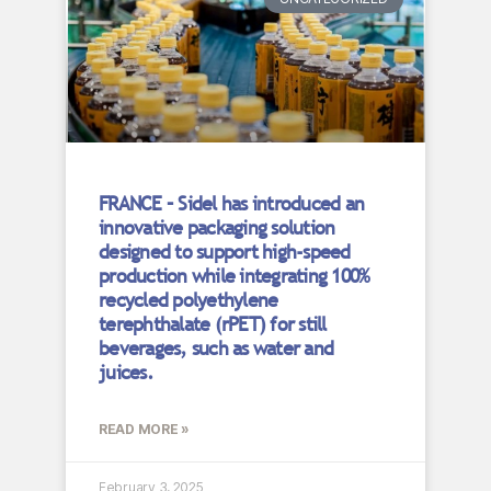
FRANCE – Sidel has introduced an
innovative packaging solution
designed to support high-speed
production while integrating 100%
recycled polyethylene
terephthalate (rPET) for still
beverages, such as water and
juices.
READ MORE »
February 3, 2025