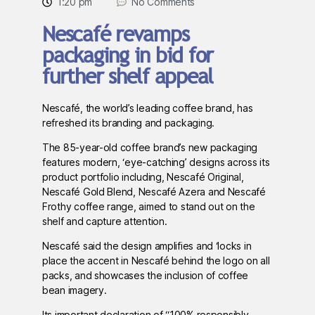
1:20 pm
No Comments
Nescafé revamps
packaging in bid for
further shelf appeal
Nescafé, the world’s leading coffee brand, has
refreshed its branding and packaging.
The 85-year-old coffee brand’s new packaging
features modern, ‘eye-catching’ designs across its
product portfolio including, Nescafé Original,
Nescafé Gold Blend, Nescafé Azera and Nescafé
Frothy coffee range, aimed to stand out on the
shelf and capture attention.
Nescafé said the design amplifies and ‘locks in
place the accent in Nescafé behind the logo on all
packs, and showcases the inclusion of coffee
bean imagery.
Its important declaration of “100% responsibly