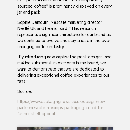
sourced coffee” is prominently displayed on every
jar and pack.
Sophie Demoulin, Nescafé marketing director,
Nestlé UK and Ireland, said: “This relaunch
represents a significant milestone for our brand as
we continue to evolve and stay ahead in the ever-
changing coffee industry.
“By introducing new captivating pack designs, and
making substantial investments in the brand, we
want to demonstrate that we are dedicated to
delivering exceptional coffee experiences to our
fans.”
Source:
https://www.packagingnews.co.uk/design/new-
packs/nescafe-revamps-packaging-in-bid-for-
further-shelf-appeal