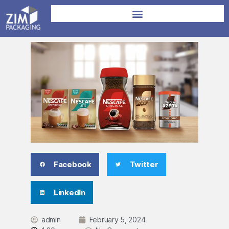
Facebook
Twitter
LinkedIn
admin
February 5, 2024