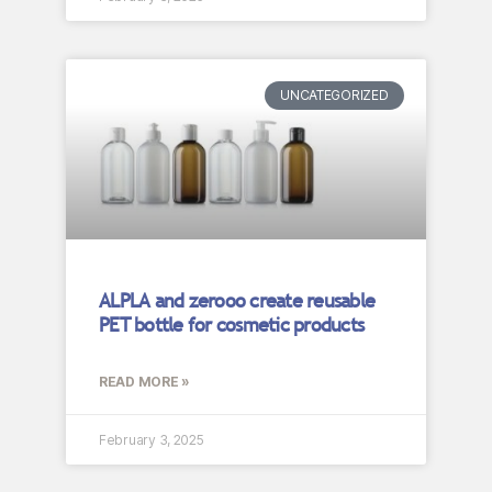
UNCATEGORIZED
ALPLA and zerooo create reusable
PET bottle for cosmetic products
READ MORE »
February 3, 2025