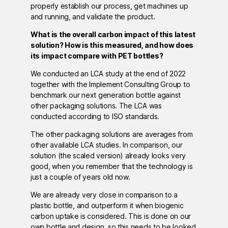
properly establish our process, get machines up
and running, and validate the product.
What is the overall carbon impact of this latest
solution? How is this measured, and how does
its impact compare with PET bottles?
We conducted an LCA study at the end of 2022
together with the Implement Consulting Group to
benchmark our next generation bottle against
other packaging solutions. The LCA was
conducted according to ISO standards.
The other packaging solutions are averages from
other available LCA studies. In comparison, our
solution (the scaled version) already looks very
good, when you remember that the technology is
just a couple of years old now.
We are already very close in comparison to a
plastic bottle, and outperform it when biogenic
carbon uptake is considered. This is done on our
own bottle and design, so this needs to be looked