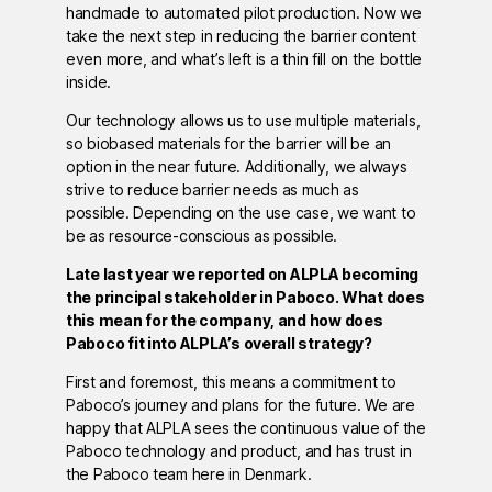
handmade to automated pilot production. Now we
take the next step in reducing the barrier content
even more, and what’s left is a thin fill on the bottle
inside.
Our technology allows us to use multiple materials,
so biobased materials for the barrier will be an
option in the near future. Additionally, we always
strive to reduce barrier needs as much as
possible. Depending on the use case, we want to
be as resource-conscious as possible.
Late last year we reported on ALPLA becoming
the principal stakeholder in Paboco. What does
this mean for the company, and how does
Paboco fit into ALPLA’s overall strategy?
First and foremost, this means a commitment to
Paboco’s journey and plans for the future. We are
happy that ALPLA sees the continuous value of the
Paboco technology and product, and has trust in
the Paboco team here in Denmark.