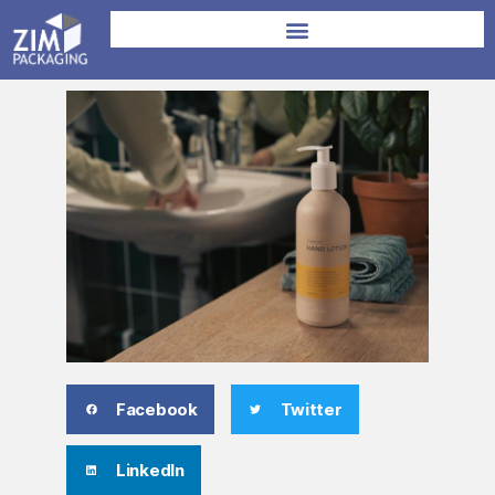
Facebook
Twitter
LinkedIn