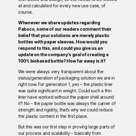
at and calculated for every new use case, of
course.
Whenever we share updates regarding
Paboco, some of our readers comment their
belief that your solutions are merely plastic
bottles with paper sleeves. How would you
respond to this, and could you give us an
update on the company’s goal of creating a
100% biobased bottle? How far away is it?
We were always very transparent about the
status/generation of packaging solution we are in
right now. For generation 1, yes – the plastic liner
was quite significant in weight. Could such a thin
liner have worked without the paper shell around
it? No – the paper bottle was always the carrier of
strength and rigidity, that’s why we could reduce
the plastic content in the first place.
But this was our first step in proving large parts of
our process and scalability – basically from