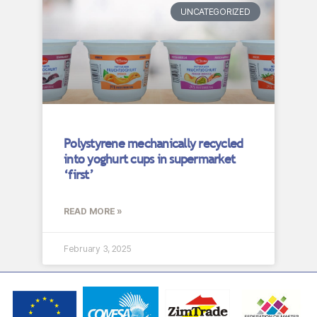
UNCATEGORIZED
Polystyrene mechanically recycled
into yoghurt cups in supermarket
‘first’
READ MORE »
February 3, 2025