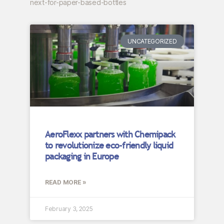
next-for-paper-based-bottles
UNCATEGORIZED
AeroFlexx partners with Chemipack
to revolutionize eco-friendly liquid
packaging in Europe
READ MORE »
February 3, 2025