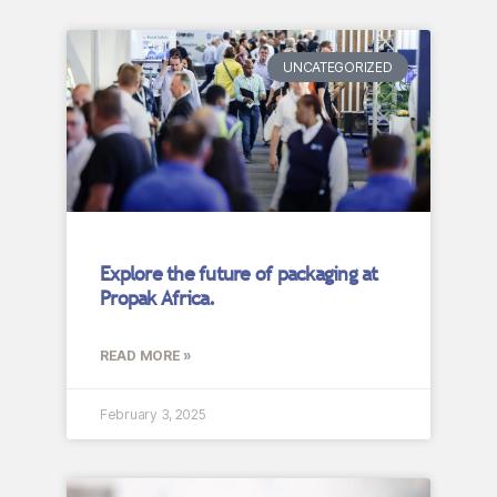
UNCATEGORIZED
Explore the future of packaging at
Propak Africa.
READ MORE »
February 3, 2025