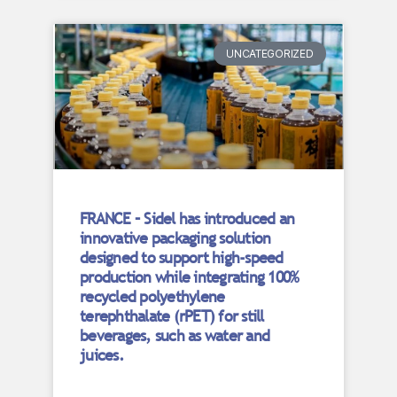
UNCATEGORIZED
FRANCE – Sidel has introduced an
innovative packaging solution
designed to support high-speed
production while integrating 100%
recycled polyethylene
terephthalate (rPET) for still
beverages, such as water and
juices.