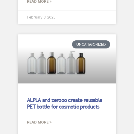
READ MORE »
February 3, 2025
UNCATEGORIZED
ALPLA and zerooo create reusable
PET bottle for cosmetic products
READ MORE »