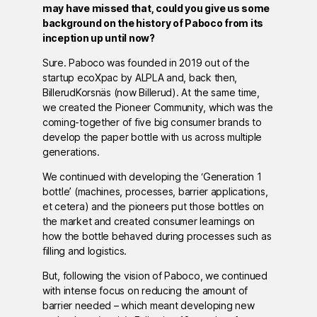
may have missed that, could you give us some
background on the history of Paboco from its
inception up until now?
Sure. Paboco was founded in 2019 out of the
startup ecoXpac by ALPLA and, back then,
BillerudKorsnäs (now Billerud). At the same time,
we created the Pioneer Community, which was the
coming-together of five big consumer brands to
develop the paper bottle with us across multiple
generations.
We continued with developing the ‘Generation 1
bottle’ (machines, processes, barrier applications,
et cetera) and the pioneers put those bottles on
the market and created consumer learnings on
how the bottle behaved during processes such as
filling and logistics.
But, following the vision of Paboco, we continued
with intense focus on reducing the amount of
barrier needed – which meant developing new