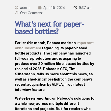
admin
April 15, 2024
9:37 am
One Comment
What’s next for paper-
based bottles?
Earlier this month, Paboco made an
important
announcement
regarding its paper-based
bottle products. The company has launched
full-scale production and is aspiring to
produce over 20 million fibre-based bottles by
the end of 2025. Paboco’s CEO, Tim
Silbermann, tells us more about this news, as
well as shedding more light on the company’s
recent acquisition by ALPLA, in our latest
interview feature.
We’ve been reporting on Paboco’s solutions for
a while now, across multiple different
iterations and projects. But, for readers who