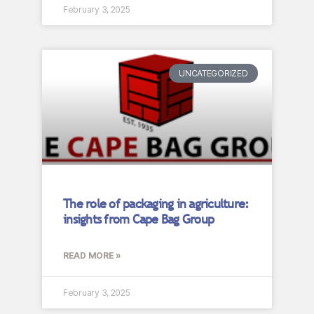
February 3, 2025
UNCATEGORIZED
The role of packaging in agriculture:
insights from Cape Bag Group
READ MORE »
February 3, 2025