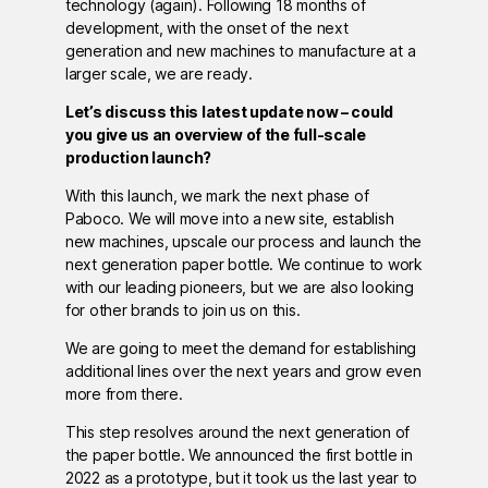
technology (again). Following 18 months of
development, with the onset of the next
generation and new machines to manufacture at a
larger scale, we are ready.
Let’s discuss this latest update now – could
you give us an overview of the full-scale
production launch?
With this launch, we mark the next phase of
Paboco. We will move into a new site, establish
new machines, upscale our process and launch the
next generation paper bottle. We continue to work
with our leading pioneers, but we are also looking
for other brands to join us on this.
We are going to meet the demand for establishing
additional lines over the next years and grow even
more from there.
This step resolves around the next generation of
the paper bottle. We announced the first bottle in
2022 as a prototype, but it took us the last year to