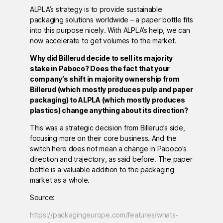
ALPLA’s strategy is to provide sustainable
packaging solutions worldwide – a paper bottle fits
into this purpose nicely. With ALPLA’s help, we can
now accelerate to get volumes to the market.
Why did Billerud decide to sell its majority
stake in Paboco? Does the fact that your
company’s shift in majority ownership from
Billerud (which mostly produces pulp and paper
packaging) to ALPLA (which mostly produces
plastics) change anything about its direction?
This was a strategic decision from Billerud’s side,
focusing more on their core business. And the
switch here does not mean a change in Paboco’s
direction and trajectory, as said before. The paper
bottle is a valuable addition to the packaging
market as a whole.
Source:
https://packagingeurope.com/features/whats-