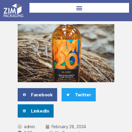
Facebook
Twitter
LinkedIn
admin
February 28, 2024