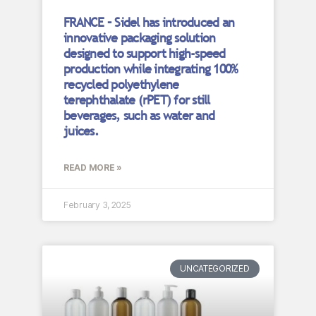
FRANCE – Sidel has introduced an
innovative packaging solution
designed to support high-speed
production while integrating 100%
recycled polyethylene
terephthalate (rPET) for still
beverages, such as water and
juices.
READ MORE »
February 3, 2025
UNCATEGORIZED