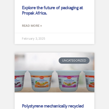
Explore the future of packaging at
Propak Africa.
READ MORE »
February 3, 2025
UNCATEGORIZED
Polystyrene mechanically recycled