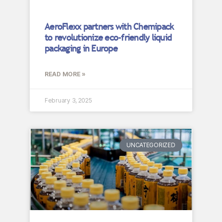
AeroFlexx partners with Chemipack
to revolutionize eco-friendly liquid
packaging in Europe
READ MORE »
February 3, 2025
UNCATEGORIZED