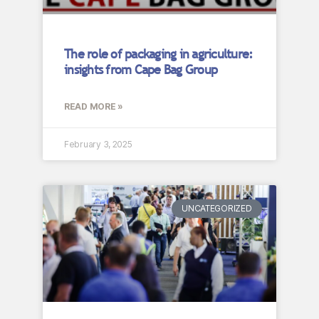
The role of packaging in agriculture:
insights from Cape Bag Group
READ MORE »
February 3, 2025
UNCATEGORIZED