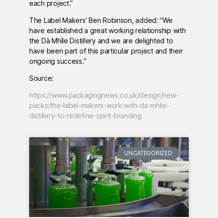
each project.”
The Label Makers’ Ben Robinson, added: “We
have established a great working relationship with
the Dà Mhìle Distillery and we are delighted to
have been part of this particular project and their
ongoing success.”
Source:
https://www.packagingnews.co.uk/design/new-
packs/the-label-makers-work-with-da-mhile-
distillery-to-redefine-spirit-branding
UNCATEGORIZED