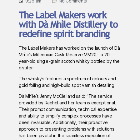
9:26 am
No Comments
The Label Makers work
with Dà Mhìle Distillery to
redefine spirit branding
The Label Makers has worked on the launch of Dà
Mhìle’s Millennium Cask Reserve MM20 – a 20-
year-old single-grain scotch whisky bottled by the
distiller.
The whisky’s features a spectrum of colours and
gold foiling and high-build spot varnish detailing.
Dà Mhìle’s Jenny McClelland said: “The service
provided by Rachel and her team is exceptional.
Their prompt communication, technical expertise
and ability to simplify complex processes have
been invaluable. Additionally, their proactive
approach to presenting problems with solutions
has been pivotal in the seamless execution of