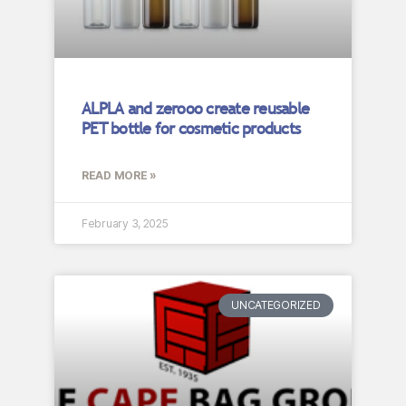
ALPLA and zerooo create reusable
PET bottle for cosmetic products
READ MORE »
February 3, 2025
UNCATEGORIZED