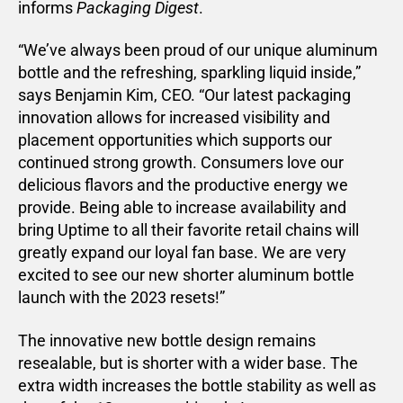
informs
Packaging Digest
.
“We’ve always been proud of our unique aluminum
bottle and the refreshing, sparkling liquid inside,”
says Benjamin Kim, CEO. “Our latest packaging
innovation allows for increased visibility and
placement opportunities which supports our
continued strong growth. Consumers love our
delicious flavors and the productive energy we
provide. Being able to increase availability and
bring Uptime to all their favorite retail chains will
greatly expand our loyal fan base. We are very
excited to see our new shorter aluminum bottle
launch with the 2023 resets!”
The innovative new bottle design remains
resealable, but is shorter with a wider base. The
extra width increases the bottle stability as well as