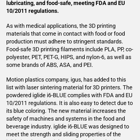
lubricating, and food-safe, meeting FDA and EU
10/2011 regulations.
As with medical applications, the 3D printing
materials that come in contact with food or food
production must adhere to stringent standards.
Food-safe 3D printing filaments include PLA, PP, co-
polyester, PET, PET-G, HIPS, and nylon-6, as well as
some brands of ABS, ASA, and PEI.
Motion plastics company, igus, has added to this
list with laser sintering material for 3D printers. The
powdered iglide i6-BLUE complies with FDA and EU
10/2011 regulations. It is also easy to detect due to
its blue coloring. The new material increases the
safety of machines and systems in the food and
beverage industry. iglide i6-BLUE was designed to
meet the strength and sliding properties of the