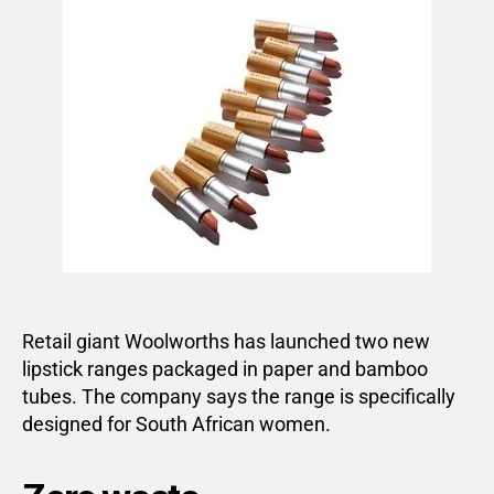
Retail giant Woolworths has launched two new
lipstick ranges packaged in paper and bamboo
tubes. The company says the range is specifically
designed for South African women.