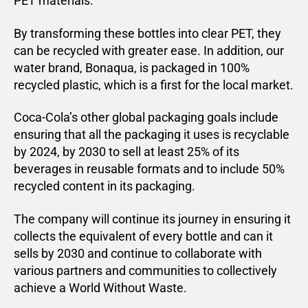
PET materials.
By transforming these bottles into clear PET, they
can be recycled with greater ease. In addition, our
water brand, Bonaqua, is packaged in 100%
recycled plastic, which is a first for the local market.
Coca-Cola’s other global packaging goals include
ensuring that all the packaging it uses is recyclable
by 2024, by 2030 to sell at least 25% of its
beverages in reusable formats and to include 50%
recycled content in its packaging.
The company will continue its journey in ensuring it
collects the equivalent of every bottle and can it
sells by 2030 and continue to collaborate with
various partners and communities to collectively
achieve a World Without Waste.