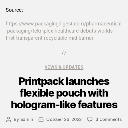
Source:
https://www.packagingdigest.com/pharmaceutical
-packaging/tekniplex-healthcare-debuts-worlds-
first-transparent-recyclable-mid-barrier
NEWS & UPDATES
Printpack launches
flexible pouch with
hologram-like features
By
admin
October 26, 2022
3 Comments