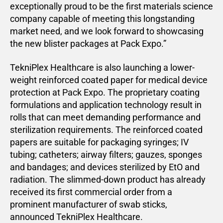
exceptionally proud to be the first materials science
company capable of meeting this longstanding
market need, and we look forward to showcasing
the new blister packages at Pack Expo.”
TekniPlex Healthcare is also launching a lower-
weight reinforced coated paper for medical device
protection at Pack Expo. The proprietary coating
formulations and application technology result in
rolls that can meet demanding performance and
sterilization requirements. The reinforced coated
papers are suitable for packaging syringes; IV
tubing; catheters; airway filters; gauzes, sponges
and bandages; and devices sterilized by EtO and
radiation. The slimmed-down product has already
received its first commercial order from a
prominent manufacturer of swab sticks,
announced TekniPlex Healthcare.