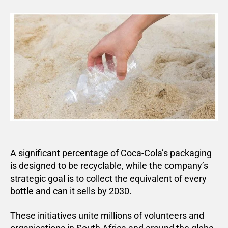
A significant percentage of Coca-Cola’s packaging
is designed to be recyclable, while the company’s
strategic goal is to collect the equivalent of every
bottle and can it sells by 2030.
These initiatives unite millions of volunteers and