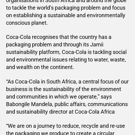
organisations in South Africa and around the globe
to tackle the world’s packaging problem and focus
on establishing a sustainable and environmentally
conscious planet.
Coca-Cola recognises that the country has a
packaging problem and through its Jamii
sustainability platform, Coca-Cola is tackling social
and environmental issues relating to water, waste,
and wealth on the continent.
“As Coca-Cola in South Africa, a central focus of our
business is the sustainability of the environment
and communities in which we operate,” says
Babongile Mandela, public affairs, communications
and sustainability director at Coca-Cola Africa
“We are on a journey to reduce, recycle and re-use
the packaging we produce to create a circular