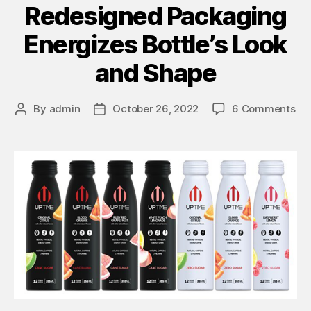
Redesigned Packaging
Energizes Bottle’s Look
and Shape
By
admin
October 26, 2022
6 Comments