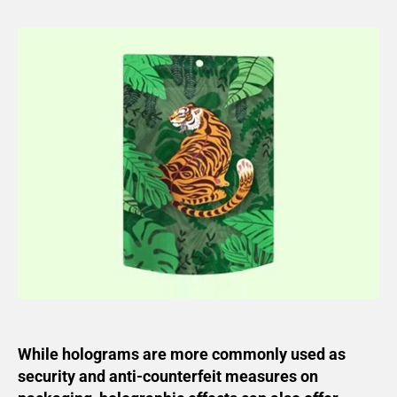
While holograms are more commonly used as
security and anti-counterfeit measures on