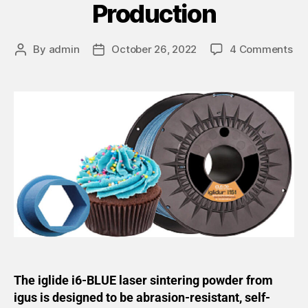
Production
By
admin
October 26, 2022
4 Comments
The iglide i6-BLUE laser sintering powder from
igus is designed to be abrasion-resistant, self-