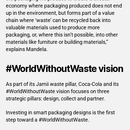
economy where packaging produced does not end
up in the environment, but forms part of a value
chain where ‘waste’ can be recycled back into
valuable materials used to produce more
packaging, or, where this isn’t possible, into other
materials like furniture or building materials,”
explains Mandela.
#WorldWithoutWaste vision
As part of its Jamii waste pillar, Coca-Cola and its
#WorldWithoutWaste vision focuses on three
strategic pillars: design, collect and partner.
Investing in smart packaging designs is the first
step toward a #WorldWithoutWaste.