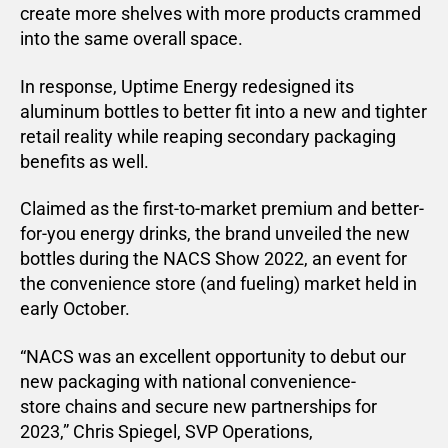
create more shelves with more products crammed
into the same overall space.
In response, Uptime Energy redesigned its
aluminum bottles to better fit into a new and tighter
retail reality while reaping secondary packaging
benefits as well.
Claimed as the first-to-market premium and better-
for-you energy drinks, the brand unveiled the new
bottles during the NACS Show 2022, an event for
the convenience store (and fueling) market held in
early October.
“NACS was an excellent opportunity to debut our
new packaging with national convenience-
store chains and secure new partnerships for
2023,” Chris Spiegel, SVP Operations,