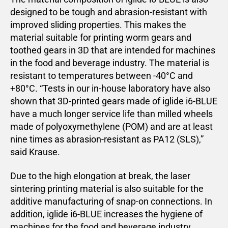
designed to be tough and abrasion-resistant with
improved sliding properties. This makes the
material suitable for printing worm gears and
toothed gears in 3D that are intended for machines
in the food and beverage industry. The material is
resistant to temperatures between -40°C and
+80°C. “Tests in our in-house laboratory have also
shown that 3D-printed gears made of iglide i6-BLUE
have a much longer service life than milled wheels
made of polyoxymethylene (POM) and are at least
nine times as abrasion-resistant as PA12 (SLS),”
said Krause.
Due to the high elongation at break, the laser
sintering printing material is also suitable for the
additive manufacturing of snap-on connections. In
addition, iglide i6-BLUE increases the hygiene of
machines for the food and beverage industry.