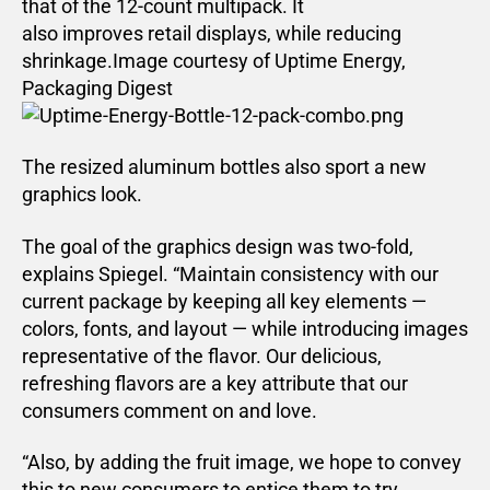
that of the 12-count multipack. It
also improves retail displays, while reducing
shrinkage.Image courtesy of Uptime Energy,
Packaging Digest
The resized aluminum bottles also sport a new
graphics look.
The goal of the graphics design was two-fold,
explains Spiegel. “Maintain consistency with our
current package by keeping all key elements —
colors, fonts, and layout — while introducing images
representative of the flavor. Our delicious,
refreshing flavors are a key attribute that our
consumers comment on and love.
“Also, by adding the fruit image, we hope to convey
this to new consumers to entice them to try