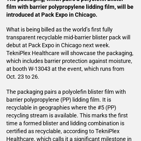
film with barrier polypropylene lidding film, will be
introduced at Pack Expo in Chicago.
What is being billed as the world’s first fully
transparent recyclable mid-barrier blister pack will
debut at Pack Expo in Chicago next week.
TekniPlex Healthcare will showcase the packaging,
which includes barrier protection against moisture,
at booth W-13043 at the event, which runs from
Oct. 23 to 26.
The packaging pairs a polyolefin blister film with
barrier polypropylene (PP) lidding film. It is
recyclable in geographies where the #5 (PP)
recycling stream is available. This marks the first
time a formed blister and lidding combination is
certified as recyclable, according to TekniPlex
Healthcare, which calls it a significant milestone in