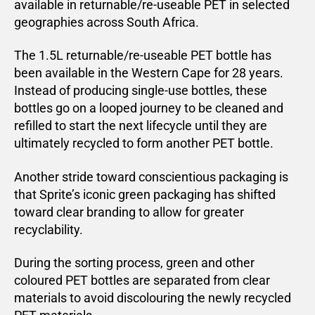
available in returnable/re-useable PET in selected
geographies across South Africa.
The 1.5L returnable/re-useable PET bottle has
been available in the Western Cape for 28 years.
Instead of producing single-use bottles, these
bottles go on a looped journey to be cleaned and
refilled to start the next lifecycle until they are
ultimately recycled to form another PET bottle.
Another stride toward conscientious packaging is
that Sprite’s iconic green packaging has shifted
toward clear branding to allow for greater
recyclability.
During the sorting process, green and other
coloured PET bottles are separated from clear
materials to avoid discolouring the newly recycled