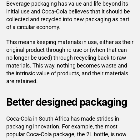
Beverage packaging has value and life beyond its
initial use and Coca-Cola believes that it should be
collected and recycled into new packaging as part
of a circular economy.
This means keeping materials in use, either as their
original product through re-use or (when that can
no longer be used) through recycling back to raw
materials. This way, nothing becomes waste and
the intrinsic value of products, and their materials
are retained.
Better designed packaging
Coca-Cola in South Africa has made strides in
packaging innovation. For example, the most
popular Coca-Cola package, the 2L bottle, is now