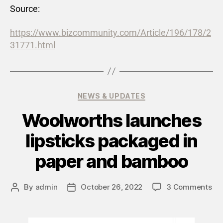
Source:
https://www.bizcommunity.com/Article/196/178/2
31771.html
NEWS & UPDATES
Woolworths launches
lipsticks packaged in
paper and bamboo
By
admin
October 26, 2022
3 Comments