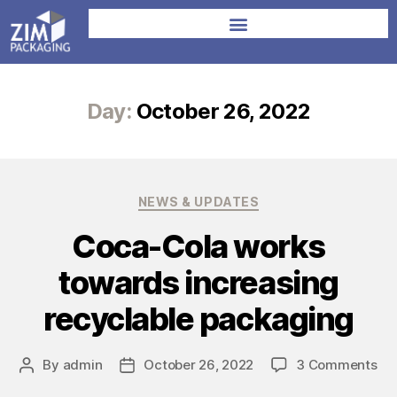
Day:
October 26, 2022
NEWS & UPDATES
Coca-Cola works
towards increasing
recyclable packaging
By
admin
October 26, 2022
3 Comments