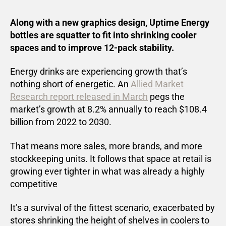
Along with a new graphics design, Uptime Energy
bottles are squatter to fit into shrinking cooler
spaces and to improve 12-pack stability.
Energy drinks are experiencing growth that’s
nothing short of energetic. An
Allied Market
Research report released in March
pegs the
market’s growth at 8.2% annually to reach $108.4
billion from 2022 to 2030.
That means more sales, more brands, and more
stockkeeping units. It follows that space at retail is
growing ever tighter in what was already a highly
competitive
It’s a survival of the fittest scenario, exacerbated by
stores shrinking the height of shelves in coolers to