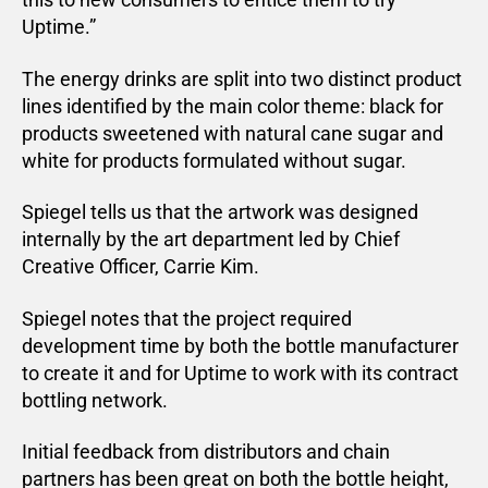
Uptime.”
The energy drinks are split into two distinct product
lines identified by the main color theme: black for
products sweetened with natural cane sugar and
white for products formulated without sugar.
Spiegel tells us that the artwork was designed
internally by the art department led by Chief
Creative Officer, Carrie Kim.
Spiegel notes that the project required
development time by both the bottle manufacturer
to create it and for Uptime to work with its contract
bottling network.
Initial feedback from distributors and chain
partners has been great on both the bottle height,