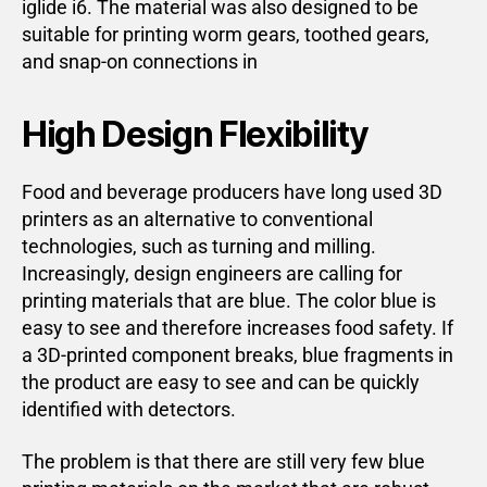
iglide i6. The material was also designed to be
suitable for printing worm gears, toothed gears,
and snap-on connections in
High Design Flexibility
Food and beverage producers have long used 3D
printers as an alternative to conventional
technologies, such as turning and milling.
Increasingly, design engineers are calling for
printing materials that are blue. The color blue is
easy to see and therefore increases food safety. If
a 3D-printed component breaks, blue fragments in
the product are easy to see and can be quickly
identified with detectors.
The problem is that there are still very few blue