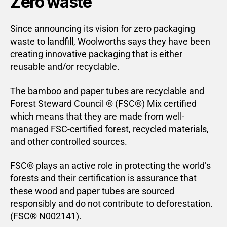
Zero waste
Since announcing its vision for zero packaging
waste to landfill, Woolworths says they have been
creating innovative packaging that is either
reusable and/or recyclable.
The bamboo and paper tubes are recyclable and
Forest Steward Council ® (FSC®) Mix certified
which means that they are made from well-
managed FSC-certified forest, recycled materials,
and other controlled sources.
FSC® plays an active role in protecting the world’s
forests and their certification is assurance that
these wood and paper tubes are sourced
responsibly and do not contribute to deforestation.
(FSC® N002141).