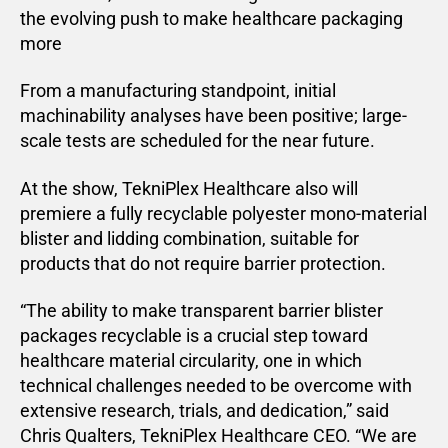
the evolving push to make healthcare packaging
more
From a manufacturing standpoint, initial
machinability analyses have been positive; large-
scale tests are scheduled for the near future.
At the show, TekniPlex Healthcare also will
premiere a fully recyclable polyester mono-material
blister and lidding combination, suitable for
products that do not require barrier protection.
“The ability to make transparent barrier blister
packages recyclable is a crucial step toward
healthcare material circularity, one in which
technical challenges needed to be overcome with
extensive research, trials, and dedication,” said
Chris Qualters, TekniPlex Healthcare CEO. “We are