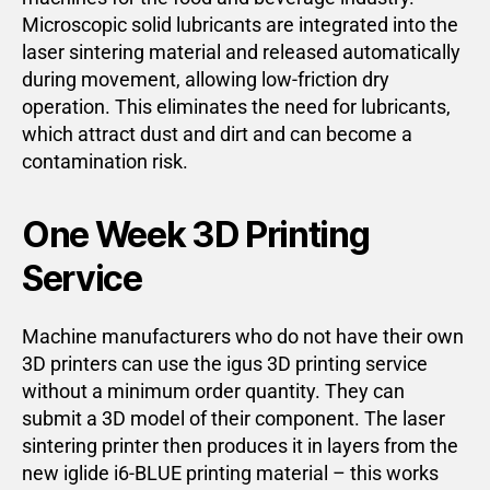
Microscopic solid lubricants are integrated into the
laser sintering material and released automatically
during movement, allowing low-friction dry
operation. This eliminates the need for lubricants,
which attract dust and dirt and can become a
contamination risk.
One Week 3D Printing
Service
Machine manufacturers who do not have their own
3D printers can use the igus 3D printing service
without a minimum order quantity. They can
submit a 3D model of their component. The laser
sintering printer then produces it in layers from the
new iglide i6-BLUE printing material – this works