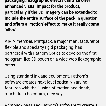
packaging, holographic effects can also offer
enhanced visual impact for the product,
particularly if the 3D imagery can be extended to
include the entire surface of the pack in question
and offers a ‘motion’ effect to make it really come
‘alive’.
AIPIA member, Printpack, a major manufacturer of
flexible and specialty rigid packaging, has
partnered with Fathom Optics to develop the first
hologram-like 3D pouch on a wide web flexographic
press.
Using standard ink and equipment, Fathom’s
software creates next-level optically-varying
features with the illusion of motion and depth,
much like a hologram, they say.
Printpack has used Fathom’s software to create a