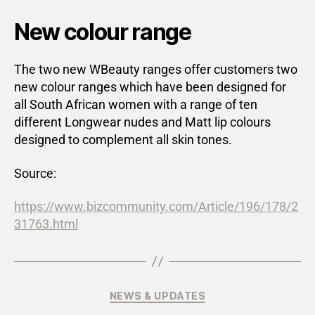
New colour range
The two new WBeauty ranges offer customers two
new colour ranges which have been designed for
all South African women with a range of ten
different Longwear nudes and Matt lip colours
designed to complement all skin tones.
Source:
https://www.bizcommunity.com/Article/196/178/2
31763.html
NEWS & UPDATES