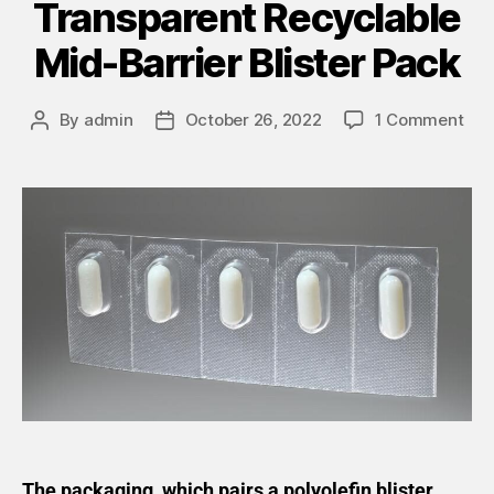
Transparent Recyclable
Mid-Barrier Blister Pack
By
admin
October 26, 2022
1 Comment
The packaging, which pairs a polyolefin blister