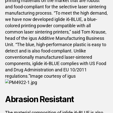
printing materials on the market that are robust
and food-compliant for the selective laser sintering
manufacturing process. “To meet the high demand,
we have now developed iglide i6-BLUE, a blue-
colored printing powder compatible with all
common laser sintering printers,” said Tom Krause,
head of the igus Additive Manufacturing Business
Unit. “The blue, high-performance plastic is easy to
detect and is also food-compliant. Unlike
conventionally manufactured laser-sintered
components, iglide i6-BLUE complies with US Food
and Drug Administration and EU 10/2011
regulations.”Image courtesy of igus
Abrasion Resistant
The material composition of iglide i6-BLUE is also