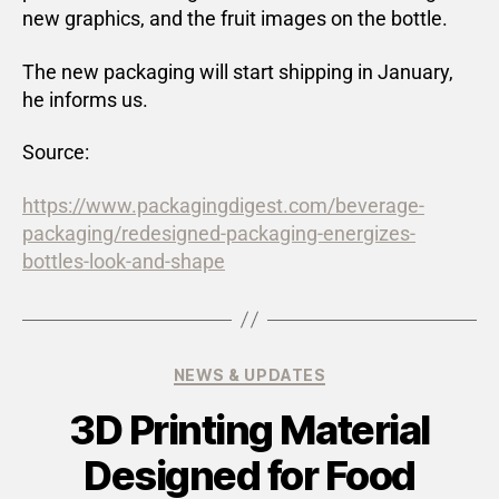
new graphics, and the fruit images on the bottle.
The new packaging will start shipping in January,
he informs us.
Source:
https://www.packagingdigest.com/beverage-
packaging/redesigned-packaging-energizes-
bottles-look-and-shape
NEWS & UPDATES
3D Printing Material
Designed for Food