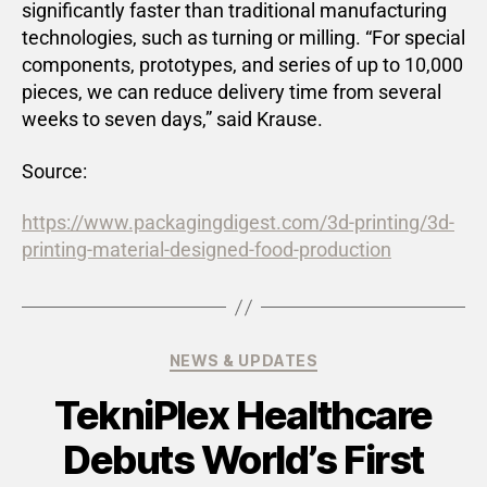
significantly faster than traditional manufacturing
technologies, such as turning or milling. “For special
components, prototypes, and series of up to 10,000
pieces, we can reduce delivery time from several
weeks to seven days,” said Krause.
Source:
https://www.packagingdigest.com/3d-printing/3d-
printing-material-designed-food-production
NEWS & UPDATES
TekniPlex Healthcare
Debuts World’s First