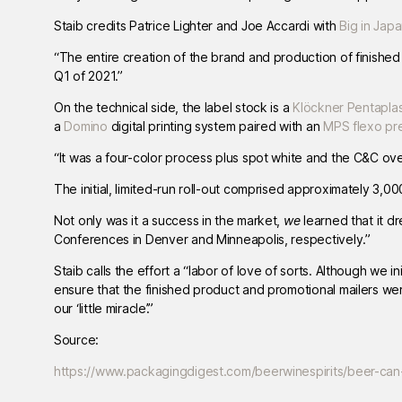
Staib credits Patrice Lighter and Joe Accardi with
Big in Jap
“The entire creation of the brand and production of finishe
Q1 of 2021.”
On the technical side, the label stock is a
Klöckner Pentapla
a
Domino
digital printing system paired with an
MPS flexo pr
“It was a four-color process plus spot white and the C&C ov
The initial, limited-run roll-out comprised approximately 3,
Not only was it a success in the market,
we
learned that it d
Conferences in Denver and Minneapolis, respectively.”
Staib calls the effort a “labor of love of sorts. Although we i
ensure that the finished product and promotional mailers we
our ‘little miracle’.”
Source:
https://www.packagingdigest.com/beerwinespirits/beer-can