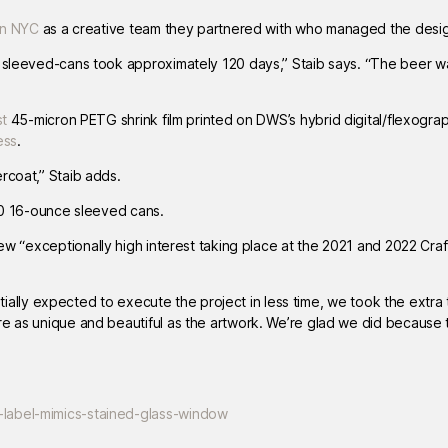
an NYC
as a creative team they partnered with who managed the desi
d sleeved-cans took approximately 120 days,” Staib says. “The beer w
st
45-micron PETG shrink film printed on DWS’s hybrid digital/flexogra
ess
.
ercoat,” Staib adds.
000 16-ounce sleeved cans.
rew “exceptionally high interest taking place at the 2021 and 2022 Cra
nitially expected to execute the project in less time, we took the extra 
re as unique and beautiful as the artwork. We’re glad we did because 
-label-mimics-stained-glass-window