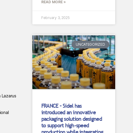
READ MORE »
February 3, 2025
UNCATEGORIZED
m Lazarus
FRANCE – Sidel has
introduced an innovative
ional
packaging solution designed
to support high-speed
production while integrating