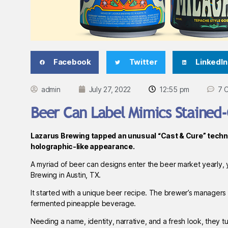
Facebook
Twitter
LinkedIn
admin
July 27, 2022
12:55 pm
7 
Beer Can Label Mimics Stained
Lazarus Brewing tapped an unusual “Cast & Cure” techni
holographic-like appearance.
A myriad of beer can designs enter the beer market yearly, y
Brewing in Austin, TX.
It started with a unique beer recipe. The brewer’s managers
fermented pineapple beverage.
Needing a name, identity, narrative, and a fresh look, they 