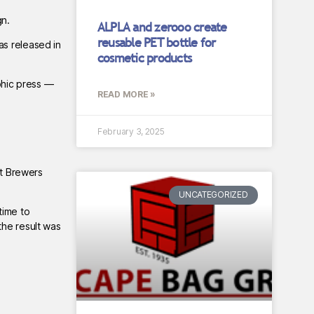
gn.
ALPLA and zerooo create
reusable PET bottle for
as released in
cosmetic products
phic press —
READ MORE »
February 3, 2025
ft Brewers
UNCATEGORIZED
time to
the result was