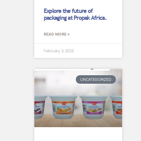
Explore the future of
packaging at Propak Africa.
READ MORE »
February 3, 2025
UNCATEGORIZED