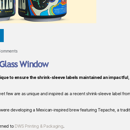
Comments
-Glass Window
que to ensure the shrink-sleeve labels maintained an impactful,
et few are as unique and inspired as a recent shrink-sleeve label fro
 were developing a Mexican-inspired brew featuring Tepache, a tradit
turned to
DWS Printing & Packaging
.