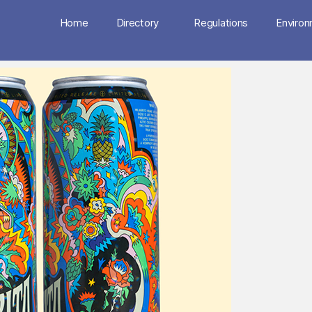
Home
Directory
Regulations
Enviro