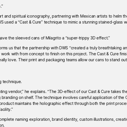
.”
and spiritual iconography, partnering with Mexican artists to helm the 
WS used a “Cast & Cure” technique to mimic a stunning stained-glass 
ve the sleeved cans of Milagrito a “super-trippy 3D effect.”
s us that the partnership with DWS “created a truly breathtaking an
ork with from concept to finish on this project. The Cast & Cure fini
ally love. Their print and packaging teams allow our cans to stand out
ng technique.
ating vendor,” he explains. “The 3D-effect of our Cast & Cure takes the
 branding on shelf. The technique involves careful application of the
 product maintains the holographic effect through both the print proc
cility.”
mplete naming exploration, brand identity, custom illustrations, creat
on.