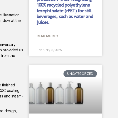
100% recycled polyethylene
terephthalate (rPET) for still
illustration
beverages, such as water and
window at the
juices.
READ MORE »
niversary
sh provided us
February 3, 2025
 from the
UNCATEGORIZED
 finished
 C&C coating
ess and steam-
ive design,