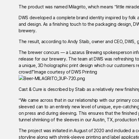
The product was named Milagrito, which means “little miracle
DWS developed a complete brand identity inspired by folk art 
and design. As a finishing touch to the packaging design, D
brewery.
The result, according to Andy Staib, owner and CEO, DWS, ga
The brewer concurs — a Lazarus Brewing spokesperson inform
release for our brewery. The team at DWS was refreshing to w
a unique, 3D holographic print design which our customers re
crowd!”Image courtesy of DWS Printing
Cast & Cure is described by Staib as a relatively new finishi
“We came across that in our relationship with our primary co
sleeved can to an entirely new level of unique, eye-catching
on press and during sleeving. This ensures that the finished
tunnel shrinking of the sleeves in our Austin, TX, production fa
The project was initiated in August of 2020 and included a co
storyline along with shrink-sleeve printing and label applicati