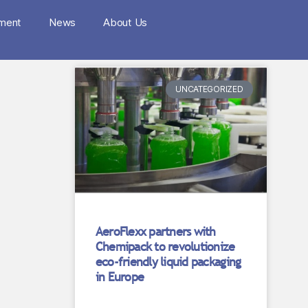
nment
News
About Us
UNCATEGORIZED
AeroFlexx partners with
Chemipack to revolutionize
eco-friendly liquid packaging
in Europe