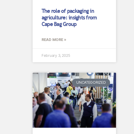
The role of packaging in
agriculture: insights from
Cape Bag Group
READ MORE »
February 3, 2025
UNCATEGORIZED