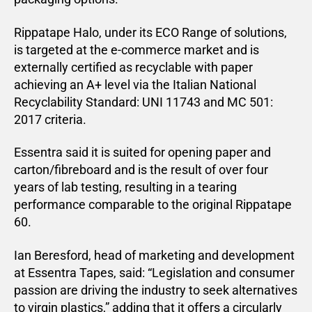
Rippatape Halo, under its ECO Range of solutions,
is targeted at the e-commerce market and is
externally certified as recyclable with paper
achieving an A+ level via the Italian National
Recyclability Standard: UNI 11743 and MC 501:
2017 criteria.
Essentra said it is suited for opening paper and
carton/fibreboard and is the result of over four
years of lab testing, resulting in a tearing
performance comparable to the original Rippatape
60.
Ian Beresford, head of marketing and development
at Essentra Tapes, said: “Legislation and consumer
passion are driving the industry to seek alternatives
to virgin plastics,” adding that it offers a circularly