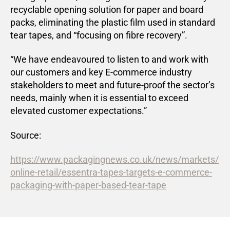
recyclable opening solution for paper and board
packs, eliminating the plastic film used in standard
tear tapes, and “focusing on fibre recovery”.
“We have endeavoured to listen to and work with
our customers and key E-commerce industry
stakeholders to meet and future-proof the sector’s
needs, mainly when it is essential to exceed
elevated customer expectations.”
Source:
https://www.packagingnews.co.uk/news/markets/
online-retail/essentra-tapes-targets-e-commerce-
packaging-with-paper-based-tear-tape