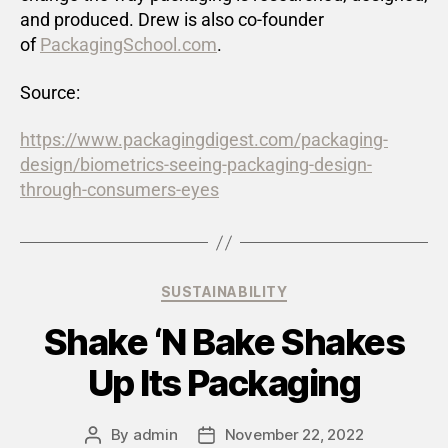
and produced. Drew is also co-founder
of
PackagingSchool.com
.
Source:
https://www.packagingdigest.com/packaging-
design/biometrics-seeing-packaging-design-
through-consumers-eyes
SUSTAINABILITY
Shake ‘N Bake Shakes
Up Its Packaging
By
admin
November 22, 2022