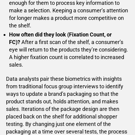
enough for them to process key information to
make a selection. Keeping a consumer’s attention
for longer makes a product more competitive on
the shelf.
How often did they look (Fixation Count, or
FC)?
After a first scan of the shelf, a consumer’s
eye will return to the products they’re considering.
A higher fixation count is correlated to increased
sales.
Data analysts pair these biometrics with insights
from traditional focus group interviews to identify
ways to update a brand’s packaging so that the
product stands out, holds attention, and makes
sales. Iterations of the package design are then
placed back on the shelf for additional shopper
testing. By changing just one element of the
packaging at a time over several tests, the process