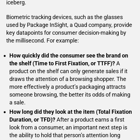
iceberg.
Biometric tracking devices, such as the glasses
used by Package InSight, a Quad company, provide
key datapoints for consumer decision-making by
the millisecond. For example:
How quickly did the consumer see the brand on
the shelf (Time to First Fixation, or TTFF)?
A
product on the shelf can only generate sales if it
draws the attention of a browsing shopper. The
more effectively a product’s packaging attracts
someone browsing, the better its odds of making
a sale.
How long did they look at the item (Total Fixation
Duration, or TFD)?
After a product earns a first
look from a consumer, an important next step is
the ability to hold that person’s attention long