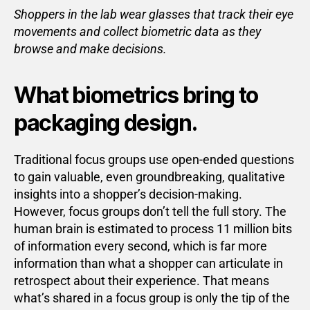
Shoppers in the lab wear glasses that track their eye
movements and collect biometric data as they
browse and make decisions.
What biometrics bring to
packaging design.
Traditional focus groups use open-ended questions
to gain valuable, even groundbreaking, qualitative
insights into a shopper’s decision-making.
However, focus groups don’t tell the full story. The
human brain is estimated to process 11 million bits
of information every second, which is far more
information than what a shopper can articulate in
retrospect about their experience. That means
what’s shared in a focus group is only the tip of the