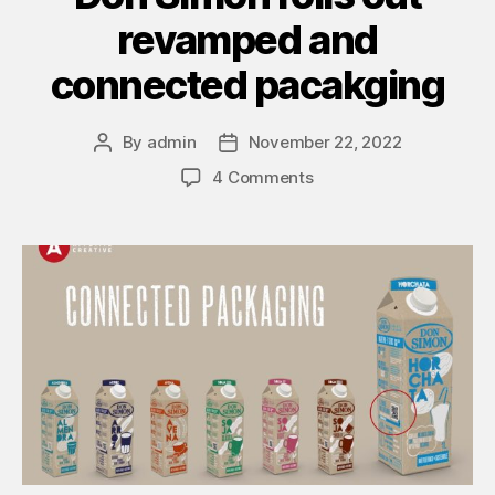
revamped and
connected pacakging
By
admin
November 22, 2022
4 Comments