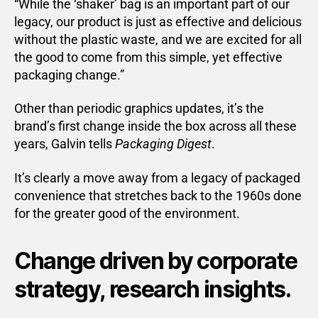
“While the ‘shaker’ bag is an important part of our
legacy, our product is just as effective and delicious
without the plastic waste, and we are excited for all
the good to come from this simple, yet effective
packaging change.”
Other than periodic graphics updates, it’s the
brand’s first change inside the box across all these
years, Galvin tells
Packaging Digest
.
It’s clearly a move away from a legacy of packaged
convenience that stretches back to the 1960s done
for the greater good of the environment.
Change driven by corporate
strategy, research insights.