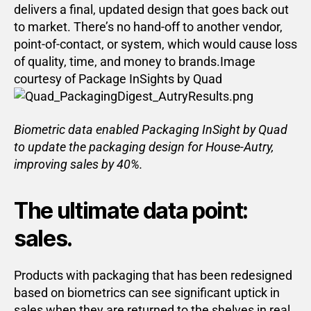
delivers a final, updated design that goes back out
to market. There’s no hand-off to another vendor,
point-of-contact, or system, which would cause loss
of quality, time, and money to brands.Image
courtesy of Package InSights by Quad
Biometric data enabled Packaging InSight by Quad
to update the packaging design for House-Autry,
improving sales by 40%.
The ultimate data point:
sales.
Products with packaging that has been redesigned
based on biometrics can see significant uptick in
sales when they are returned to the shelves in real