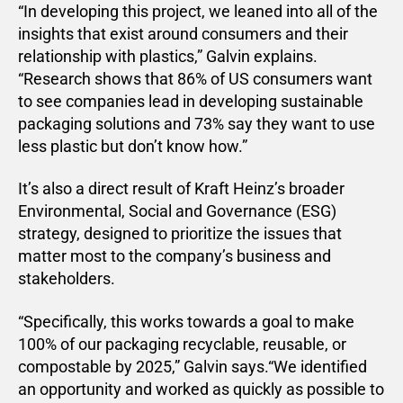
“In developing this project, we leaned into all of the
insights that exist around consumers and their
relationship with plastics,” Galvin explains.
“Research shows that 86% of US consumers want
to see companies lead in developing sustainable
packaging solutions and 73% say they want to use
less plastic but don’t know how.”
It’s also a direct result of Kraft Heinz’s broader
Environmental, Social and Governance (ESG)
strategy, designed to prioritize the issues that
matter most to the company’s business and
stakeholders.
“Specifically, this works towards a goal to make
100% of our packaging recyclable, reusable, or
compostable by 2025,” Galvin says.“We identified
an opportunity and worked as quickly as possible to