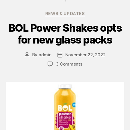
NEWS & UPDATES
BOL Power Shakes opts
for new glass packs
By
admin
November 22, 2022
3 Comments