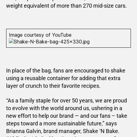
weight equivalent of more than 270 mid-size cars.
Image courtesy of YouTube
In place of the bag, fans are encouraged to shake
using a reusable container for adding that extra
layer of crunch to their favorite recipes.
“As a family staple for over 50 years, we are proud
to evolve with the world around us, ushering in a
new effort to help our brand — and our fans – take
steps toward a more sustainable future,” says
Brianna Galvin, brand manager, Shake ‘N Bake.