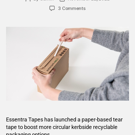
3 Comments
Essentra Tapes has launched a paper-based tear
tape to boost more circular kerbside recyclable
packaging options.