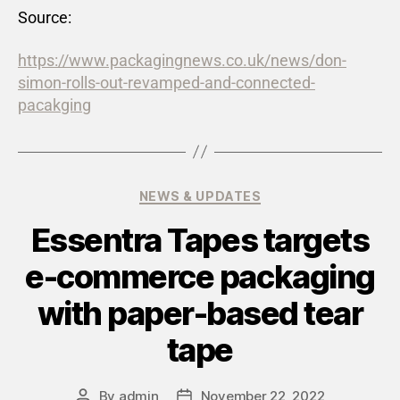
Source:
https://www.packagingnews.co.uk/news/don-
simon-rolls-out-revamped-and-connected-
pacakging
NEWS & UPDATES
Essentra Tapes targets
e-commerce packaging
with paper-based tear
tape
By
admin
November 22, 2022