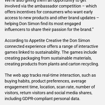
We’re also giving them an opportunity to get
involved via the ambassador competition – which
offers incentives for consumers who want early
access to new products and other brand updates –
helping Don Simon find its most engaged
influencers to share their passion for the brand.”
According to Appetite Creative the Don Simon
connected experience offers a range of interactive
games linked to sustainability. The games include
creating packaging from sustainable materials,
creating products from plants and carton recycling.
The web app tracks real-time interaction, such as
buying habits, product preferences, average
engagement time, location, scan rate, number of
visitors, return visitors and social media shares,
including GDPR-compliant personal data.