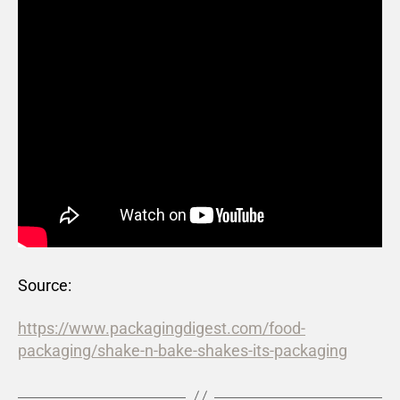
Source:
https://www.packagingdigest.com/food-
packaging/shake-n-bake-shakes-its-packaging