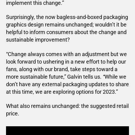
implement this change.”
Surprisingly, the now bagless-and-boxed packaging
graphics design remains unchanged; wouldn’t it be
helpful to inform consumers about the change and
sustainable improvement?
“Change always comes with an adjustment but we
look forward to ushering in a new effort to help our
fans, along with our brand, take steps toward a
more sustainable future,” Galvin tells us.
“
While we
don’t have any external packaging updates to share
at this time, we are exploring options for 2023.”
What also remains unchanged: the suggested retail
price.