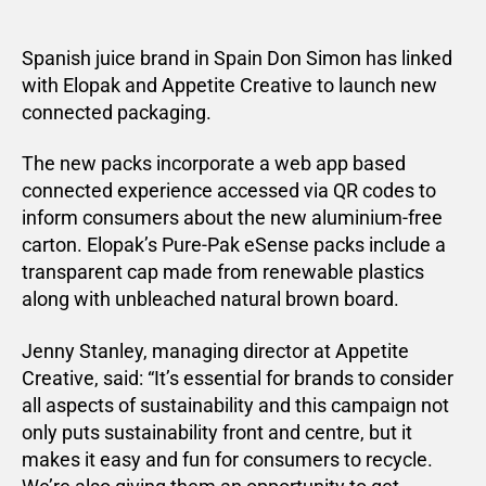
Spanish juice brand in Spain Don Simon has linked
with Elopak and Appetite Creative to launch new
connected packaging.
The new packs incorporate a web app based
connected experience accessed via QR codes to
inform consumers about the new aluminium-free
carton. Elopak’s Pure-Pak eSense packs include a
transparent cap made from renewable plastics
along with unbleached natural brown board.
Jenny Stanley, managing director at Appetite
Creative, said: “It’s essential for brands to consider
all aspects of sustainability and this campaign not
only puts sustainability front and centre, but it
makes it easy and fun for consumers to recycle.