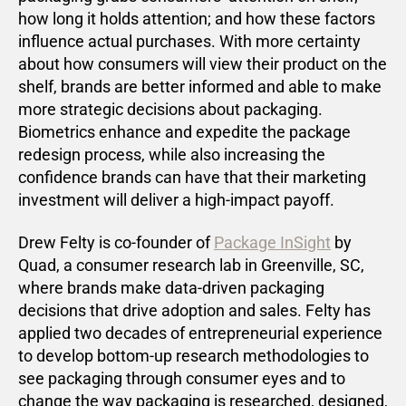
how long it holds attention; and how these factors
influence actual purchases. With more certainty
about how consumers will view their product on the
shelf, brands are better informed and able to make
more strategic decisions about packaging.
Biometrics enhance and expedite the package
redesign process, while also increasing the
confidence brands can have that their marketing
investment will deliver a high-impact payoff.
Drew Felty is co-founder of
Package InSight
by
Quad, a consumer research lab in Greenville, SC,
where brands make data-driven packaging
decisions that drive adoption and sales. Felty has
applied two decades of entrepreneurial experience
to develop bottom-up research methodologies to
see packaging through consumer eyes and to
change the way packaging is researched, designed,