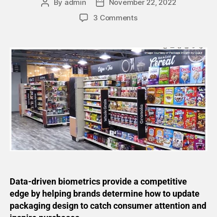
By
admin
November 22, 2022
3 Comments
Data-driven biometrics provide a competitive
edge by helping brands determine how to update
packaging design to catch consumer attention and