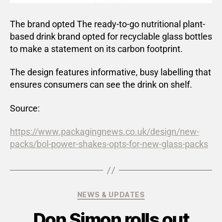
The brand opted The ready-to-go nutritional plant-
based drink brand opted for recyclable glass bottles
to make a statement on its carbon footprint.
The design features informative, busy labelling that
ensures consumers can see the drink on shelf.
Source:
https://www.packagingnews.co.uk/design/new-
packs/bol-power-shakes-opts-for-new-glass-packs
NEWS & UPDATES
Don Simon rolls out