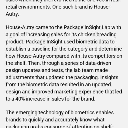
retail environments. One such brand is House-
Autry.
House-Autry came to the Package InSight Lab with
a goal of increasing sales for its chicken breading
product. Package InSight used biometric data to
establish a baseline for the category and determine
how House-Autry compared with its competitors on
the shelf. Then, through a series of data-driven
design updates and tests, the lab team made
adjustments that updated the packaging. Insights
from the biometric data resulted in an updated
design and improved marketing experience that led
to a 40% increase in sales for the brand.
The emerging technology of biometrics enables
brands to quickly and accurately know what
packaging grabs consumers’ attention on shelf;