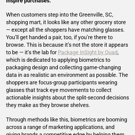
inspire purchases.
When customers step into the Greenville, SC,
shopping mart, it looks like any other grocery store
— except all the shoppers have matching glasses.
You’ll get handed a pair, too, if you’re there to
browse. This is because it’s not the store it appears
to be — it’s the lab for
Package InSight by Quad
,
which is dedicated to applying biometrics to
packaging design and collecting game-changing
data in as realistic an environment as possible. The
shoppers are focus-group participants wearing
glasses that track eye movements to collect
actionable insights about the split-second decisions
they make as they browse shelves.
Through methods like this, biometrics are booming
across a range of marketing applications, and
giving brands a competitive edge by helping them