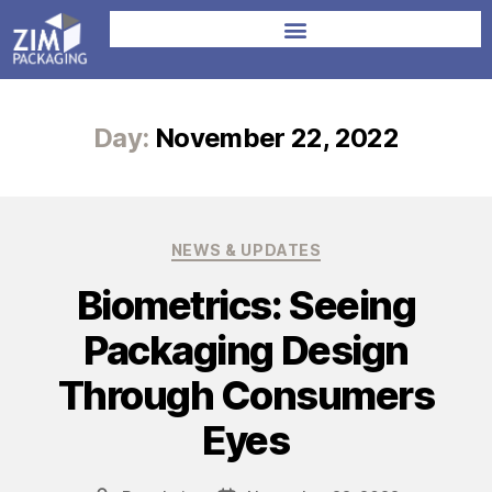
Day:
November 22, 2022
NEWS & UPDATES
Biometrics: Seeing
Packaging Design
Through Consumers
Eyes