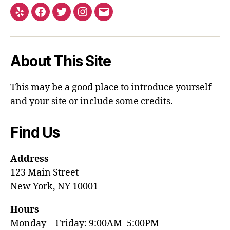
About This Site
This may be a good place to introduce yourself
and your site or include some credits.
Find Us
Address
123 Main Street
New York, NY 10001
Hours
Monday—Friday: 9:00AM–5:00PM