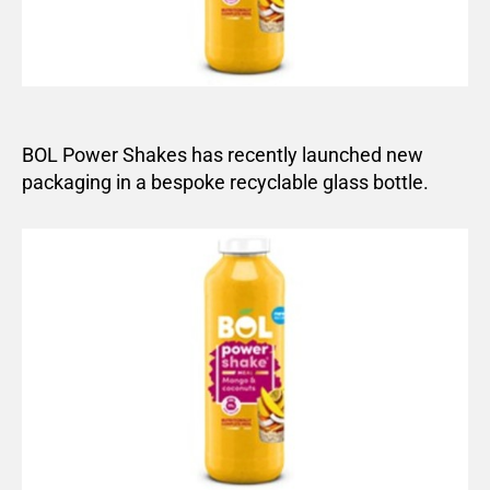
BOL Power Shakes has recently launched new
packaging in a bespoke recyclable glass bottle.