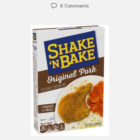
6 Comments