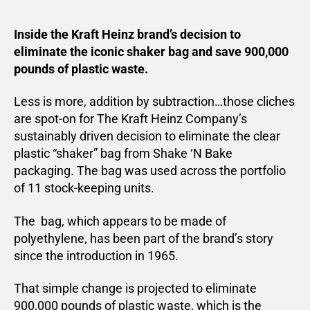
Inside the Kraft Heinz brand’s decision to
eliminate the iconic shaker bag and save 900,000
pounds of plastic waste.
Less is more, addition by subtraction…those cliches
are spot-on for The Kraft Heinz Company’s
sustainably driven decision to eliminate the clear
plastic “shaker” bag from Shake ‘N Bake
packaging. The bag was used across the portfolio
of 11 stock-keeping units.
The bag, which appears to be made of
polyethylene, has been part of the brand’s story
since the introduction in 1965.
That simple change is projected to eliminate
900,000 pounds of plastic waste, which is the