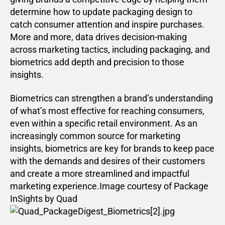
determine how to update packaging design to
catch consumer attention and inspire purchases.
More and more, data drives decision-making
across marketing tactics, including packaging, and
biometrics add depth and precision to those
insights.
Biometrics can strengthen a brand’s understanding
of what’s most effective for reaching consumers,
even within a specific retail environment. As an
increasingly common source for marketing
insights, biometrics are key for brands to keep pace
with the demands and desires of their customers
and create a more streamlined and impactful
marketing experience.Image courtesy of Package
InSights by Quad