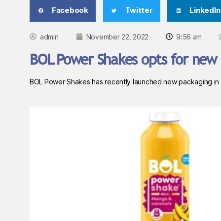
Facebook
Twitter
LinkedIn
admin
November 22, 2022
9:56 am
BOL Power Shakes opts for new 
BOL Power Shakes has recently launched new packaging in a