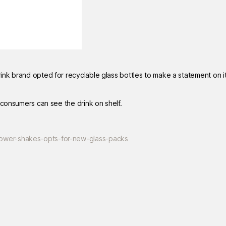
nk brand opted for recyclable glass bottles to make a statement on i
 consumers can see the drink on shelf.
ower-shakes-opts-for-new-glass-packs