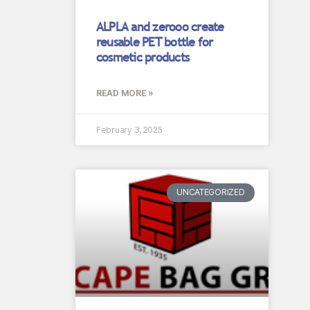
ALPLA and zerooo create
reusable PET bottle for
cosmetic products
READ MORE »
February 3, 2025
UNCATEGORIZED