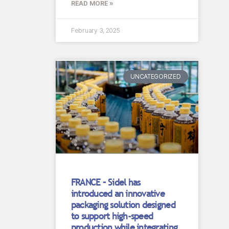
READ MORE »
February 3, 2025
UNCATEGORIZED
FRANCE – Sidel has
introduced an innovative
packaging solution designed
to support high-speed
production while integrating