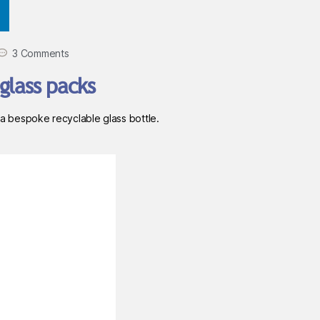
3 Comments
glass packs
 bespoke recyclable glass bottle.