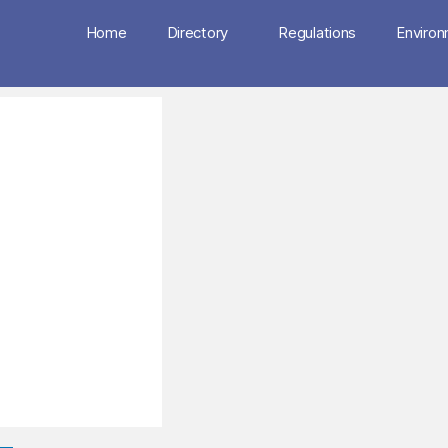
Home
Directory
Regulations
Enviro