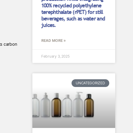
100% recycled polyethylene
terephthalate (rPET) for still
beverages, such as water and
juices.
READ MORE »
ts carbon
February 3, 2025
UNCATEGORIZED