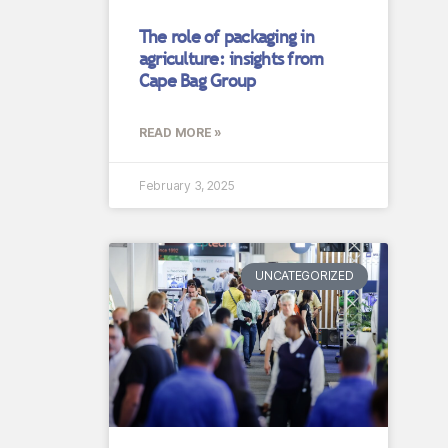
The role of packaging in
agriculture: insights from
Cape Bag Group
READ MORE »
February 3, 2025
UNCATEGORIZED