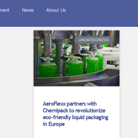
nment
News
About Us
UNCATEGORIZED
AeroFlexx partners with
Chemipack to revolutionize
eco-friendly liquid packaging
in Europe