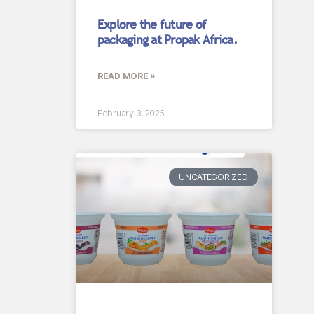
Explore the future of
packaging at Propak Africa.
READ MORE »
February 3, 2025
UNCATEGORIZED