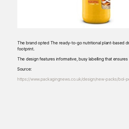
The brand opted The ready-to-go nutritional plant-based dri
footprint.
The design features informative, busy labelling that ensures
Source:
https://www.packagingnews.co.uk/design/new-packs/bol-p