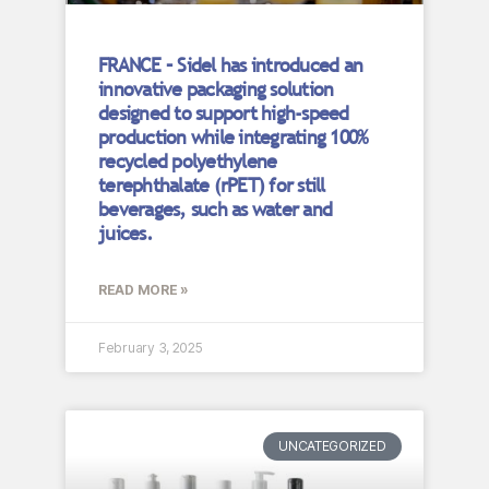
FRANCE – Sidel has introduced an
innovative packaging solution
designed to support high-speed
production while integrating 100%
recycled polyethylene
terephthalate (rPET) for still
beverages, such as water and
juices.
READ MORE »
February 3, 2025
UNCATEGORIZED