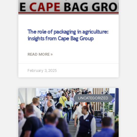
The role of packaging in agriculture:
insights from Cape Bag Group
READ MORE »
February 3, 2025
UNCATEGORIZED