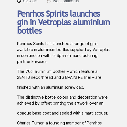
9:30 am
No Comments
Penrhos Spirits launches
gin in Vetroplas aluminium
bottles
Penrhos Spirits has launched a range of gins
available in aluminium bottles supplied by Vetroplas
in conjunction with its Spanish manufacturing
partner Envases.
The 70cl aluminium bottles – which feature a
28/410 neck thread and a BPA NI PE liner – are
finished with an aluminium screw cap.
The distinctive bottle colour and decoration were
achieved by offset printing the artwork over an
opaque base coat and sealed with a matt lacquer.
Charles Turner, a founding member of Penrhos