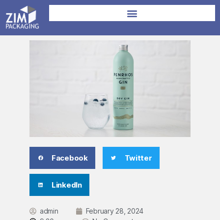
Facebook
Twitter
LinkedIn
admin
February 28, 2024