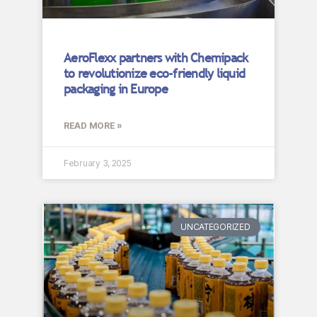
AeroFlexx partners with Chemipack
to revolutionize eco-friendly liquid
packaging in Europe
READ MORE »
February 3, 2025
UNCATEGORIZED