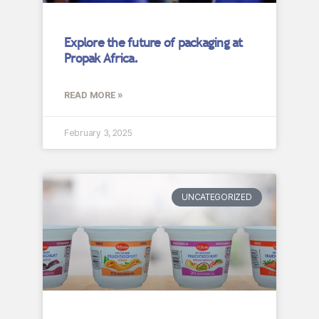
Explore the future of packaging at
Propak Africa.
READ MORE »
February 3, 2025
UNCATEGORIZED