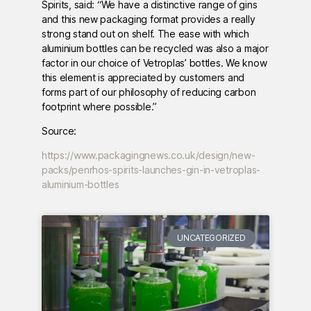
Spirits, said: “We have a distinctive range of gins
and this new packaging format provides a really
strong stand out on shelf. The ease with which
aluminium bottles can be recycled was also a major
factor in our choice of Vetroplas’ bottles. We know
this element is appreciated by customers and
forms part of our philosophy of reducing carbon
footprint where possible.”
Source:
https://www.packagingnews.co.uk/design/new-
packs/penrhos-spirits-launches-gin-in-vetroplas-
aluminium-bottles
UNCATEGORIZED