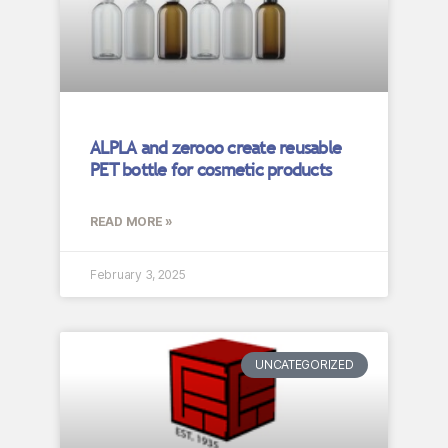
ALPLA and zerooo create reusable
PET bottle for cosmetic products
READ MORE »
February 3, 2025
UNCATEGORIZED