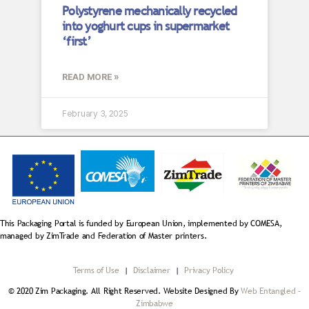
Polystyrene mechanically recycled
into yoghurt cups in supermarket
‘first’
READ MORE »
February 3, 2025
This Packaging Portal is funded by European Union, implemented by COMESA,
managed by ZimTrade and Federation of Master printers.
Terms of Use
|
Disclaimer
|
Privacy Policy
© 2020 Zim Packaging. All Right Reserved. Website Designed By
Web Entangled –
Zimbabwe