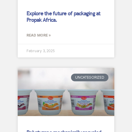
Explore the future of packaging at
Propak Africa.
READ MORE »
February 3, 2025
UNCATEGORIZED