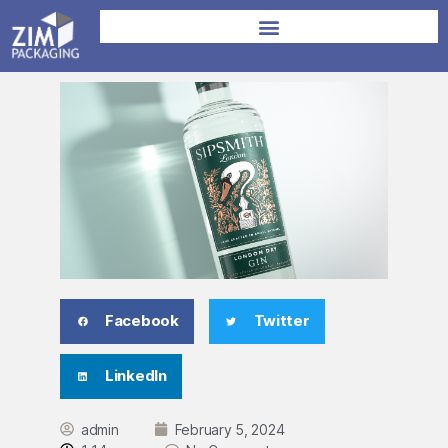
Facebook
Twitter
LinkedIn
admin
February 5, 2024