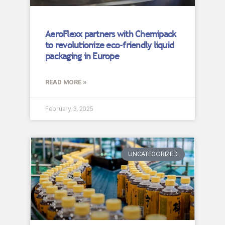
AeroFlexx partners with Chemipack
to revolutionize eco-friendly liquid
packaging in Europe
READ MORE »
February 3, 2025
UNCATEGORIZED