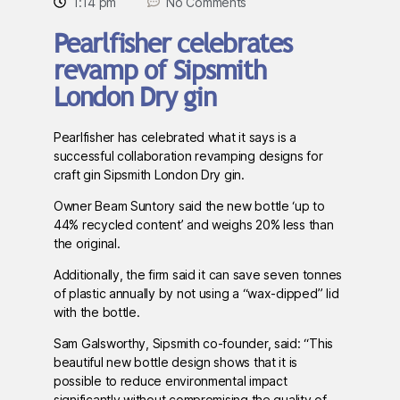
1:14 pm
No Comments
Pearlfisher celebrates
revamp of Sipsmith
London Dry gin
Pearlfisher has celebrated what it says is a
successful collaboration revamping designs for
craft gin Sipsmith London Dry gin.
Owner Beam Suntory said the new bottle ‘up to
44% recycled content’ and weighs 20% less than
the original.
Additionally, the firm said it can save seven tonnes
of plastic annually by not using a “wax-dipped” lid
with the bottle.
Sam Galsworthy, Sipsmith co-founder, said: “This
beautiful new bottle design shows that it is
possible to reduce environmental impact
significantly without compromising the quality of