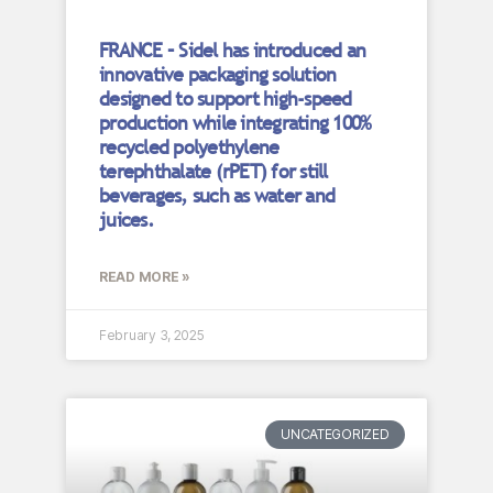
FRANCE – Sidel has introduced an
innovative packaging solution
designed to support high-speed
production while integrating 100%
recycled polyethylene
terephthalate (rPET) for still
beverages, such as water and
juices.
READ MORE »
February 3, 2025
UNCATEGORIZED