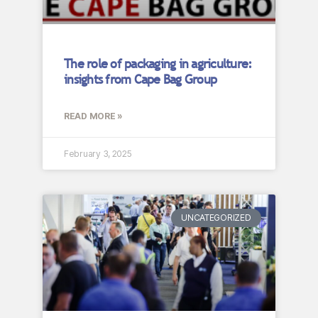
The role of packaging in agriculture:
insights from Cape Bag Group
READ MORE »
February 3, 2025
UNCATEGORIZED