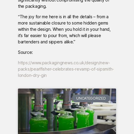
the packaging.
“The joy for me here is in all the details – from a
more sustainable closure to some hidden gems
within the design. When you hold it in your hand,
it’s far easier to pour from, which will please
bartenders and sippers alike.”
Source:
https://www.packagingnews.co.uk/design/new-
packs/pearlfisher-celebrates-revamp-of-sipsmith-
london-dry-gin
UNCATEGORIZED