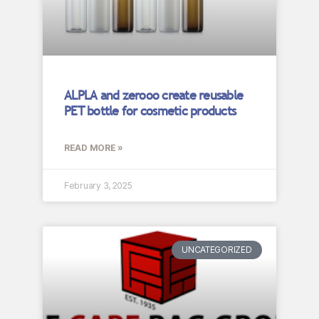
ALPLA and zerooo create reusable
PET bottle for cosmetic products
READ MORE »
February 3, 2025
UNCATEGORIZED