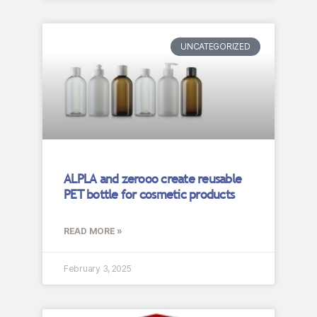
UNCATEGORIZED
ALPLA and zerooo create reusable
PET bottle for cosmetic products
READ MORE »
February 3, 2025