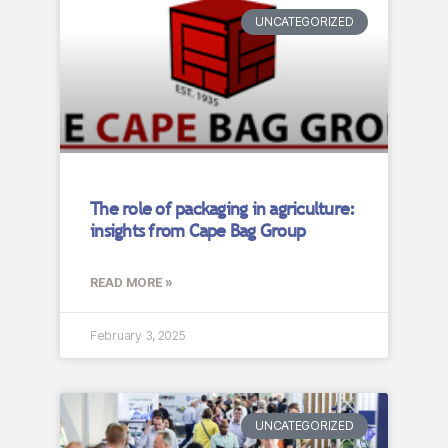
UNCATEGORIZED
The role of packaging in agriculture:
insights from Cape Bag Group
READ MORE »
February 3, 2025
UNCATEGORIZED