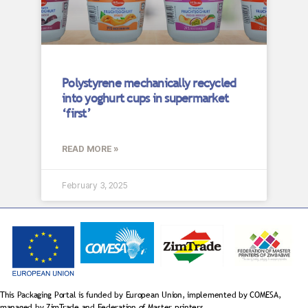
Polystyrene mechanically recycled
into yoghurt cups in supermarket
‘first’
READ MORE »
February 3, 2025
This Packaging Portal is funded by European Union, implemented by COMESA,
managed by ZimTrade and Federation of Master printers.