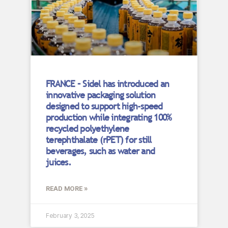
FRANCE – Sidel has introduced an
innovative packaging solution
designed to support high-speed
production while integrating 100%
recycled polyethylene
terephthalate (rPET) for still
beverages, such as water and
juices.
READ MORE »
February 3, 2025