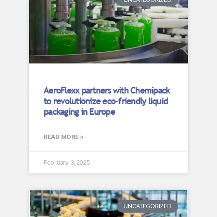
AeroFlexx partners with Chemipack
to revolutionize eco-friendly liquid
packaging in Europe
READ MORE »
February 3, 2025
UNCATEGORIZED