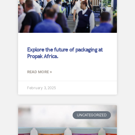
Explore the future of packaging at
Propak Africa.
READ MORE »
February 3, 2025
UNCATEGORIZED