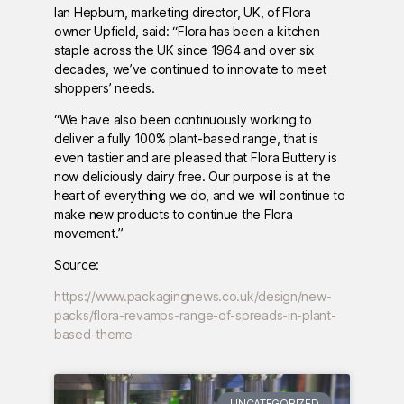
Ian Hepburn, marketing director, UK, of Flora
owner Upfield, said: “Flora has been a kitchen
staple across the UK since 1964 and over six
decades, we’ve continued to innovate to meet
shoppers’ needs.
“We have also been continuously working to
deliver a fully 100% plant-based range, that is
even tastier and are pleased that Flora Buttery is
now deliciously dairy free. Our purpose is at the
heart of everything we do, and we will continue to
make new products to continue the Flora
movement.”
Source:
https://www.packagingnews.co.uk/design/new-
packs/flora-revamps-range-of-spreads-in-plant-
based-theme
UNCATEGORIZED