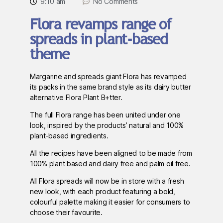
9:10 am
No Comments
Flora revamps range of
spreads in plant-based
theme
Margarine and spreads giant Flora has revamped
its packs in the same brand style as its dairy butter
alternative Flora Plant B+tter.
The full Flora range has been united under one
look, inspired by the products’ natural and 100%
plant-based ingredients.
All the recipes have been aligned to be made from
100% plant based and dairy free and palm oil free.
All Flora spreads will now be in store with a fresh
new look, with each product featuring a bold,
colourful palette making it easier for consumers to
choose their favourite.