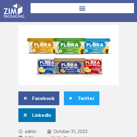
Facebook
Twitter
LinkedIn
admin
October 31, 2023