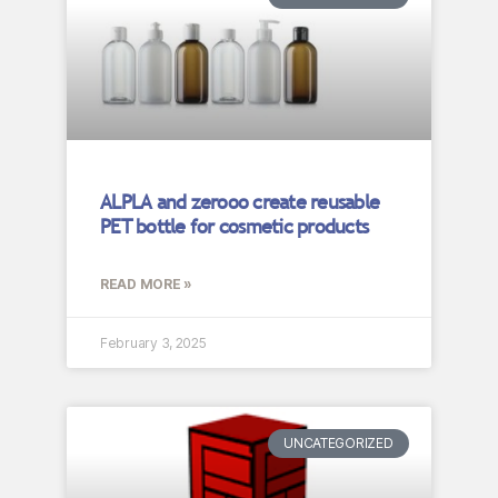
ALPLA and zerooo create reusable
PET bottle for cosmetic products
READ MORE »
February 3, 2025
UNCATEGORIZED