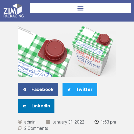
Facebook
Twitter
LinkedIn
admin
January 31, 2022
1:53 pm
2 Comments