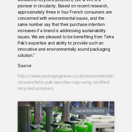
pioneer in circularity. Based on recent research,
approximately three in four French consumers are
concerned with environmental issues, and the
same number say that their purchase intention
increases if a brand is addressing sustainability
issues. We are pleased to be benefiting from Tetra
Pak’s expertise and ability to provide such an
innovative and environmentally sound packaging
solution.”
Source
https://www.packagingnews.co.uk/news/materials/
closures/tetra-pak-launches-cap-using-certified-
recycled-polymers
UNCATEGORIZED