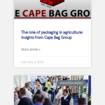
The role of packaging in agriculture:
insights from Cape Bag Group
READ MORE »
February 3, 2025
UNCATEGORIZED