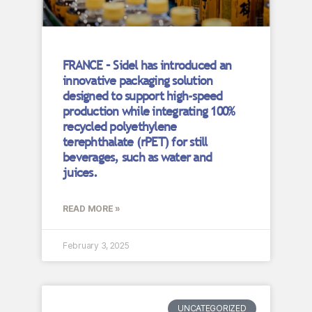
FRANCE – Sidel has introduced an
innovative packaging solution
designed to support high-speed
production while integrating 100%
recycled polyethylene
terephthalate (rPET) for still
beverages, such as water and
juices.
READ MORE »
February 3, 2025
UNCATEGORIZED