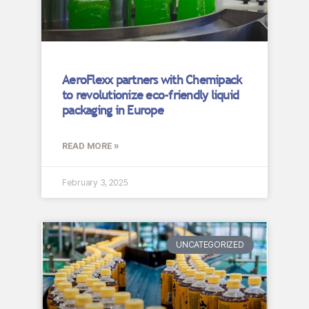
AeroFlexx partners with Chemipack
to revolutionize eco-friendly liquid
packaging in Europe
READ MORE »
February 3, 2025
UNCATEGORIZED