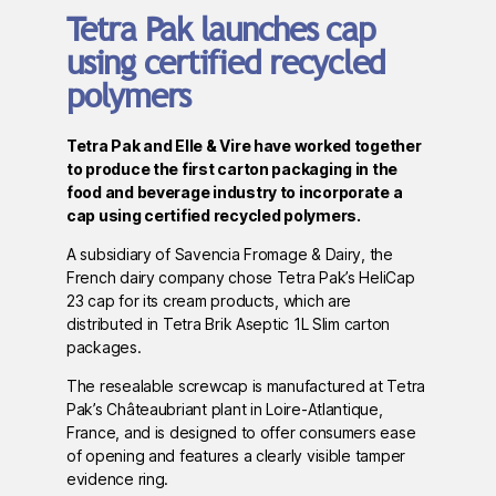
Tetra Pak launches cap
using certified recycled
polymers
Tetra Pak and Elle & Vire have worked together
to produce the first carton packaging in the
food and beverage industry to incorporate a
cap using certified recycled polymers.
A subsidiary of Savencia Fromage & Dairy, the
French dairy company chose Tetra Pak’s HeliCap
23 cap for its cream products, which are
distributed in Tetra Brik Aseptic 1L Slim carton
packages.
The resealable screwcap is manufactured at Tetra
Pak’s Châteaubriant plant in Loire-Atlantique,
France, and is designed to offer consumers ease
of opening and features a clearly visible tamper
evidence ring.