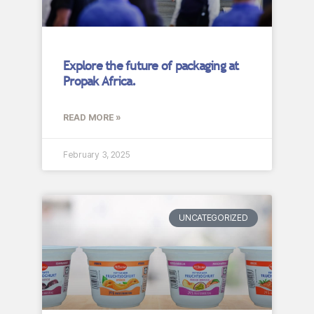
Explore the future of packaging at
Propak Africa.
READ MORE »
February 3, 2025
UNCATEGORIZED