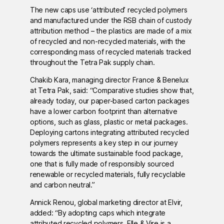
The new caps use ‘attributed’ recycled polymers
and manufactured under the RSB chain of custody
attribution method – the plastics are made of a mix
of recycled and non-recycled materials, with the
corresponding mass of recycled materials tracked
throughout the Tetra Pak supply chain.
Chakib Kara, managing director France & Benelux
at Tetra Pak, said: “Comparative studies show that,
already today, our paper-based carton packages
have a lower carbon footprint than alternative
options, such as glass, plastic or metal packages.
Deploying cartons integrating attributed recycled
polymers represents a key step in our journey
towards the ultimate sustainable food package,
one that is fully made of responsibly sourced
renewable or recycled materials, fully recyclable
and carbon neutral.”
Annick Renou, global marketing director at Elvir,
added: “By adopting caps which integrate
attributed recycled polymers, Elle & Vire is a