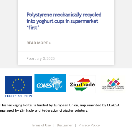
Polystyrene mechanically recycled
into yoghurt cups in supermarket
‘first’
READ MORE »
February 3, 2025
This Packaging Portal is funded by European Union, implemented by COMESA,
managed by ZimTrade and Federation of Master printers.
Terms of Use
|
Disclaimer
|
Privacy Policy