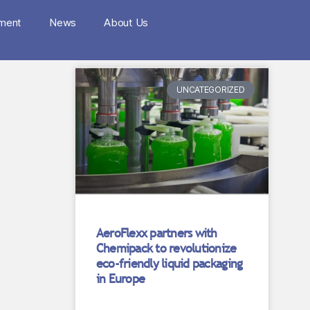
nment
News
About Us
UNCATEGORIZED
AeroFlexx partners with
Chemipack to revolutionize
eco-friendly liquid packaging
in Europe