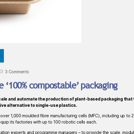
3 Comments
le ‘100% compostable’ packaging
cale and automate the production of plant-based packaging that 
ve alternative to single-use plastics.
all over 1,000 moulded fibre manufacturing cells (MFC), including up to 
uip its factories with up to 100 robotic cells each.
omation experts and programme managers – to provide the scale, modul