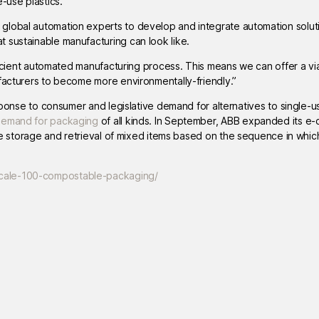
-use plastics.”
global automation experts to develop and integrate automation soluti
 sustainable manufacturing can look like.
fficient automated manufacturing process. This means we can offer a vi
ufacturers to become more environmentally-friendly.”
esponse to consumer and legislative demand for alternatives to single-us
demand for packaging
of all kinds. In September, ABB expanded its 
he storage and retrieval of mixed items based on the sequence in whi
scale-100-compostable-packaging/