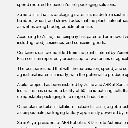
speed required to launch Zume’s packaging solutions.
Zume claims that its packaging material is made from sustaina
bamboo, wheat, and straw. It adds that the plant material ha
as well as being biodegradable after use.
According to Zume, the company has patented an innovative
including food, cosmetics, and consumer goods.
Containers can be moulded from the plant material by Zume’
Each cell can reportedly process up to two tonnes of agricu
The companies add that with the automation, speed, and scal
agricultural material annually, with the potential to produce 
A pilot project has been installed by Zume and ABB at Santi
India. This has created a facility of 50 manufacturing cells 
compostable packaging for a range of industries.
Other planned pilot installations include
Parason
, a global p
a compostable packaging factory apparently powered by r
Sami Atiya, president of ABB Robotics & Discrete Automatio