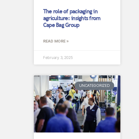
The role of packaging in
agriculture: insights from
Cape Bag Group
READ MORE »
February 3, 2025
UNCATEGORIZED