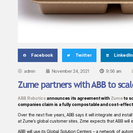
Facebook
Twitter
LinkedIn
admin
November 24, 2021
9:56 am
Zume partners with ABB to sca
ABB Robotics
announces its agreement with
Zume
to s
companies claim is a fully compostable and cost-effecti
Over the next five years, ABB says it will integrate and inst
at Zume’s global customer sites. Zime expects that ABB will eq
ABB will use its Global Solution Centers – a network of aut