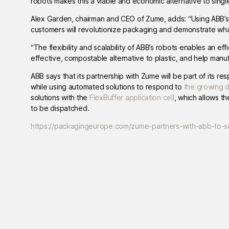
robots makes this a viable and economic alternative to single
Alex Garden, chairman and CEO of Zume, adds: “Using ABB’s 
customers will revolutionize packaging and demonstrate what
“The flexibility and scalability of ABB’s robots enables an e
effective, compostable alternative to plastic, and help man
ABB says that its partnership with Zume will be part of its r
while using automated solutions to respond to
the growing 
solutions with the
FlexBuffer application cell
, which allows t
to be dispatched.
https://packagingeurope.com/zume-partners-with-abb-to-