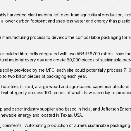
bly harvested plant material left over from agricultural production, inc
s a lower carbon footprint and uses less water and energy than plasti
 manufacturing process to develop the compostable packaging for a
s moulded fibre cells integrated with two ABB IR 6700 robots, says th
ltural material every day and create 80,000 pieces of sustainable pac
ability provided by the MFC, each site could potentially process 71,
up to two billion pieces of packaging each year.
a Industries Limited, a large wood and agro-based paper manufacturer
that will allegedly process 100 tonnes of what straw each day to produc
ulp and paper industry supplier also based in India, and Jefferson Enter
enewable energy and located in Texas, USA.
n, comments: “Automating production of Zume’s sustainable packaging