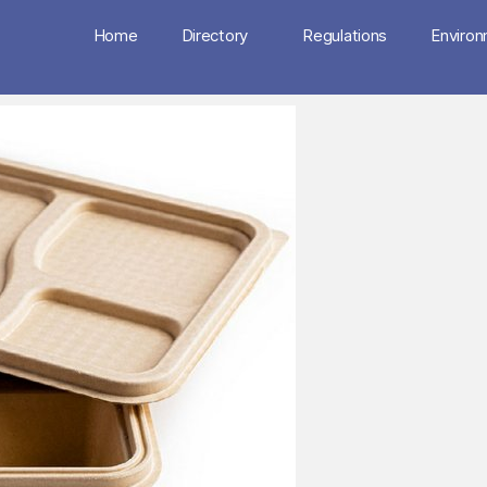
Home
Directory
Regulations
Enviro