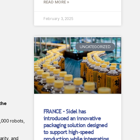
READ MORE »
February 3, 2025
UNCATEGORIZED
the
FRANCE – Sidel has
introduced an innovative
2,000 robots,
packaging solution designed
to support high-speed
production while integrating
arity, and