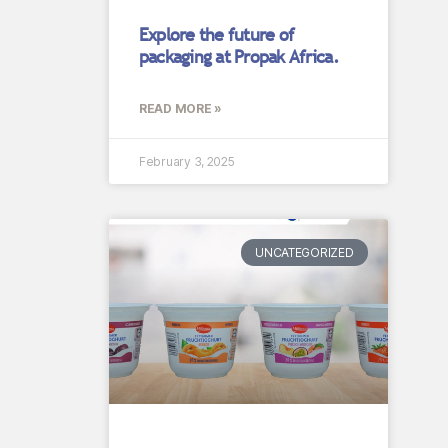
Explore the future of
packaging at Propak Africa.
READ MORE »
February 3, 2025
UNCATEGORIZED