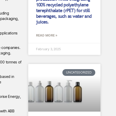
100% recycled polyethylene
terephthalate (rPET) for still
luding
beverages, such as water and
c packaging,
juices.
pplications
READ MORE »
e companies.
February 3, 2025
kaging.
000 tonnes of
UNCATEGORIZED
 based in
e
prise Energy,
 with ABB