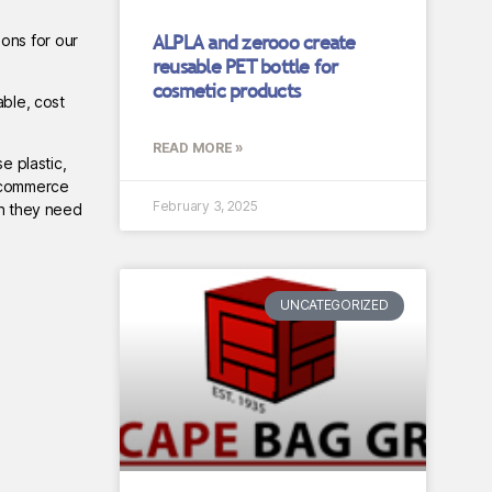
ALPLA and zerooo create
ons for our
reusable PET bottle for
cosmetic products
able, cost
READ MORE »
e plastic,
e-commerce
February 3, 2025
ch they need
UNCATEGORIZED