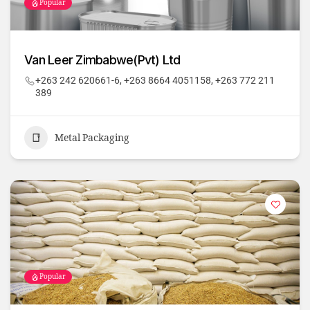
Popular
Van Leer Zimbabwe(Pvt) Ltd
+263 242 620661-6, +263 8664 4051158, +263 772 211
389
Metal Packaging
Popular