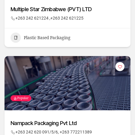
Multiple Star Zimbabwe (PVT) LTD
+263 242 621224 ,+263 242 621225
Plastic Based Packaging
Popular
Nampack Packaging Pvt Ltd
+263 242 620 091/5/6, +263 772211389