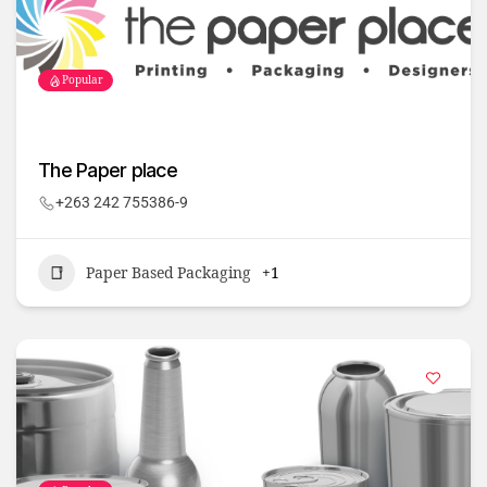
Popular
The Paper place
+263 242 755386-9
Paper Based Packaging
+1