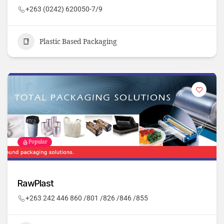
+263 (0242) 620050-7/9
Plastic Based Packaging
Popular
RawPlast
+263 242 446 860 /801 /826 /846 /855