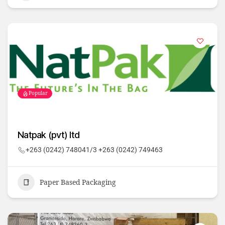
Popular
Natpak (pvt) ltd
+263 (0242) 748041/3 +263 (0242) 749463
Paper Based Packaging