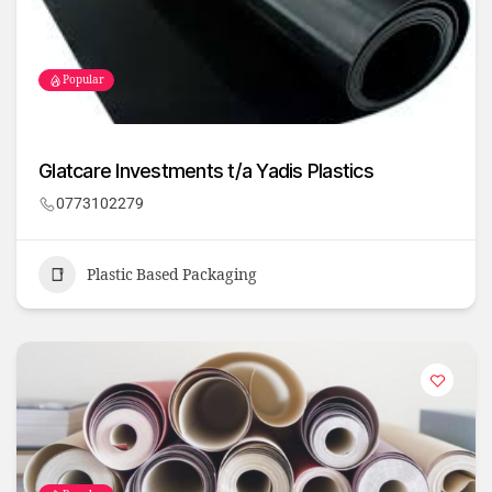
Popular
Glatcare Investments t/a Yadis Plastics
0773102279
Plastic Based Packaging