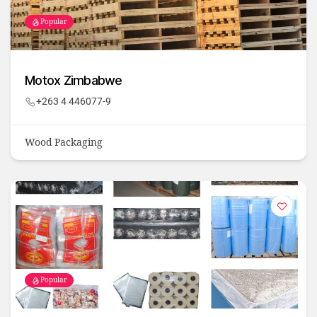
Popular
Motox Zimbabwe
+263 4 446077-9
Wood Packaging
Popular