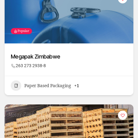
Popular
Megapak Zimbabwe
263 273 2938-8
Paper Based Packaging
+1