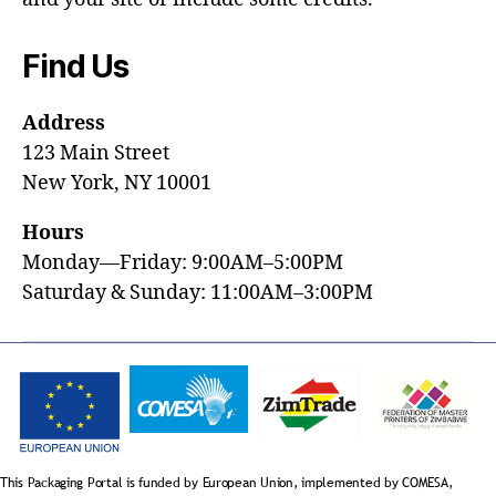
Find Us
Address
123 Main Street
New York, NY 10001
Hours
Monday—Friday: 9:00AM–5:00PM
Saturday & Sunday: 11:00AM–3:00PM
This Packaging Portal is funded by European Union, implemented by COMESA,