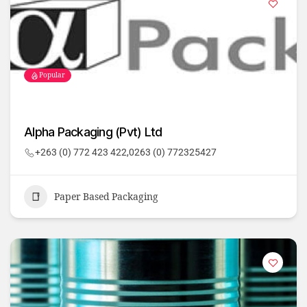
Popular
Alpha Packaging (Pvt) Ltd
+263 (0) 772 423 422,0263 (0) 772325427
Paper Based Packaging