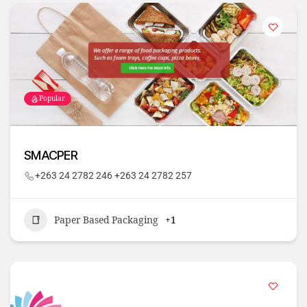
Popular
SMACPER
+263 24 2782 246 +263 24 2782 257
Paper Based Packaging
+1