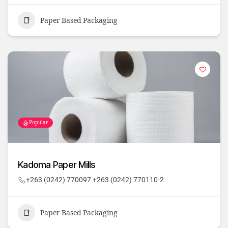
Paper Based Packaging
Popular
Kadoma Paper Mills
+263 (0242) 770097 +263 (0242) 770110-2
Paper Based Packaging