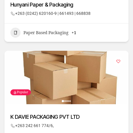
Hunyani Paper & Packaging
+263 (0242) 620160-9 | 661493 | 668838
Paper Based Packaging
+1
Popular
K DAVIE PACKAGING PVT LTD
+263 242 661 774/6,