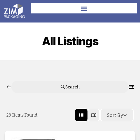
All Listings
Search
29
Items Found
Sort By