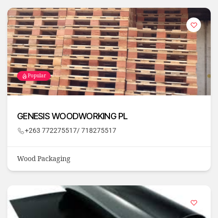
Popular
GENESIS WOODWORKING PL
+263 772275517/ 718275517
Wood Packaging