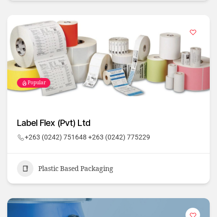
Popular
Label Flex (Pvt) Ltd
+263 (0242) 751648 +263 (0242) 775229
Plastic Based Packaging