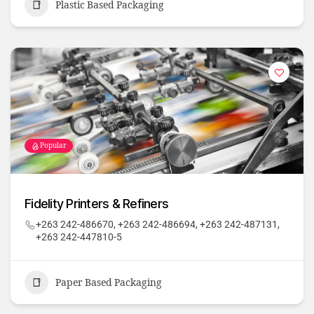
Plastic Based Packaging
Popular
Fidelity Printers & Refiners
+263 242-486670, +263 242-486694, +263 242-487131,
+263 242-447810-5
Paper Based Packaging