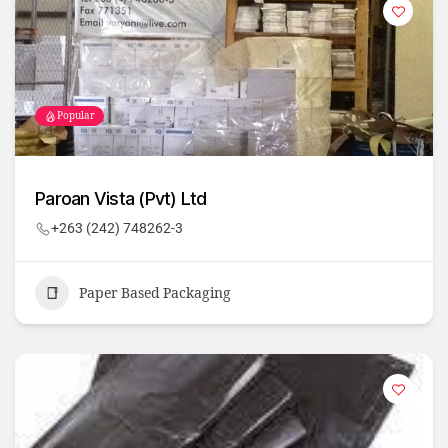
Popular
Paroan Vista (Pvt) Ltd
+263 (242) 748262-3
Paper Based Packaging