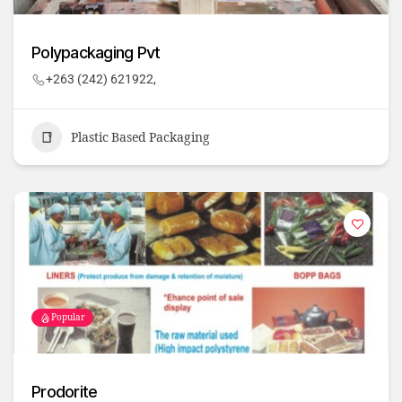
Polypackaging Pvt
+263 (242) 621922,
Plastic Based Packaging
Popular
Prodorite