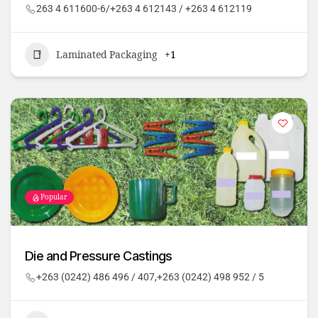
263 4 611600-6/+263 4 612143 / +263 4 612119
Laminated Packaging
+1
Popular
Die and Pressure Castings
+263 (0242) 486 496 / 407,+263 (0242) 498 952 / 5