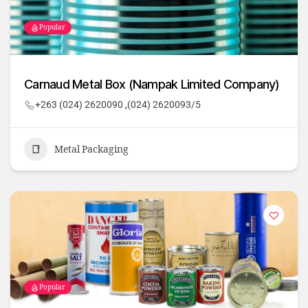
Popular
Carnaud Metal Box (Nampak Limited Company)
+263 (024) 2620090 ,(024) 2620093/5
Metal Packaging
Popular