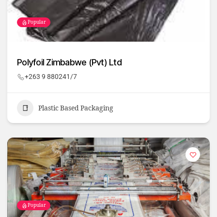
Popular
Polyfoil Zimbabwe (Pvt) Ltd
+263 9 880241/7
Plastic Based Packaging
Popular