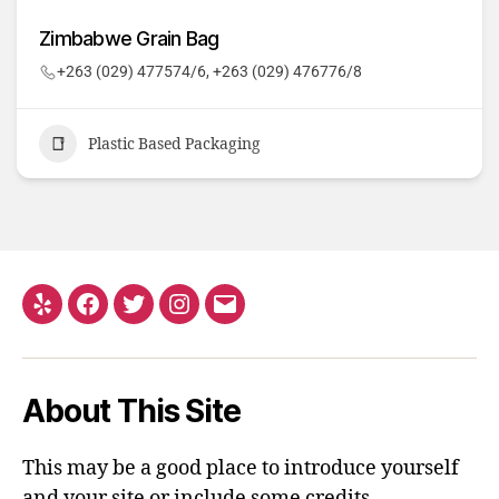
Zimbabwe Grain Bag
+263 (029) 477574/6, +263 (029) 476776/8
Plastic Based Packaging
About This Site
This may be a good place to introduce yourself
and your site or include some credits.