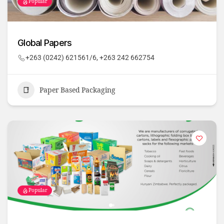
Popular
Global Papers
+263 (0242) 621561/6, +263 242 662754
Paper Based Packaging
Popular