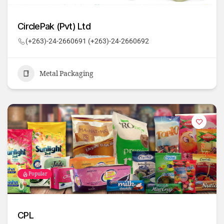
CirclePak (Pvt) Ltd
(+263)-24-2660691 (+263)-24-2660692
Metal Packaging
Popular
CPL