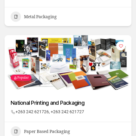
Metal Packaging
Popular
National Printing and Packaging
+263 242 621726, +263 242 621727
Paper Based Packaging