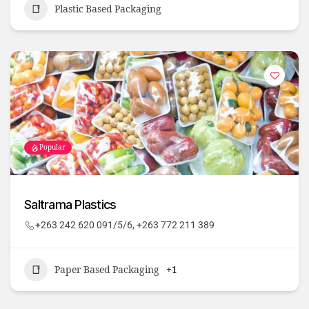
Plastic Based Packaging
Popular
Saltrama Plastics
+263 242 620 091/5/6, +263 772 211 389
Paper Based Packaging
+1