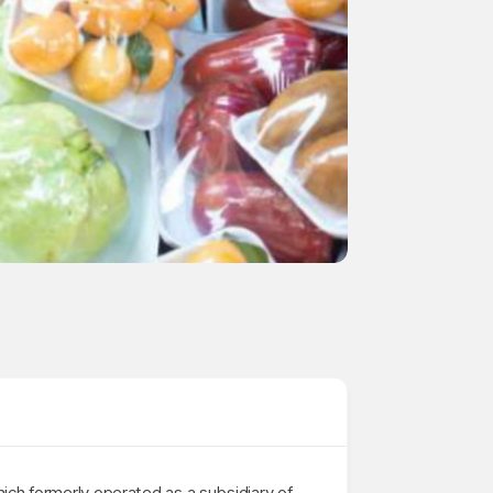
ich formerly operated as a subsidiary of