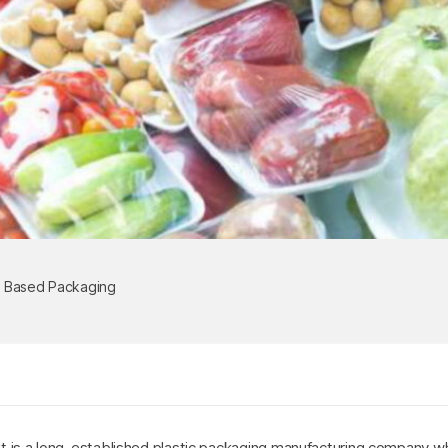
c Based Packaging
 It is a long-established plastic packaging manufacturing company wh