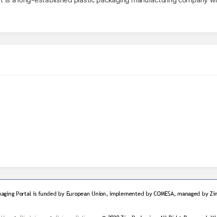
kaging Portal is funded by European Union, implemented by COMESA, managed by Zim