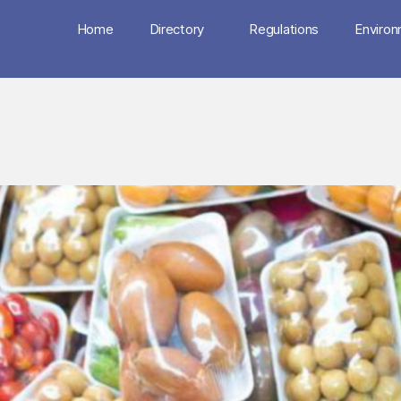
Home
Directory
Regulations
Enviro