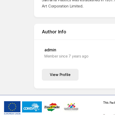
Art Corporation Limited.
Author Info
admin
Member since 7 years ago
View Profile
This Pac