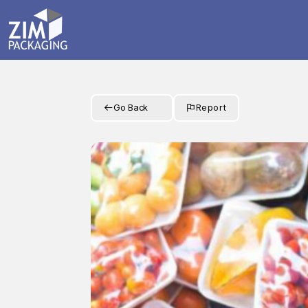
Go Back
Report