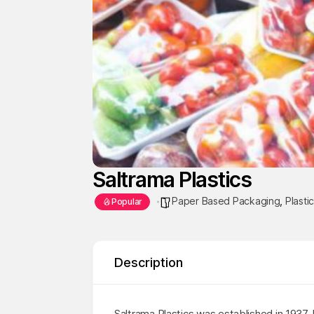
Saltrama Plastics
Paper Based Packaging
,
Plasti
Popular
Description
Saltrama Plastics was established in 1937.