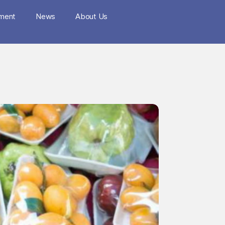
nment
News
About Us