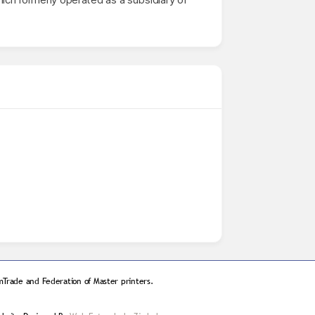
Trade and Federation of Master printers.