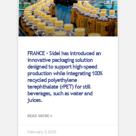
FRANCE – Sidel has introduced an
innovative packaging solution
designed to support high-speed
production while integrating 100%
recycled polyethylene
terephthalate (rPET) for still
beverages, such as water and
juices.
READ MORE »
February 3, 2025