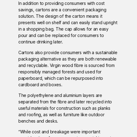
In addition to providing consumers with cost
savings, cartons are a convenient packaging
solution. The design of the carton means it
presents well on shelf and can easily stand upright
in a shopping bag. The cap allows for an easy
pour and can be replaced for consumers to
continue drinking later.
Cartons also provide consumers with a sustainable
packaging alternative as they are both renewable
and recyclable. Virgin wood fibre is sourced from
responsibly managed forests and used for
paperboard, which can be repurposed into
cardboard and boxes.
The polyethylene and aluminium layers are
separated from the fibre and later recycled into
useful materials for construction such as planks
and roofing, as well as furniture like outdoor
benches and desks.
“While cost and breakage were important