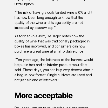
Ultra Liquors.
“The risk of having a cork tainted wine is 0% and it
has now been long enough to know that the
quality of the wine and its age ability are not
impacted by a screw cap.”
As for bag-in-a-box, De Jager notes how the
quality of wine that was traditionally packaged in
boxes has improved, and consumers can now
purchase a great wine at an affordable price.
“Ten years ago, the leftovers of the harvest would
be put in box and an inferior product would be
sold. These days, you can buy very decent wine in
a bag-in-box format. Single cultivars are used and
not just a blend of leftovers.”
More acceptable
De Jager went on to say that boxed and carton