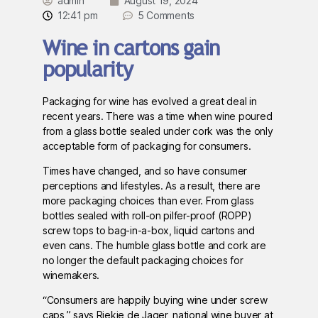
admin
August 19, 2024
12:41 pm
5 Comments
Wine in cartons gain
popularity
Packaging for wine has evolved a great deal in
recent years. There was a time when wine poured
from a glass bottle sealed under cork was the only
acceptable form of packaging for consumers.
Times have changed, and so have consumer
perceptions and lifestyles. As a result, there are
more packaging choices than ever. From glass
bottles sealed with roll-on pilfer-proof (ROPP)
screw tops to bag-in-a-box, liquid cartons and
even cans. The humble glass bottle and cork are
no longer the default packaging choices for
winemakers.
“Consumers are happily buying wine under screw
caps,” says Riekie de Jager, national wine buyer at