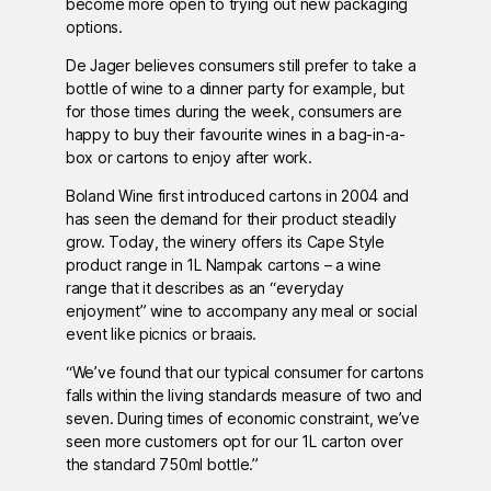
become more open to trying out new packaging
options.
De Jager believes consumers still prefer to take a
bottle of wine to a dinner party for example, but
for those times during the week, consumers are
happy to buy their favourite wines in a bag-in-a-
box or cartons to enjoy after work.
Boland Wine first introduced cartons in 2004 and
has seen the demand for their product steadily
grow. Today, the winery offers its Cape Style
product range in 1L Nampak cartons – a wine
range that it describes as an “everyday
enjoyment” wine to accompany any meal or social
event like picnics or braais.
“We’ve found that our typical consumer for cartons
falls within the living standards measure of two and
seven. During times of economic constraint, we’ve
seen more customers opt for our 1L carton over
the standard 750ml bottle.”