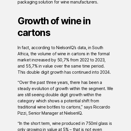
packaging solution for wine manufacturers.
Growth of wine in
cartons
In fact, according to NielsonIQ’s data, in South
Africa, the volume of wine in cartons in the formal
market increased by 50,7% from 2022 to 2023,
and 55,7% in value over the same time period.
This double digit growth has continued into 2024.
“Over the past three years, there has been a
steady evolution of growth within the segment. We
are still seeing double digit growth within the
category which shows a potential shift from
traditional wine bottles to cartons,” says Riccardo
Pizzi, Senior Manager at NielsenIQ.
“In the short term, wine produced in 750ml glass is
only growing in value at 5% – that is not even