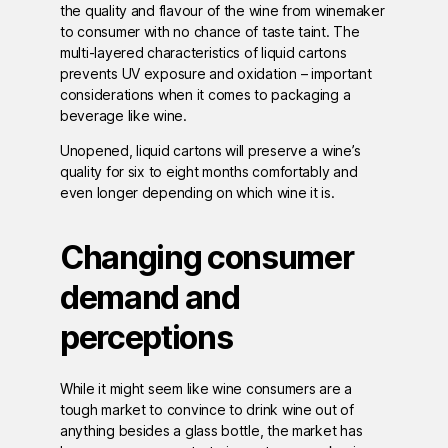
the quality and flavour of the wine from winemaker
to consumer with no chance of taste taint. The
multi-layered characteristics of liquid cartons
prevents UV exposure and oxidation – important
considerations when it comes to packaging a
beverage like wine.
Unopened, liquid cartons will preserve a wine’s
quality for six to eight months comfortably and
even longer depending on which wine it is.
Changing consumer
demand and
perceptions
While it might seem like wine consumers are a
tough market to convince to drink wine out of
anything besides a glass bottle, the market has