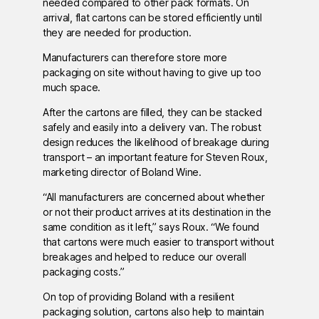
needed compared to other pack formats. On
arrival, flat cartons can be stored efficiently until
they are needed for production.
Manufacturers can therefore store more
packaging on site without having to give up too
much space.
After the cartons are filled, they can be stacked
safely and easily into a delivery van. The robust
design reduces the likelihood of breakage during
transport – an important feature for Steven Roux,
marketing director of Boland Wine.
“All manufacturers are concerned about whether
or not their product arrives at its destination in the
same condition as it left,” says Roux. “We found
that cartons were much easier to transport without
breakages and helped to reduce our overall
packaging costs.”
On top of providing Boland with a resilient
packaging solution, cartons also help to maintain