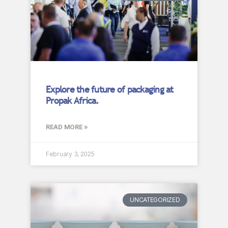
Explore the future of packaging at
Propak Africa.
READ MORE »
February 3, 2025
UNCATEGORIZED