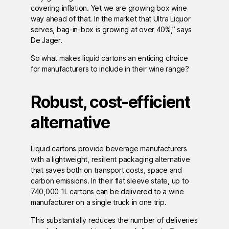
covering inflation. Yet we are growing box wine
way ahead of that. In the market that Ultra Liquor
serves, bag-in-box is growing at over 40%,” says
De Jager.
So what makes liquid cartons an enticing choice
for manufacturers to include in their wine range?
Robust, cost-efficient
alternative
Liquid cartons provide beverage manufacturers
with a lightweight, resilient packaging alternative
that saves both on transport costs, space and
carbon emissions. In their flat sleeve state, up to
740,000 1L cartons can be delivered to a wine
manufacturer on a single truck in one trip.
This substantially reduces the number of deliveries