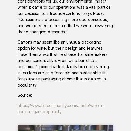
considerations for us, our environmental impact
when it came to our operations was a vital part of
our decision to introduce cartons,” says Roux.
“Consumers are becoming more eco-conscious,
and we needed to ensure that we were answering
these changing demands.”
Cartons may seem like an unusual packaging
option for wine, but their design and features
make them a worthwhile choice for wine makers
and consumers alike. From wine barrel to a
consumer’s picnic basket, family braai or evening
in, cartons are an affordable and sustainable fit-
for-purpose packaging choice that is gaining in
popularity.
Source:
https://www.bizcommunity.com/article/wine-in-
cartons-gain-popularity