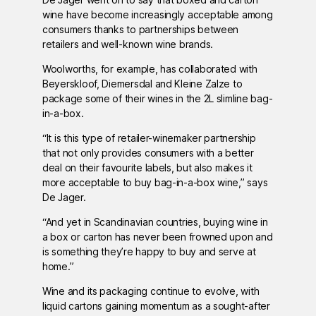
wine have become increasingly acceptable among
consumers thanks to partnerships between
retailers and well-known wine brands.
Woolworths, for example, has collaborated with
Beyerskloof, Diemersdal and Kleine Zalze to
package some of their wines in the 2L slimline bag-
in-a-box.
“It is this type of retailer-winemaker partnership
that not only provides consumers with a better
deal on their favourite labels, but also makes it
more acceptable to buy bag-in-a-box wine,” says
De Jager.
“And yet in Scandinavian countries, buying wine in
a box or carton has never been frowned upon and
is something they’re happy to buy and serve at
home.”
Wine and its packaging continue to evolve, with
liquid cartons gaining momentum as a sought-after