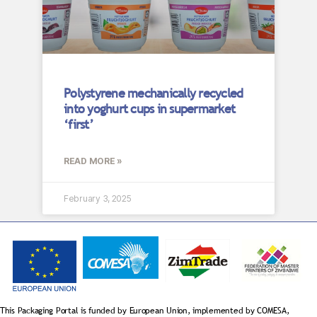
Polystyrene mechanically recycled
into yoghurt cups in supermarket
‘first’
READ MORE »
February 3, 2025
This Packaging Portal is funded by European Union, implemented by COMESA,