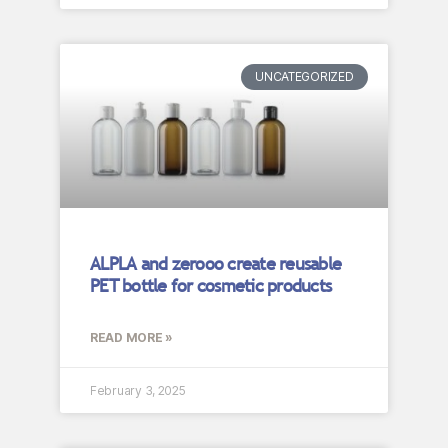
UNCATEGORIZED
ALPLA and zerooo create reusable
PET bottle for cosmetic products
READ MORE »
February 3, 2025