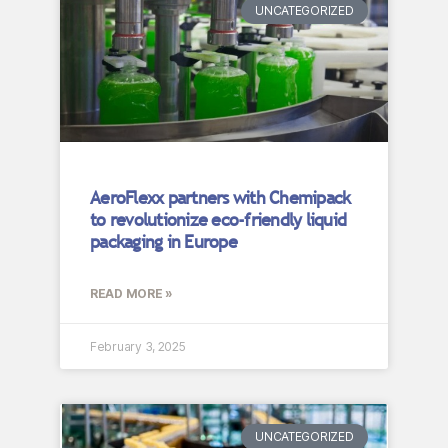
UNCATEGORIZED
AeroFlexx partners with Chemipack
to revolutionize eco-friendly liquid
packaging in Europe
READ MORE »
February 3, 2025
UNCATEGORIZED