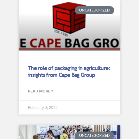
UNCATEGORIZED
The role of packaging in agriculture:
insights from Cape Bag Group
READ MORE »
February 3, 2025
UNCATEGORIZED