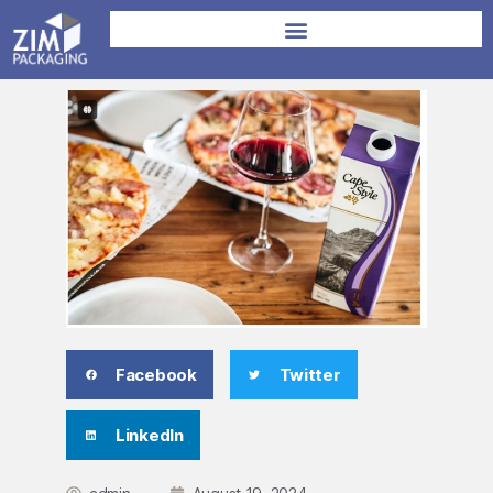
Facebook
Twitter
LinkedIn