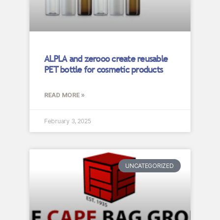
ALPLA and zerooo create reusable
PET bottle for cosmetic products
READ MORE »
February 3, 2025
UNCATEGORIZED