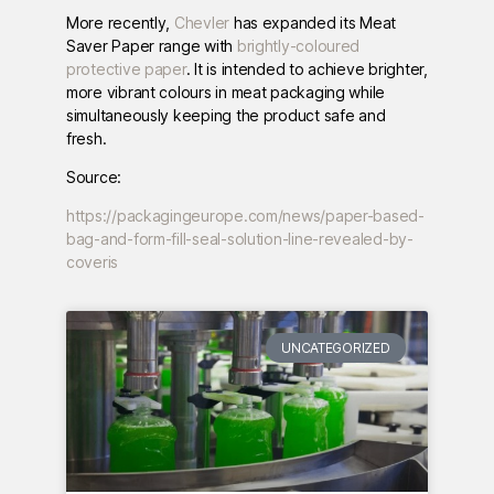
More recently,
Chevler
has expanded its Meat
Saver Paper range with
brightly-coloured
protective paper
. It is intended to achieve brighter,
more vibrant colours in meat packaging while
simultaneously keeping the product safe and
fresh.
Source:
https://packagingeurope.com/news/paper-based-
bag-and-form-fill-seal-solution-line-revealed-by-
coveris
UNCATEGORIZED