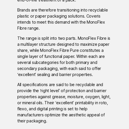
Brands are therefore transitioning into recyclable
plastic or paper packaging solutions. Coveris
intends to meet this demand with the MonoFlex
Fibre range.
The range is split into two parts. MonoFlex Fibre is
a multilayer structure designed to maximize paper
share, while MonoFlex Fibre Pure constitutes a
single layer of functional paper. Within each are
several subcategories for both primary and
secondary packaging, with each said to offer
‘excellent’ sealing and barrier properties.
All specifications are said to be recyclable and
provide the ‘right level’ of protection and barrier
properties against grease, moisture, oxygen, light,
or mineral oils. Their ‘excellent’ printability in roto,
flexo, and digital printing is set to help
manufacturers optimize the aesthetic appeal of
their packaging.