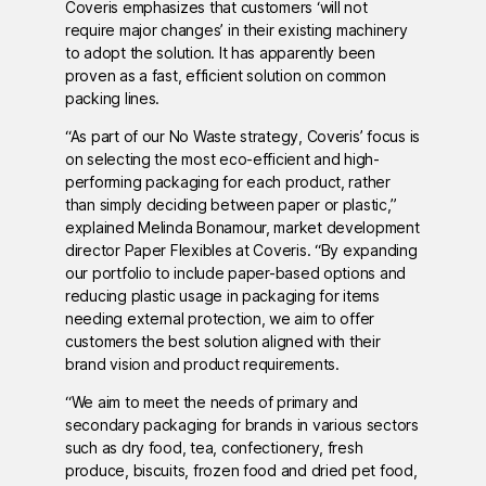
Coveris emphasizes that customers ‘will not
require major changes’ in their existing machinery
to adopt the solution. It has apparently been
proven as a fast, efficient solution on common
packing lines.
“As part of our No Waste strategy, Coveris’ focus is
on selecting the most eco-efficient and high-
performing packaging for each product, rather
than simply deciding between paper or plastic,”
explained Melinda Bonamour, market development
director Paper Flexibles at Coveris. “By expanding
our portfolio to include paper-based options and
reducing plastic usage in packaging for items
needing external protection, we aim to offer
customers the best solution aligned with their
brand vision and product requirements.
“We aim to meet the needs of primary and
secondary packaging for brands in various sectors
such as dry food, tea, confectionery, fresh
produce, biscuits, frozen food and dried pet food,