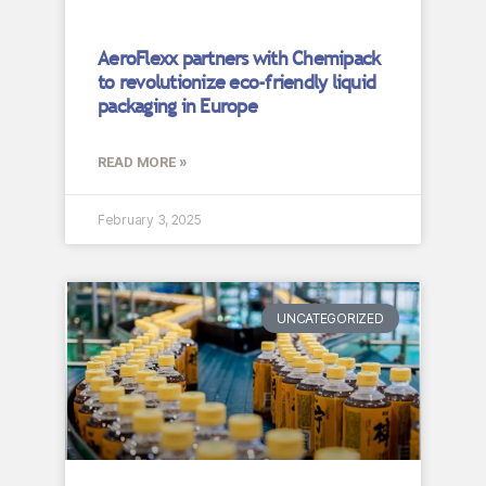
AeroFlexx partners with Chemipack
to revolutionize eco-friendly liquid
packaging in Europe
READ MORE »
February 3, 2025
UNCATEGORIZED