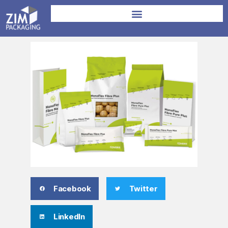
Facebook
Twitter
LinkedIn