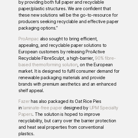
by providing both full paper and recyclable
paper/plastic structures. We are confident that
these new solutions will be the go-to-resource for
producers seeking recyclable and effective paper
packaging options.”
ProAmpac
also sought to bring efficient,
appealing, and recyclable paper solutions to
European customers by releasing ProActive
Recyclable FibreSculpt, a high-barrier,
90% fibre-
based thermoforming solution
, on the European
market. It is designed to fulfil consumer demand for
renewable packaging materials and provide
brands with premium aesthetics and an enhanced
shelf appeal.
Fazer
has also packaged its Oat Rice Pies
in
laminate-free paper
designed by
UPM Specialty
Papers
. The solution is hoped to improve
recyclability, but carry over the barrier protection
and heat seal properties from conventional
plastics.