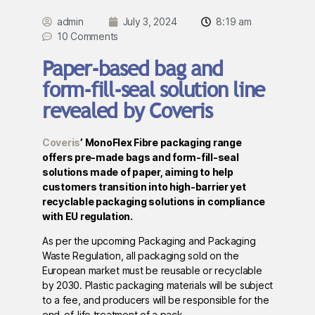
admin
July 3, 2024
8:19 am
10 Comments
Paper-based bag and
form-fill-seal solution line
revealed by Coveris
Coveris
’ MonoFlex Fibre packaging range
offers pre-made bags and form-fill-seal
solutions made of paper, aiming to help
customers transition into high-barrier yet
recyclable packaging solutions in compliance
with EU regulation.
As per the upcoming Packaging and Packaging
Waste Regulation, all packaging sold on the
European market must be reusable or recyclable
by 2030. Plastic packaging materials will be subject
to a fee, and producers will be responsible for the
end-of-life treatment of a pack.