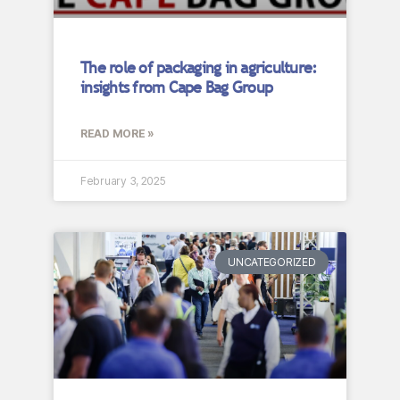
The role of packaging in agriculture:
insights from Cape Bag Group
READ MORE »
February 3, 2025
UNCATEGORIZED