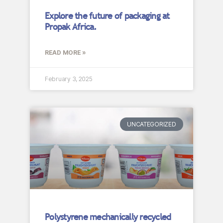
Explore the future of packaging at
Propak Africa.
READ MORE »
February 3, 2025
UNCATEGORIZED
Polystyrene mechanically recycled