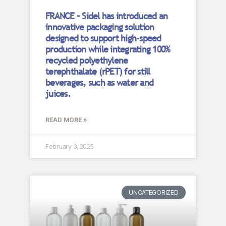
FRANCE – Sidel has introduced an
innovative packaging solution
designed to support high-speed
production while integrating 100%
recycled polyethylene
terephthalate (rPET) for still
beverages, such as water and
juices.
READ MORE »
February 3, 2025
UNCATEGORIZED