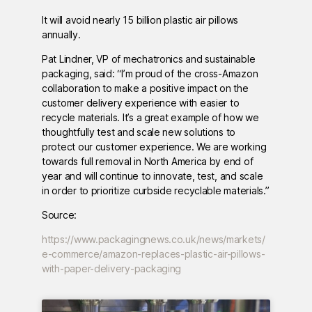
It will avoid nearly 15 billion plastic air pillows
annually.
Pat Lindner, VP of mechatronics and sustainable
packaging, said: “I’m proud of the cross-Amazon
collaboration to make a positive impact on the
customer delivery experience with easier to
recycle materials. It’s a great example of how we
thoughtfully test and scale new solutions to
protect our customer experience. We are working
towards full removal in North America by end of
year and will continue to innovate, test, and scale
in order to prioritize curbside recyclable materials.”
Source:
https://www.packagingnews.co.uk/news/markets/
e-commerce/amazon-replaces-plastic-air-pillows-
with-paper-delivery-packaging