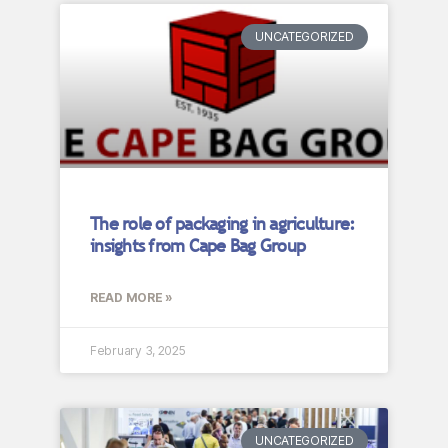
UNCATEGORIZED
The role of packaging in agriculture:
insights from Cape Bag Group
READ MORE »
February 3, 2025
UNCATEGORIZED