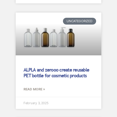
UNCATEGORIZED
ALPLA and zerooo create reusable
PET bottle for cosmetic products
READ MORE »
February 3, 2025