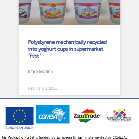
Polystyrene mechanically recycled
into yoghurt cups in supermarket
‘first’
READ MORE »
February 3, 2025
This Packaging Portal is funded by European Union, implemented by COMESA,