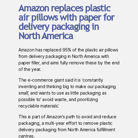
Amazon replaces plastic
air pillows with paper for
delivery packaging in
North America
Amazon has replaced 95% of the plastic air pillows
from delivery packaging in North America with
paper filler, and aims fully remove these by the end
of the year.
The e-commerce giant said it is ‘constantly
inventing and thinking big to make our packaging
small’, and wants to use as little packaging as
possible to’ avoid waste, and prioritizing
recyclable materials’.
This is part of Amazon’s path to avoid and reduce
packaging, a multi-year effort to remove plastic
delivery packaging from North America fulfillment
centres.