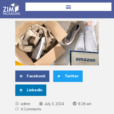
Facebook
Twitter
LinkedIn
admin
July 3, 2024
8:28 am
4 Comments