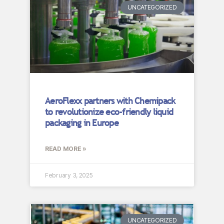
UNCATEGORIZED
AeroFlexx partners with Chemipack
to revolutionize eco-friendly liquid
packaging in Europe
READ MORE »
February 3, 2025
UNCATEGORIZED