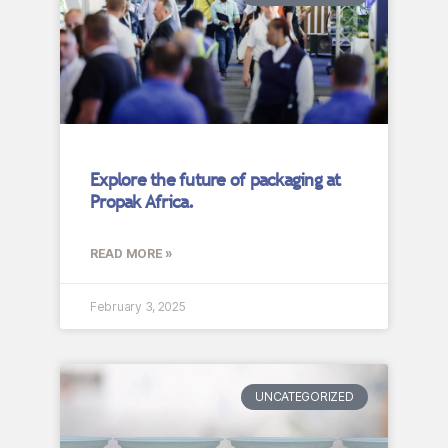
Explore the future of packaging at
Propak Africa.
READ MORE »
February 3, 2025
UNCATEGORIZED