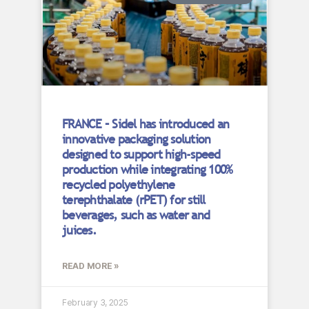
FRANCE – Sidel has introduced an
innovative packaging solution
designed to support high-speed
production while integrating 100%
recycled polyethylene
terephthalate (rPET) for still
beverages, such as water and
juices.
READ MORE »
February 3, 2025