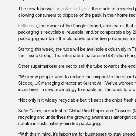
The new tube was
unveiled last year
. It is made of recycled
allowing consumers to dispose of the pack in their home recycli
Kellanova
, the owner of the Pringles brand, anticipates that 
packaging is recyclable, reusable, and/or compostable by 
packaging maintains the old tube’s protective properties and
Starting this week, the tube will be available exclusively in T
the Tesco Group. It is anticipated that around 48 million Pring
Other supermarkets are set to sell the tube towards the end
“We know people want to reduce their impact to the planet and
Silcock, UK managing director at Kellanova. “We’ve worked 
investment in new technology to enable our factories to pro
“Not only is it widely recyclable but it keeps the chips fre
Seàn Cairns, president of Global Rigid Paper and Closures (
recycling and underlines the growing awareness amongst con
uptake in sustainability-minded packaging.
“With this in mind, it’s important for businesses to stay ahe