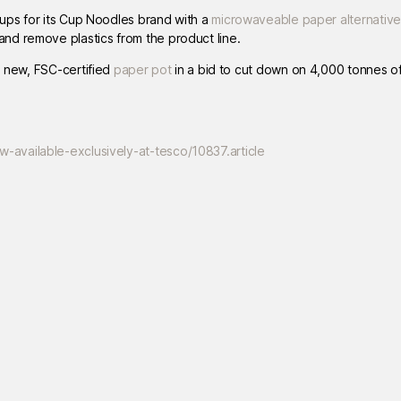
ps for its Cup Noodles brand with a
microwaveable paper alternative
nd remove plastics from the product line.
a new, FSC-certified
paper pot
in a bid to cut down on 4,000 tonnes of 
available-exclusively-at-tesco/10837.article