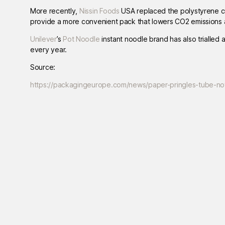
More recently,
Nissin Foods
USA replaced the polystyrene cu
provide a more convenient pack that lowers CO2 emissions a
Unilever
’s
Pot Noodle
instant noodle brand has also trialled 
every year.
Source:
https://packagingeurope.com/news/paper-pringles-tube-now-