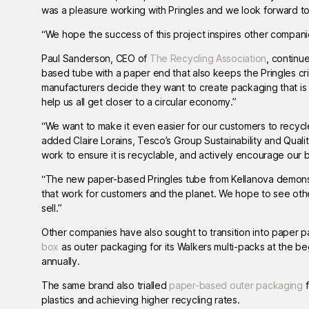
was a pleasure working with Pringles and we look forward t
“We hope the success of this project inspires other compan
Paul Sanderson, CEO of
The Recycling Association
, continu
based tube with a paper end that also keeps the Pringles cri
manufacturers decide they want to create packaging that is 
help us all get closer to a circular economy.”
“We want to make it even easier for our customers to recycl
added Claire Lorains, Tesco’s Group Sustainability and Qual
work to ensure it is recyclable, and actively encourage our
“The new paper-based Pringles tube from Kellanova demonstr
that work for customers and the planet. We hope to see othe
sell.”
Other companies have also sought to transition into paper pa
box
as outer packaging for its Walkers multi-packs at the beg
annually.
The same brand also trialled
paper-based outer packaging
f
plastics and achieving higher recycling rates.