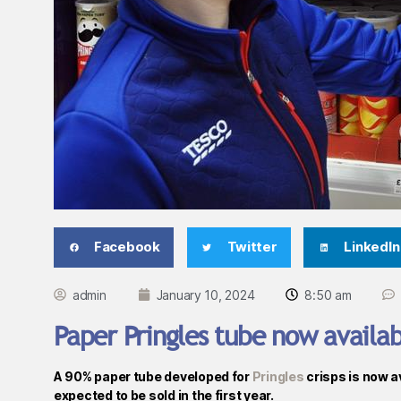
Facebook
Twitter
LinkedIn
admin
January 10, 2024
8:50 am
Paper Pringles tube now availab
A 90% paper tube developed for
Pringles
crisps is now a
expected to be sold in the first year.