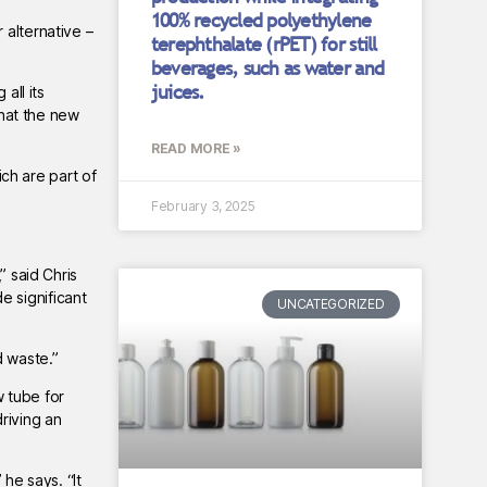
100% recycled polyethylene
 alternative –
terephthalate (rPET) for still
beverages, such as water and
juices.
all its
hat the new
READ MORE »
ch are part of
February 3, 2025
” said Chris
e significant
UNCATEGORIZED
d waste.”
w tube for
riving an
he says. “It