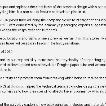
 paper and replaces the steel base of the previous design with a paper
ng bins. It is also set to feature a recyclable plastic lid.
a 90% paper tube will bring the company closer to its target of ensuring 
2025. Tests conducted by the company’s packaging experts suggest t
 keeps the crisps fresh for 15 months.
esco locations and via its online store – as well as
One Stop
stores, whi
les tubes will be sold in Tesco in the first year alone.
 of 2024.
 it’s our responsibility to improve the recyclability of our packaging,
hard to develop and test a recyclable Pringles paper tube and we mad
duce it.
sh and tasty and protects them from breaking which helps to reduce foo
RPC) at
Sonoco
, helped the technical teams at Pringles design the ne
sumers as to how their spending affects the environment – which is d
ad of the curve by exploring new packaging technologies and materials,” 