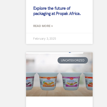
Explore the future of
packaging at Propak Africa.
READ MORE »
February 3, 2025
UNCATEGORIZED