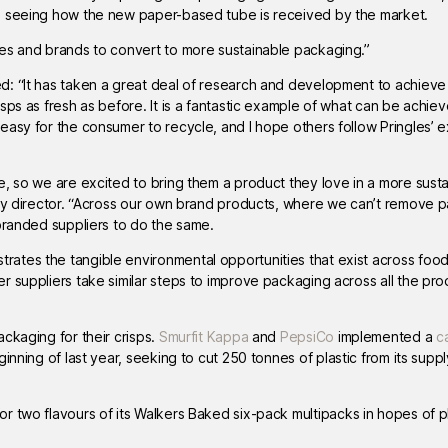
o seeing how the new paper-based tube is received by the market.
ies and brands to convert to more sustainable packaging.”
ed: “It has taken a great deal of research and development to achieve 
sps as fresh as before. It is a fantastic example of what can be achi
easy for the consumer to recycle, and I hope others follow Pringles’ 
e, so we are excited to bring them a product they love in a more sust
ity director. “Across our own brand products, where we can’t remove 
 branded suppliers to do the same.
ates the tangible environmental opportunities that exist across foo
r suppliers take similar steps to improve packaging across all the pr
ckaging for their crisps.
Smurfit Kappa
and
PepsiCo
implemented a
c
inning of last year, seeking to cut 250 tonnes of plastic from its suppl
or two flavours of its Walkers Baked six-pack multipacks in hopes of 