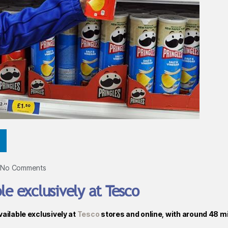
No Comments
le exclusively at Tesco
vailable exclusively at
Tesco
stores and online, with around 48 mi