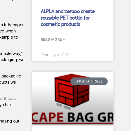
ALPLA and zerooo create
reusable PET bottle for
cosmetic products
a fully paper-
eved when
example to
READ MORE »
ainable way,”
February 3, 2025
packaging, we
d packaging
UNCATEGORIZED
oducts we
ardboard
y chain
phasing out