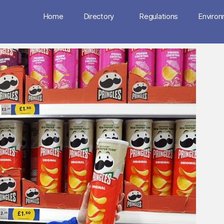
Home
Directory
Regulations
Enviro