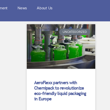
nment
News
About Us
UNCATEGORIZED
AeroFlexx partners with
Chemipack to revolutionize
eco-friendly liquid packaging
in Europe