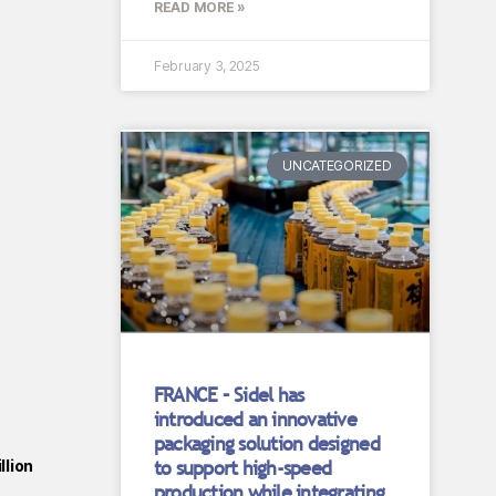
READ MORE »
February 3, 2025
UNCATEGORIZED
FRANCE – Sidel has
introduced an innovative
packaging solution designed
to support high-speed
llion
production while integrating