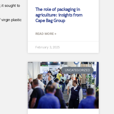
; it sought to
The role of packaging in
agriculture: insights from
virgin plastic
Cape Bag Group
READ MORE »
February 3, 2025
UNCATEGORIZED