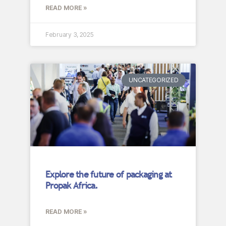
READ MORE »
February 3, 2025
UNCATEGORIZED
Explore the future of packaging at
Propak Africa.
READ MORE »