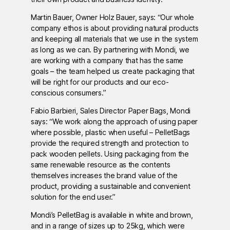
Martin Bauer, Owner Holz Bauer, says: “Our whole
company ethos is about providing natural products
and keeping all materials that we use in the system
as long as we can. By partnering with Mondi, we
are working with a company that has the same
goals – the team helped us create packaging that
will be right for our products and our eco-
conscious consumers.”
Fabio Barbieri, Sales Director Paper Bags, Mondi
says: “We work along the approach of using paper
where possible, plastic when useful – PelletBags
provide the required strength and protection to
pack wooden pellets. Using packaging from the
same renewable resource as the contents
themselves increases the brand value of the
product, providing a sustainable and convenient
solution for the end user.”
Mondi’s PelletBag is available in white and brown,
and in a range of sizes up to 25kg, which were