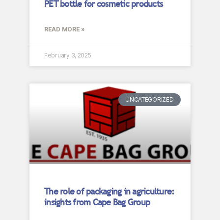
PET bottle for cosmetic products
READ MORE »
February 3, 2025
UNCATEGORIZED
The role of packaging in agriculture:
insights from Cape Bag Group