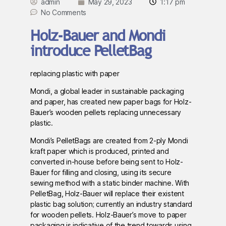
admin
May 29, 2023
1:17 pm
No Comments
Holz-Bauer and Mondi
introduce PelletBag
replacing plastic with paper
Mondi, a global leader in sustainable packaging
and paper, has created new paper bags for Holz-
Bauer’s wooden pellets replacing unnecessary
plastic.
Mondi’s PelletBags are created from 2-ply Mondi
kraft paper which is produced, printed and
converted in-house before being sent to Holz-
Bauer for filling and closing, using its secure
sewing method with a static binder machine. With
PelletBag, Holz-Bauer will replace their existent
plastic bag solution; currently an industry standard
for wooden pellets. Holz-Bauer’s move to paper
packaging is indicative of the trend towards using