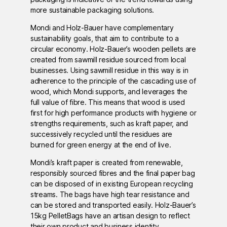
more sustainable packaging solutions.
Mondi and Holz-Bauer have complementary
sustainability goals, that aim to contribute to a
circular economy. Holz-Bauer’s wooden pellets are
created from sawmill residue sourced from local
businesses. Using sawmill residue in this way is in
adherence to the principle of the cascading use of
wood, which Mondi supports, and leverages the
full value of fibre. This means that wood is used
first for high performance products with hygiene or
strengths requirements, such as kraft paper, and
successively recycled until the residues are
burned for green energy at the end of live.
Mondi’s kraft paper is created from renewable,
responsibly sourced fibres and the final paper bag
can be disposed of in existing European recycling
streams. The bags have high tear resistance and
can be stored and transported easily. Holz-Bauer’s
15kg PelletBags have an artisan design to reflect
their own product and business identity.