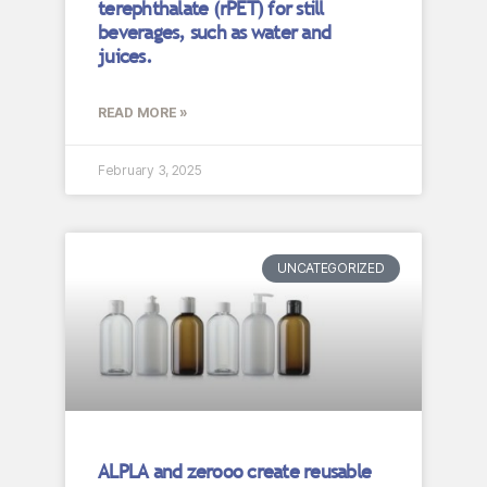
terephthalate (rPET) for still
beverages, such as water and
juices.
READ MORE »
February 3, 2025
UNCATEGORIZED
ALPLA and zerooo create reusable