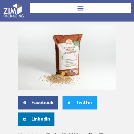
Facebook
Twitter
LinkedIn