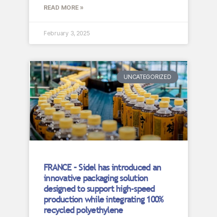
READ MORE »
February 3, 2025
UNCATEGORIZED
FRANCE – Sidel has introduced an
innovative packaging solution
designed to support high-speed
production while integrating 100%
recycled polyethylene