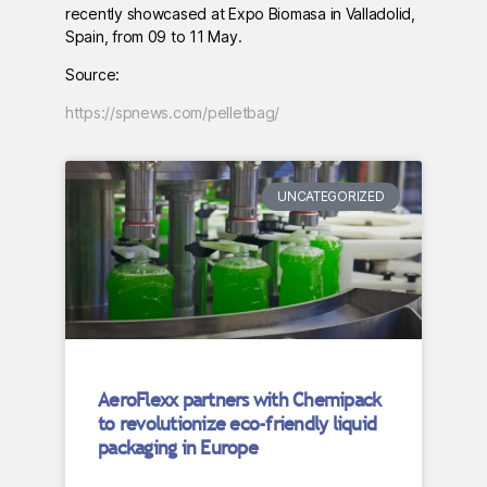
recently showcased at Expo Biomasa in Valladolid,
Spain, from 09 to 11 May.
Source:
https://spnews.com/pelletbag/
UNCATEGORIZED
AeroFlexx partners with Chemipack
to revolutionize eco-friendly liquid
packaging in Europe