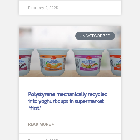
February 3, 2025
UNCATEGORIZED
Polystyrene mechanically recycled
into yoghurt cups in supermarket
‘first’
READ MORE »