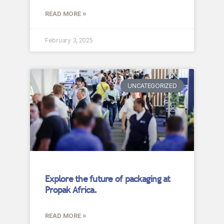
READ MORE »
February 3, 2025
UNCATEGORIZED
Explore the future of packaging at
Propak Africa.
READ MORE »