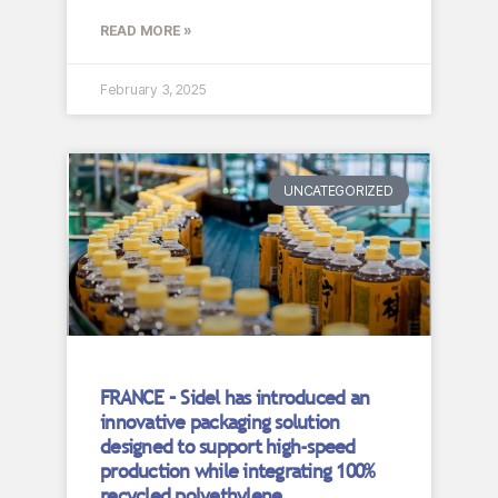
READ MORE »
February 3, 2025
UNCATEGORIZED
FRANCE – Sidel has introduced an
innovative packaging solution
designed to support high-speed
production while integrating 100%
recycled polyethylene