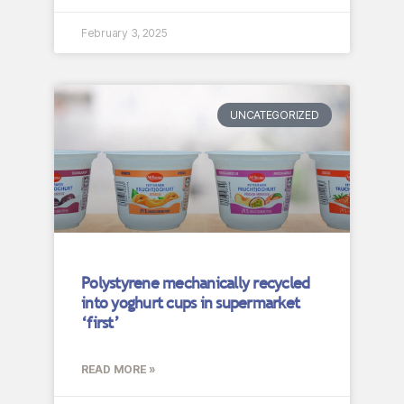
February 3, 2025
UNCATEGORIZED
Polystyrene mechanically recycled
into yoghurt cups in supermarket
‘first’
READ MORE »