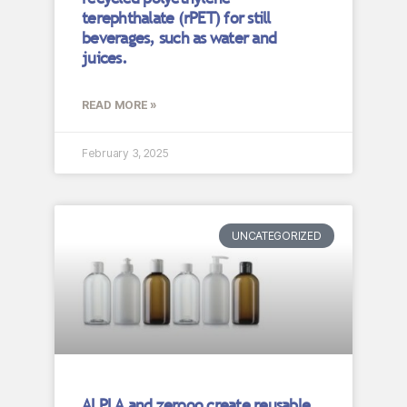
terephthalate (rPET) for still
beverages, such as water and
juices.
READ MORE »
February 3, 2025
UNCATEGORIZED
ALPLA and zerooo create reusable