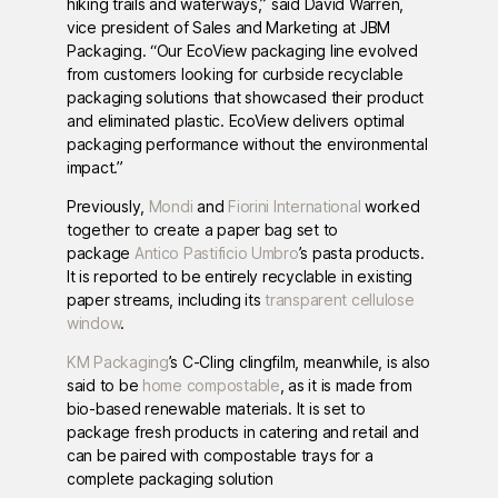
hiking trails and waterways,” said David Warren,
vice president of Sales and Marketing at JBM
Packaging. “Our EcoView packaging line evolved
from customers looking for curbside recyclable
packaging solutions that showcased their product
and eliminated plastic. EcoView delivers optimal
packaging performance without the environmental
impact.”
Previously,
Mondi
and
Fiorini International
worked
together to create a paper bag set to
package
Antico Pastificio Umbro
’s pasta products.
It is reported to be entirely recyclable in existing
paper streams, including its
transparent cellulose
window
.
KM Packaging
’s C-Cling clingfilm, meanwhile, is also
said to be
home compostable
, as it is made from
bio-based renewable materials. It is set to
package fresh products in catering and retail and
can be paired with compostable trays for a
complete packaging solution