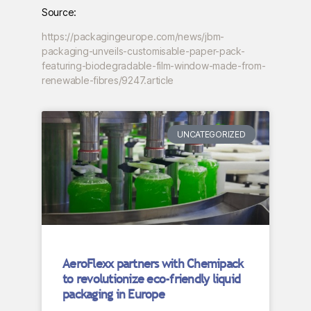
Source:
https://packagingeurope.com/news/jbm-
packaging-unveils-customisable-paper-pack-
featuring-biodegradable-film-window-made-from-
renewable-fibres/9247.article
UNCATEGORIZED
AeroFlexx partners with Chemipack
to revolutionize eco-friendly liquid
packaging in Europe