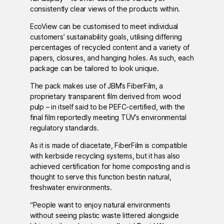
consistently clear views of the products within.
EcoView can be customised to meet individual
customers’ sustainability goals, utilising differing
percentages of recycled content and a variety of
papers, closures, and hanging holes. As such, each
package can be tailored to look unique.
The pack makes use of JBM’s FiberFilm, a
proprietary transparent film derived from wood
pulp – in itself said to be PEFC-certified, with the
final film reportedly meeting TÜV’s environmental
regulatory standards.
As it is made of diacetate, FiberFilm is compatible
with kerbside recycling systems, but it has also
achieved certification for home composting and is
thought to serve this function bestin natural,
freshwater environments.
“People want to enjoy natural environments
without seeing plastic waste littered alongside