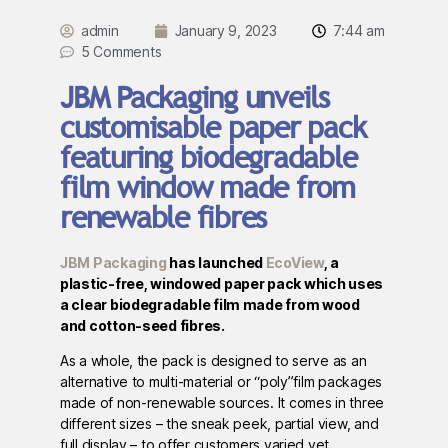
admin
January 9, 2023
7:44 am
5 Comments
JBM Packaging unveils
customisable paper pack
featuring biodegradable
film window made from
renewable fibres
JBM Packaging
has launched
EcoView
, a
plastic-free, windowed paper pack which uses
a clear biodegradable film made from wood
and cotton-seed fibres.
As a whole, the pack is designed to serve as an
alternative to multi-material or “poly”film packages
made of non-renewable sources. It comes in three
different sizes – the sneak peek, partial view, and
full display – to offer customers varied yet