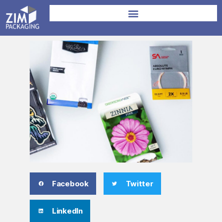
Facebook
Twitter
LinkedIn