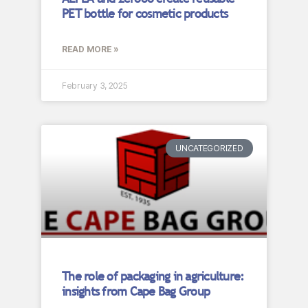
PET bottle for cosmetic products
READ MORE »
February 3, 2025
UNCATEGORIZED
The role of packaging in agriculture:
insights from Cape Bag Group