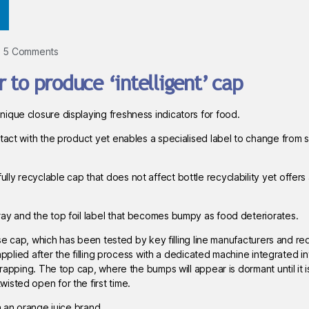
5 Comments
 to produce ‘intelligent’ cap
ique closure displaying freshness indicators for food.
ntact with the product yet enables a specialised label to change from 
y recyclable cap that does not affect bottle recyclability yet offers 
ay and the top foil label that becomes bumpy as food deteriorates.
ase cap, which has been tested by key filling line manufacturers and re
 applied after the filling process with a dedicated machine integrated in
wrapping. The top cap, where the bumps will appear is dormant until it 
isted open for the first time.
h an orange juice brand.