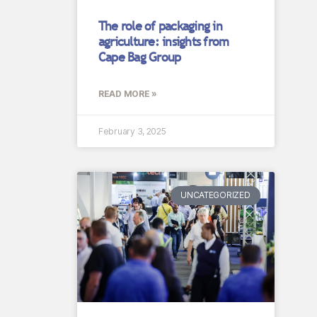
The role of packaging in
agriculture: insights from
Cape Bag Group
READ MORE »
February 3, 2025
UNCATEGORIZED