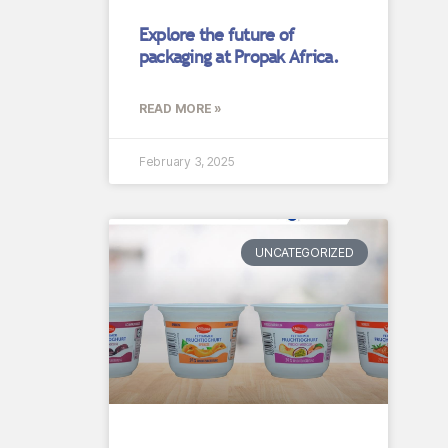
Explore the future of
packaging at Propak Africa.
READ MORE »
February 3, 2025
UNCATEGORIZED