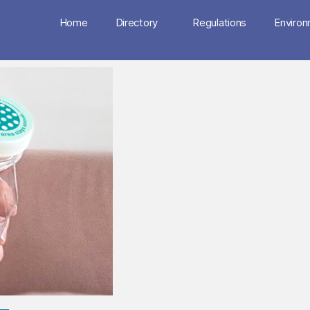
Home
Directory
Regulations
Enviro