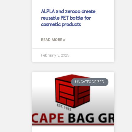
ALPLA and zerooo create
reusable PET bottle for
cosmetic products
READ MORE »
February 3, 2025
UNCATEGORIZED