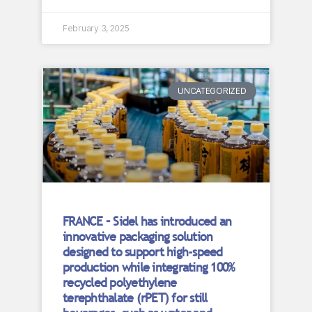
February 3, 2025
UNCATEGORIZED
FRANCE – Sidel has introduced an
innovative packaging solution
designed to support high-speed
production while integrating 100%
recycled polyethylene
terephthalate (rPET) for still