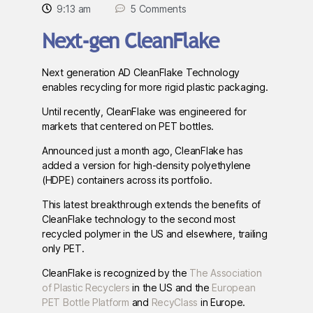
9:13 am
5 Comments
Next-gen CleanFlake
Next generation AD CleanFlake Technology
enables recycling for more rigid plastic packaging.
Until recently, CleanFlake was engineered for
markets that centered on PET bottles.
Announced just a month ago, CleanFlake has
added a version for high-density polyethylene
(HDPE) containers across its portfolio.
This latest breakthrough extends the benefits of
CleanFlake technology to the second most
recycled polymer in the US and elsewhere, trailing
only PET.
CleanFlake is recognized by the
The Association
of Plastic Recyclers
in the US and the
European
PET Bottle Platform
and
RecyClass
in Europe.