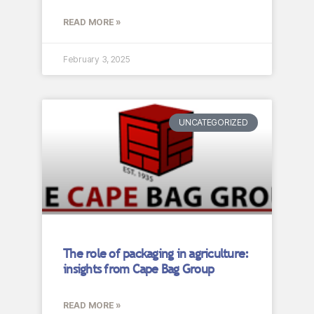
READ MORE »
February 3, 2025
UNCATEGORIZED
The role of packaging in agriculture:
insights from Cape Bag Group
READ MORE »