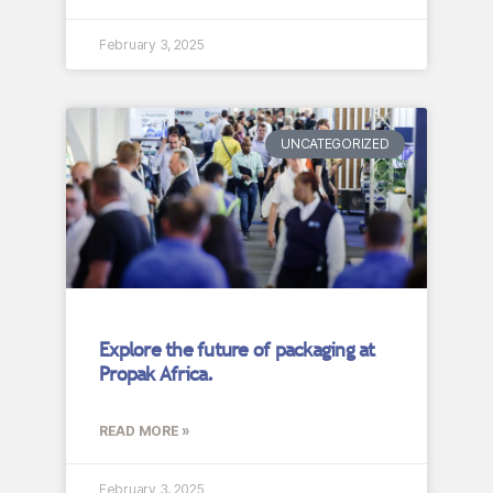
February 3, 2025
UNCATEGORIZED
Explore the future of packaging at
Propak Africa.
READ MORE »
February 3, 2025