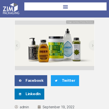
Facebook
Twitter
LinkedIn
admin
September 19, 2022