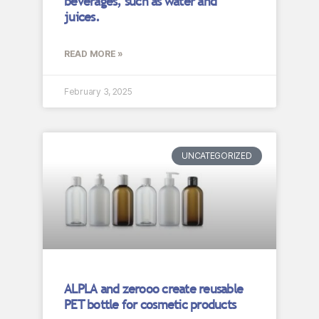
beverages, such as water and
juices.
READ MORE »
February 3, 2025
UNCATEGORIZED
ALPLA and zerooo create reusable
PET bottle for cosmetic products