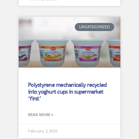
UNCATEGORIZED
Polystyrene mechanically recycled
into yoghurt cups in supermarket
‘first’
READ MORE »
February 3, 2025