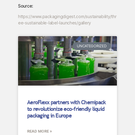
Source:
https://www.packagingdigest.com/sustainability/thr
ee-sustainable-label-launches/gallery
UNCATEGORIZED
AeroFlexx partners with Chemipack
to revolutionize eco-friendly liquid
packaging in Europe
READ MORE »