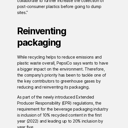
collaborate to further increase the collection of
post-consumer plastics before going to dump
sites.”
Reinventing
packaging
While recycling helps to reduce emissions and
plastic waste overall, PepsiCo says wants to have
a bigger impact on the environment. Therefore,
the company’s priority has been to tackle one of
the key contributors to greenhouse gases by
reducing and reinventing its packaging.
As part of the newly introduced Extended
Producer Responsibility (EPR) regulations, the
requirement for the beverage packaging industry
is inclusion of 10% recycled content in the first
year (2022) and leading up to 20% inclusion by
year five.