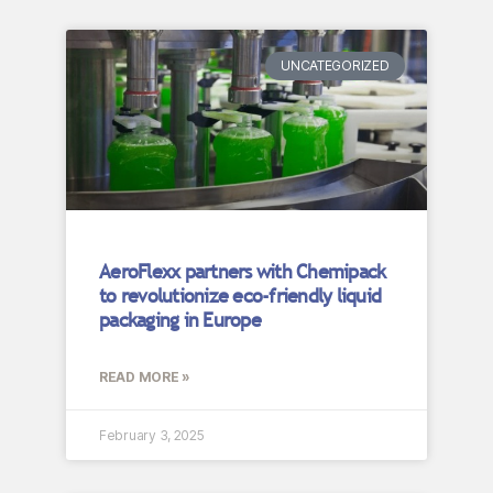
UNCATEGORIZED
AeroFlexx partners with Chemipack
to revolutionize eco-friendly liquid
packaging in Europe
READ MORE »
February 3, 2025