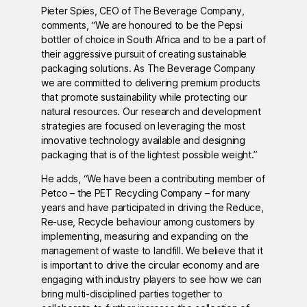
Pieter Spies, CEO of The Beverage Company,
comments, “We are honoured to be the Pepsi
bottler of choice in South Africa and to be a part of
their aggressive pursuit of creating sustainable
packaging solutions. As The Beverage Company
we are committed to delivering premium products
that promote sustainability while protecting our
natural resources. Our research and development
strategies are focused on leveraging the most
innovative technology available and designing
packaging that is of the lightest possible weight.”
He adds, “We have been a contributing member of
Petco – the PET Recycling Company – for many
years and have participated in driving the Reduce,
Re-use, Recycle behaviour among customers by
implementing, measuring and expanding on the
management of waste to landfill. We believe that it
is important to drive the circular economy and are
engaging with industry players to see how we can
bring multi-disciplined parties together to