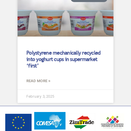
Polystyrene mechanically recycled
into yoghurt cups in supermarket
‘first’
READ MORE »
February 3, 2025