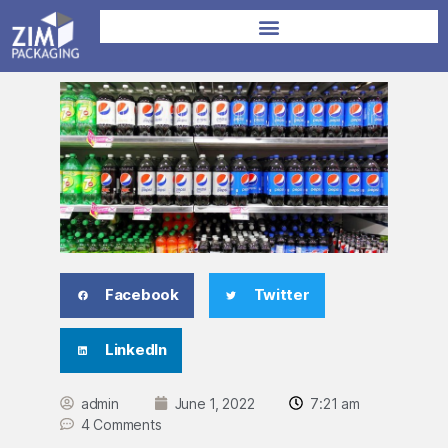
Facebook
Twitter
LinkedIn
admin
June 1, 2022
7:21 am
4 Comments