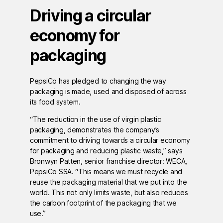
Driving a circular
economy for
packaging
PepsiCo has pledged to changing the way
packaging is made, used and disposed of across
its food system.
“The reduction in the use of virgin plastic
packaging, demonstrates the company’s
commitment to driving towards a circular economy
for packaging and reducing plastic waste,” says
Bronwyn Patten, senior franchise director: WECA,
PepsiCo SSA. “This means we must recycle and
reuse the packaging material that we put into the
world. This not only limits waste, but also reduces
the carbon footprint of the packaging that we
use.”