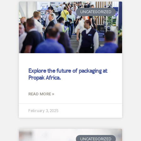
UNCATEGORIZED
Explore the future of packaging at
Propak Africa.
READ MORE »
February 3, 2025
UNCATEGORIZED