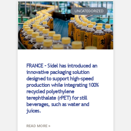
UNCATEGORIZED
FRANCE – Sidel has introduced an
innovative packaging solution
designed to support high-speed
production while integrating 100%
recycled polyethylene
terephthalate (rPET) for still
beverages, such as water and
juices.
READ MORE »