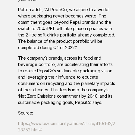
Patten adds, “At PepsiCo, we aspire to a world
where packaging never becomes waste. The
commitment goes beyond Pepsi brands and the
switch to 20% rPET will take place in phases with
the 2-litre soft-drinks portfolio already completed.
The balance of the product portfolio will be
completed during Q1 of 2022.”
The company’s brands, across its food and
beverage portfolio, are accelerating their efforts
to realise PepsiCo’s sustainable packaging vision
and leveraging their influence to educate
consumers on recycling and the planetary impacts
of their choices. This feeds into the company’s
‘Net Zero Emissions commitment by 2040’ and its
sustainable packaging goals, PepsiCo says.
Source:
https://www.bizcommunity.africa/Article/410/162/2
23752.html#