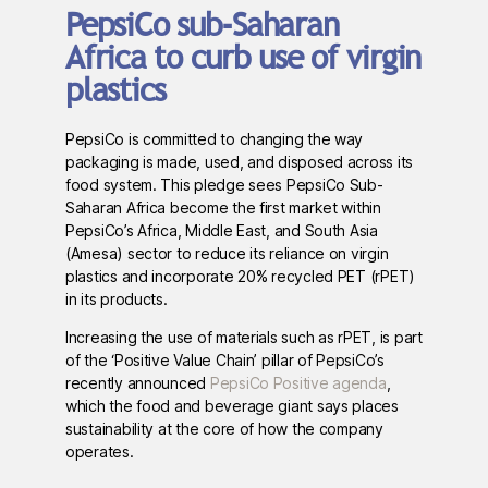
PepsiCo sub-Saharan
Africa to curb use of virgin
plastics
PepsiCo is committed to changing the way
packaging is made, used, and disposed across its
food system. This pledge sees PepsiCo Sub-
Saharan Africa become the first market within
PepsiCo’s Africa, Middle East, and South Asia
(Amesa) sector to reduce its reliance on virgin
plastics and incorporate 20% recycled PET (rPET)
in its products.
Increasing the use of materials such as rPET, is part
of the ‘Positive Value Chain’ pillar of PepsiCo’s
recently announced
PepsiCo Positive agenda
,
which the food and beverage giant says places
sustainability at the core of how the company
operates.