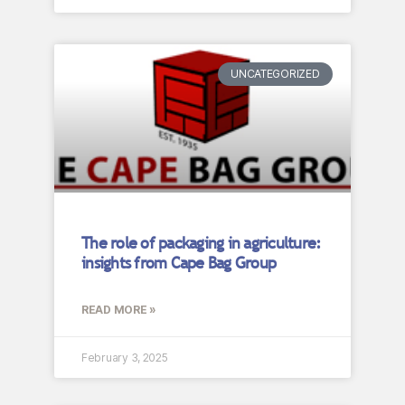
UNCATEGORIZED
The role of packaging in agriculture:
insights from Cape Bag Group
READ MORE »
February 3, 2025