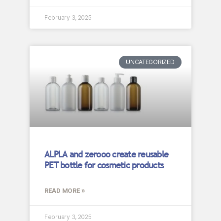
February 3, 2025
UNCATEGORIZED
ALPLA and zerooo create reusable
PET bottle for cosmetic products
READ MORE »
February 3, 2025