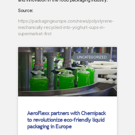
Source:
https://packagingeurope.com/news/polystyrene-
mechanically-recycled-into-yoghurt-cups-in-
supermarket-first
UNCATEGORIZED
AeroFlexx partners with Chemipack
to revolutionize eco-friendly liquid
packaging in Europe