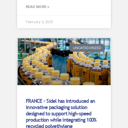
READ MORE »
February 3, 2025
UNCATEGORIZED
FRANCE – Sidel has introduced an
innovative packaging solution
designed to support high-speed
production while integrating 100%
recycled polyethylene