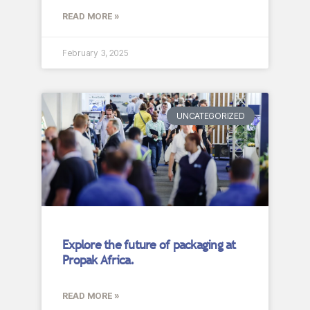
READ MORE »
February 3, 2025
UNCATEGORIZED
Explore the future of packaging at
Propak Africa.
READ MORE »