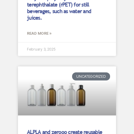
terephthalate (rPET) for still
beverages, such as water and
juices.
READ MORE »
February 3, 2025
UNCATEGORIZED
ALPLA and zerooo create reusable