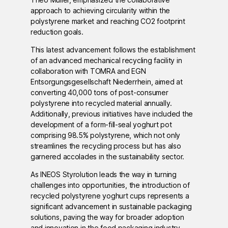
approach to achieving circularity within the
polystyrene market and reaching CO2 footprint
reduction goals.
This latest advancement follows the establishment
of an advanced mechanical recycling facility in
collaboration with TOMRA and EGN
Entsorgungsgesellschaft Niederrhein, aimed at
converting 40,000 tons of post-consumer
polystyrene into recycled material annually.
Additionally, previous initiatives have included the
development of a form-fill-seal yoghurt pot
comprising 98.5% polystyrene, which not only
streamlines the recycling process but has also
garnered accolades in the sustainability sector.
As INEOS Styrolution leads the way in turning
challenges into opportunities, the introduction of
recycled polystyrene yoghurt cups represents a
significant advancement in sustainable packaging
solutions, paving the way for broader adoption
and innovation in the food packaging industry.