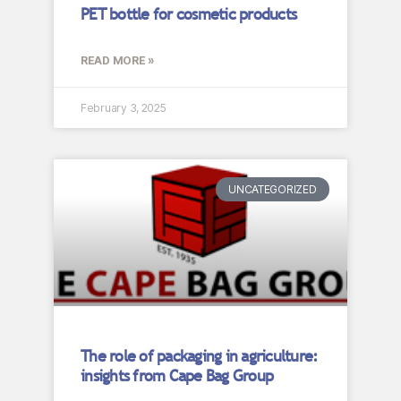
PET bottle for cosmetic products
READ MORE »
February 3, 2025
UNCATEGORIZED
The role of packaging in agriculture:
insights from Cape Bag Group