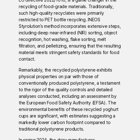
recycling of food-grade materials. Traditionally,
such high-quality recyclates were primarily
restricted to PET bottle recycling. INEOS
Styrolution’s method incorporates extensive steps,
including deep near-infrared (NIR) sorting, object
recognition, hot washing, flake sorting, melt
filtration, and pelletizing, ensuring that the resulting
material meets stringent safety standards for food
contact.
Remarkably, the recycled polystyrene exhibits
physical properties on par with those of
conventionally produced polystyrene, a testament
to the rigor of the quality controls and detailed
analyses conducted, including an assessment by
the European Food Safety Authority (EFSA). The
environmental benefits of these recycled yoghurt
cups are significant, with estimates suggesting a
markedly lower carbon footprint compared to
traditional polystyrene products.
In spring 2024, the dairy manufacturer