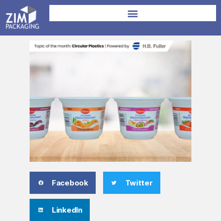
Facebook
Twitter
LinkedIn