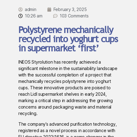
admin
February 3, 2025
10:26 am
103 Comments
Polystyrene mechanically
recycled into yoghurt cups
in supermarket ‘first’
INEOS Styrolution has recently achieved a
significant milestone in the sustainability landscape
with the successful completion of a project that
mechanically recycles polystyrene into yoghurt
cups. These innovative products are poised to
reach Lidl supermarket shelves in early 2024,
marking a critical step in addressing the growing
concerns around packaging waste and material
recycling.
The company’s advanced purification technology,
registered as a novel process in accordance with
EU directive 2022/1616, is a game changer in the