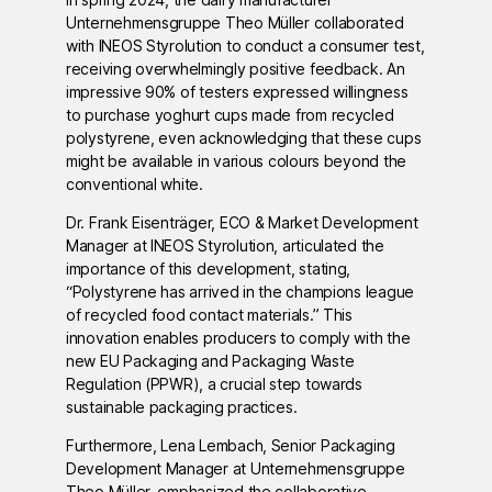
Unternehmensgruppe Theo Müller collaborated
with INEOS Styrolution to conduct a consumer test,
receiving overwhelmingly positive feedback. An
impressive 90% of testers expressed willingness
to purchase yoghurt cups made from recycled
polystyrene, even acknowledging that these cups
might be available in various colours beyond the
conventional white.
Dr. Frank Eisenträger, ECO & Market Development
Manager at INEOS Styrolution, articulated the
importance of this development, stating,
“Polystyrene has arrived in the champions league
of recycled food contact materials.” This
innovation enables producers to comply with the
new EU Packaging and Packaging Waste
Regulation (PPWR), a crucial step towards
sustainable packaging practices.
Furthermore, Lena Lembach, Senior Packaging
Development Manager at Unternehmensgruppe
Theo Müller, emphasized the collaborative