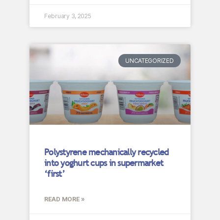
February 3, 2025
UNCATEGORIZED
Polystyrene mechanically recycled
into yoghurt cups in supermarket
‘first’
READ MORE »