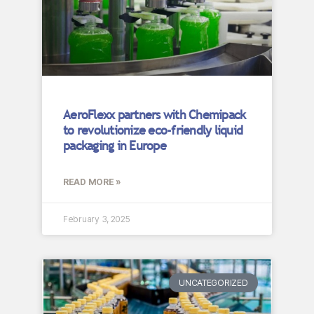
AeroFlexx partners with Chemipack
to revolutionize eco-friendly liquid
packaging in Europe
READ MORE »
February 3, 2025
UNCATEGORIZED