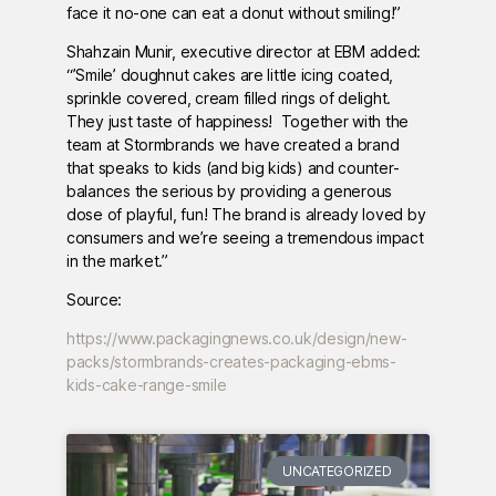
face it no-one can eat a donut without smiling!”
Shahzain Munir, executive director at EBM added:
“’Smile’ doughnut cakes are little icing coated,
sprinkle covered, cream filled rings of delight.
They just taste of happiness! Together with the
team at Stormbrands we have created a brand
that speaks to kids (and big kids) and counter-
balances the serious by providing a generous
dose of playful, fun! The brand is already loved by
consumers and we’re seeing a tremendous impact
in the market.”
Source:
https://www.packagingnews.co.uk/design/new-
packs/stormbrands-creates-packaging-ebms-
kids-cake-range-smile
UNCATEGORIZED