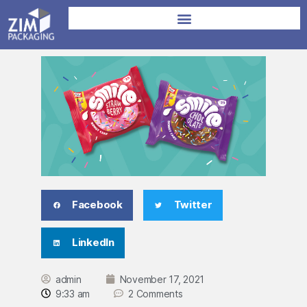
Facebook
Twitter
LinkedIn
admin
November 17, 2021
9:33 am
2 Comments