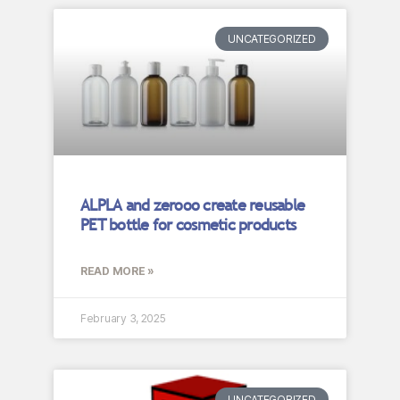
UNCATEGORIZED
ALPLA and zerooo create reusable
PET bottle for cosmetic products
READ MORE »
February 3, 2025
UNCATEGORIZED