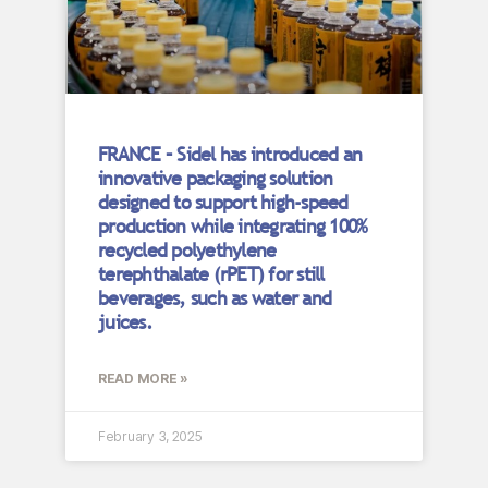
FRANCE – Sidel has introduced an
innovative packaging solution
designed to support high-speed
production while integrating 100%
recycled polyethylene
terephthalate (rPET) for still
beverages, such as water and
juices.
READ MORE »
February 3, 2025