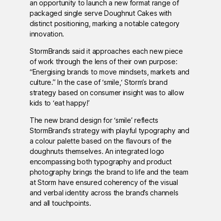
an opportunity to launch a new format range of
packaged single serve Doughnut Cakes with
distinct positioning, marking a notable category
innovation.
StormBrands said it approaches each new piece
of work through the lens of their own purpose:
“Energising brands to move mindsets, markets and
culture.” In the case of ‘smile,‘ Storm’s brand
strategy based on consumer insight was to allow
kids to ‘eat happy!’
The new brand design for ‘smile’ reflects
StormBrand’s strategy with playful typography and
a colour palette based on the flavours of the
doughnuts themselves. An integrated logo
encompassing both typography and product
photography brings the brand to life and the team
at Storm have ensured coherency of the visual
and verbal identity across the brand’s channels
and all touchpoints.