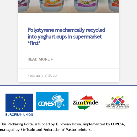
Polystyrene mechanically recycled
into yoghurt cups in supermarket
‘first’
READ MORE »
February 3, 2025
This Packaging Portal is funded by European Union, implemented by COMESA,
managed by ZimTrade and Federation of Master printers.