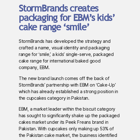
StormBrands creates
packaging for EBM’s kids’
cake range ‘smile’
StormBrands has developed the strategy and
crafted a name, visual identity and packaging
range for ‘smile,’ a kids’ single-serve, packaged
cake range for international baked good
company, EBM.
The new brand launch comes off the back of
StormBrands’ partnership with EBM on ‘Cake-Up’
which has already established a strong position in
the cupcakes category in Pakistan.
EBM, a market leader within the biscuit category
has sought to significantly shake up the packaged
cakes market under its Peek Freans brand in
Pakistan. With cupcakes only making up 53% of
the Pakistan cake market, the business identified