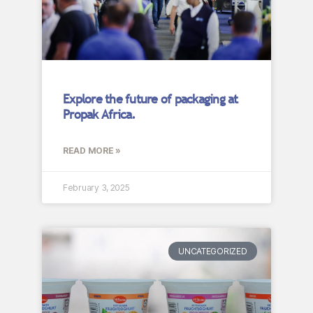
Explore the future of packaging at
Propak Africa.
READ MORE »
February 3, 2025
UNCATEGORIZED