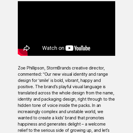
Zoe Phillipson, StormBrands creative director,
commented: “Our new visual identity and range
design for ‘smile’ is bold, vibrant, happy and
positive. The brand’s playful visual language is
translated across the whole design from the name,
identity and packaging design, right through to the
hidden tone of voice inside the packs. In an
increasingly complex and unstable world, we
wanted to create a kids’ brand that promotes
happiness and generates delight – a welcome
relief to the serious side of growing up, and let’s