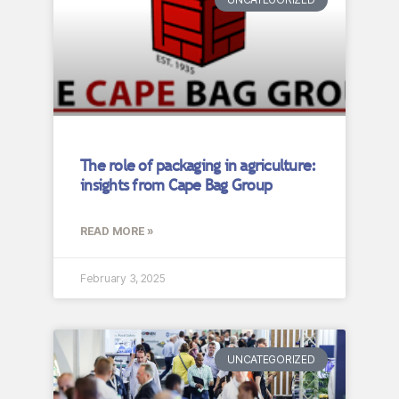
The role of packaging in agriculture:
insights from Cape Bag Group
READ MORE »
February 3, 2025
UNCATEGORIZED