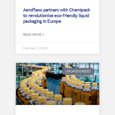
AeroFlexx partners with Chemipack
to revolutionize eco-friendly liquid
packaging in Europe
READ MORE »
February 3, 2025
UNCATEGORIZED