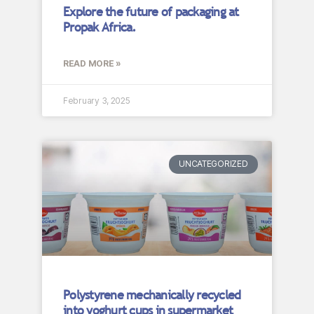
Explore the future of packaging at
Propak Africa.
READ MORE »
February 3, 2025
UNCATEGORIZED
Polystyrene mechanically recycled
into yoghurt cups in supermarket