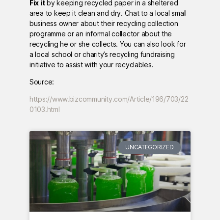
Fix it
by keeping recycled paper in a sheltered
area to keep it clean and dry. Chat to a local small
business owner about their recycling collection
programme or an informal collector about the
recycling he or she collects. You can also look for
a local school or charity’s recycling fundraising
initiative to assist with your recyclables.
Source:
https://www.bizcommunity.com/Article/196/703/22
0103.html
UNCATEGORIZED