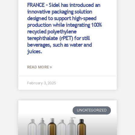
FRANCE – Sidel has introduced an
innovative packaging solution
designed to support high-speed
production while integrating 100%
recycled polyethylene
terephthalate (rPET) for still
beverages, such as water and
juices.
READ MORE »
February 3, 2025
UNCATEGORIZED