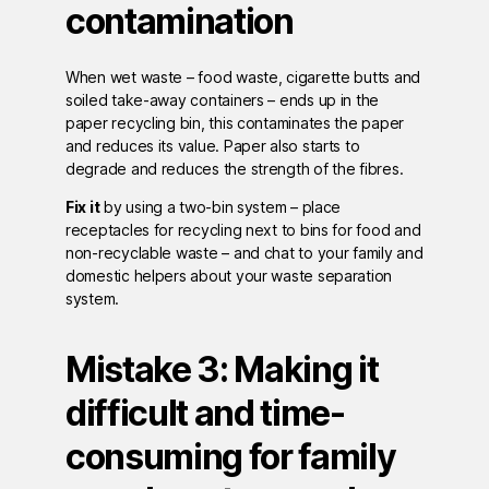
contamination
When wet waste – food waste, cigarette butts and
soiled take-away containers – ends up in the
paper recycling bin, this contaminates the paper
and reduces its value. Paper also starts to
degrade and reduces the strength of the fibres.
Fix it
by using a two-bin system – place
receptacles for recycling next to bins for food and
non-recyclable waste – and chat to your family and
domestic helpers about your waste separation
system.
Mistake 3: Making it
difficult and time-
consuming for family