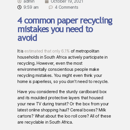
admin
October 19, 2021
9:59 am
4 Comments
4 common paper recycling
mistakes you need to
avoid
It is
estimated that only 6.1%
of metropolitan
households in South Africa actively participate in
recycling. However, even the most
environmentally conscientious people make
recycling mistakes. You might even think your
home is paperless, so you don’t need to recycle.
Have you considered the sturdy cardboard box
and its moulded protective layers that housed
your new TV during transit? Or the box from your
latest online shopping haul? Cereal boxes? Milk
cartons? What about the loo roll core? All of these
are recyclable in South Africa.