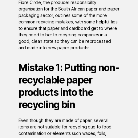
Fibre Circle, the producer responsibility
organisation for the South African paper and paper
packaging sector, outlines some of the more
common recycling mistakes, with some helpful tips
to ensure that paper and cardboard get to where
they need to be: to recycling companies in a
good, clean state so they can be reprocessed
and made into new paper products:
Mistake 1: Putting non-
recyclable paper
products into the
recycling bin
Even though they are made of paper, several
items are not suitable for recycling due to food
contamination or elements such waxes, foils,