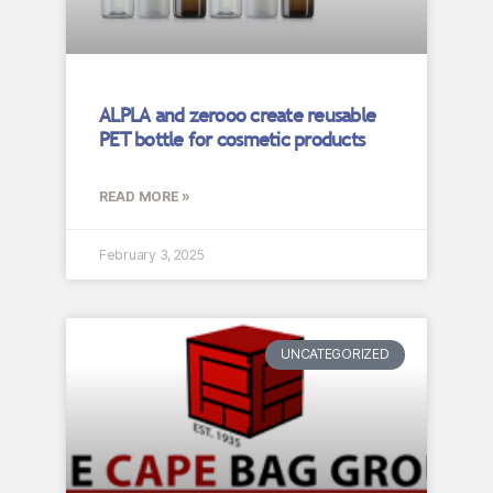
ALPLA and zerooo create reusable
PET bottle for cosmetic products
READ MORE »
February 3, 2025
UNCATEGORIZED