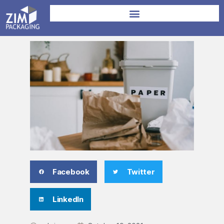
Facebook
Twitter
LinkedIn