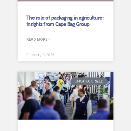
The role of packaging in agriculture:
insights from Cape Bag Group
READ MORE »
February 3, 2025
UNCATEGORIZED