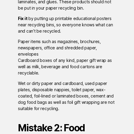
laminates, and glues. These products should not
be put in your paper recycling bin.
Fix it
by putting up printable educational posters
near recycling bins, so everyone knows what can
and can’t be recycled.
Paper items such as magazines, brochures,
newspapers, office and shredded paper,
envelopes
Cardboard boxes of any kind, paper gift wrap as
well as milk, beverage and food cartons are
recyclable.
Wet or dirty paper and cardboard, used paper
plates, disposable nappies, toilet paper, wax-
coated, foil-lined or laminated boxes, cement and
dog food bags as well as foil gift wrapping are not
suitable for recycling.
Mistake 2: Food