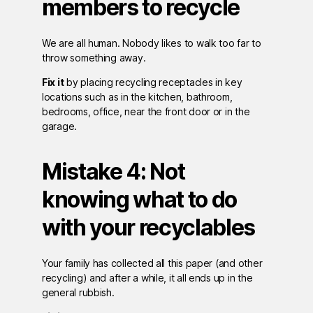
members to recycle
We are all human. Nobody likes to walk too far to
throw something away.
Fix it
by placing recycling receptacles in key
locations such as in the kitchen, bathroom,
bedrooms, office, near the front door or in the
garage.
Mistake 4: Not
knowing what to do
with your recyclables
Your family has collected all this paper (and other
recycling) and after a while, it all ends up in the
general rubbish.