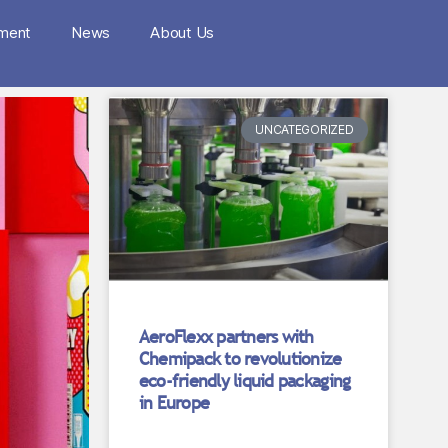
nment
News
About Us
UNCATEGORIZED
AeroFlexx partners with
Chemipack to revolutionize
eco-friendly liquid packaging
in Europe