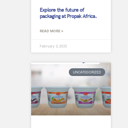
Explore the future of
packaging at Propak Africa.
READ MORE »
February 3, 2025
UNCATEGORIZED