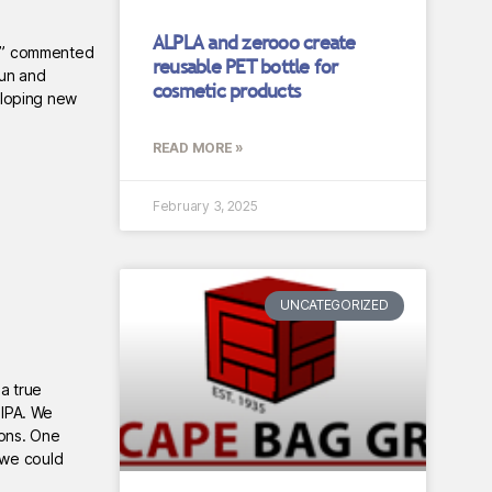
ALPLA and zerooo create
nt,” commented
reusable PET bottle for
fun and
cosmetic products
eloping new
READ MORE »
February 3, 2025
UNCATEGORIZED
a true
 IPA. We
cons. One
 we could