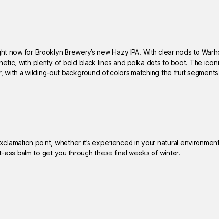
ight now for Brooklyn Brewery’s new Hazy IPA. With clear nods to Warh
hetic, with plenty of bold black lines and polka dots to boot. The icon
 with a wilding-out background of colors matching the fruit segment
 exclamation point, whether it’s experienced in your natural environment
ght-ass balm to get you through these final weeks of winter.