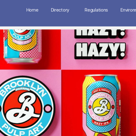
Home
Directory
Regulations
Enviro