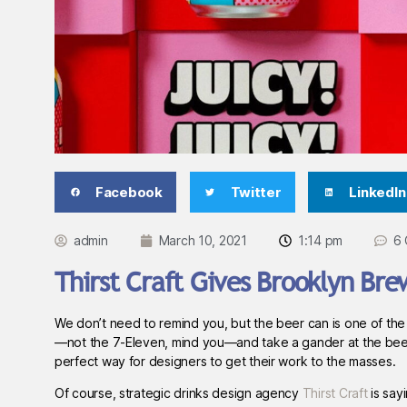
Facebook
Twitter
LinkedIn
admin
March 10, 2021
1:14 pm
6
Thirst Craft Gives Brooklyn Bre
We don’t need to remind you, but the beer can is one of the
—not the 7-Eleven, mind you—and take a gander at the beer coo
perfect way for designers to get their work to the masses.
Of course, strategic drinks design agency
Thirst Craft
is say