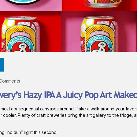
 Comments
wery’s Hazy IPA A Juicy Pop Art Make
 most consequential canvases around. Take a walk around your favorit
ler. Plenty of craft breweries bring the art gallery to the fridge, an
ing “no duh” right this second.