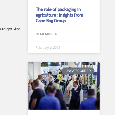
The role of packaging in
agriculture: insights from
Cape Bag Group
ou’d get. And
READ MORE »
February 3, 2025
UNCATEGORIZED