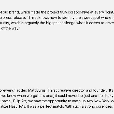
of our brand, which made the project truly collaborative at every poi
 a press release. “Thirst knows how to identify the sweet spot where 
nity, which is arguably the biggest challenge when it comes to dev
 of the way.”
rewery,” added Matt Burns, Thirst creative director and founder. “It’s 
o we knew when we got this brief, it could never be ‘just another’ hazy
e name, ‘Pulp Art,’ we saw the opportunity to mash up two New York i
ize Hazy IPAs. It was a perfect match. With such a strong core idea,