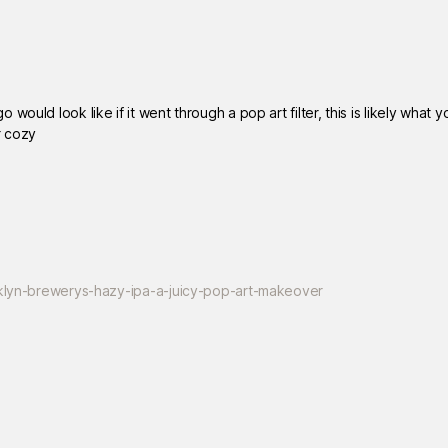
ould look like if it went through a pop art filter, this is likely what y
r cozy
ooklyn-brewerys-hazy-ipa-a-juicy-pop-art-makeover