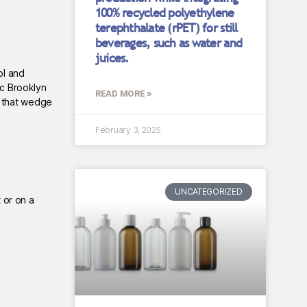
100% recycled polyethylene
terephthalate (rPET) for still
beverages, such as water and
juices.
ol and
ic Brooklyn
READ MORE »
s that wedge
February 3, 2025
UNCATEGORIZED
 or on a