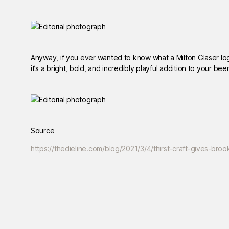
Anyway, if you ever wanted to know what a Milton Glaser logo w
it’s a bright, bold, and incredibly playful addition to your bee
Source
https://thedieline.com/blog/2021/3/4/thirst-craft-gives-br