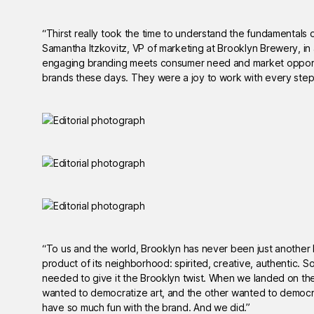
“Thirst really took the time to understand the fundamentals 
Samantha Itzkovitz, VP of marketing at Brooklyn Brewery, in
engaging branding meets consumer need and market opportu
brands these days. They were a joy to work with every step
“To us and the world, Brooklyn has never been just another b
product of its neighborhood: spirited, creative, authentic. S
needed to give it the Brooklyn twist. When we landed on th
wanted to democratize art, and the other wanted to democrat
have so much fun with the brand. And we did.”