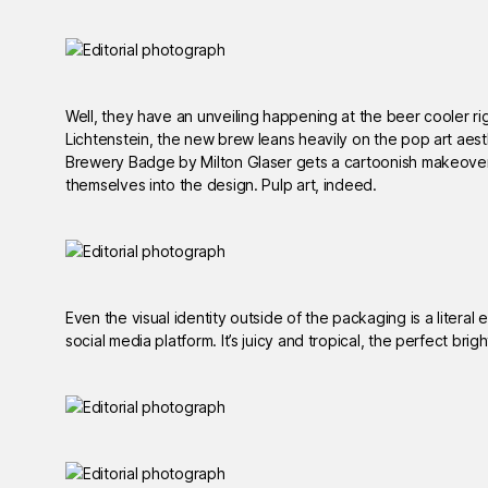
Well, they have an unveiling happening at the beer cooler r
Lichtenstein, the new brew leans heavily on the pop art aest
Brewery Badge by Milton Glaser gets a cartoonish makeover,
themselves into the design. Pulp art, indeed.
Even the visual identity outside of the packaging is a literal
social media platform. It’s juicy and tropical, the perfect bri