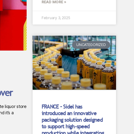
READ MORE »
February 3, 2025
UNCATEGORIZED
over
FRANCE – Sidel has
e liquor store
introduced an innovative
d it’s a
packaging solution designed
to support high-speed
production while integrating