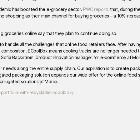
demic has boosted the e-grocery sector.
PWC reports
that, during th
ne shopping as their main channel for buying groceries – a 10% incr
groceries online say that they plan to continue doing so.
to handle all the challenges that online food retailers face. After havi
ct composition. BCoolBox means cooling trucks are no longer needed t
s Sofia Backstrom, product innovation manager for e-commerce at Mon
r needs along the entire supply chain. Our aspiration is to create pac
ugated packaging solution expands our wide offer for the online food
corrugated solutions at Mondi.
ortfolio-with-recyclable-bcoolbox/