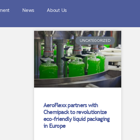
nment
News
About Us
UNCATEGORIZED
AeroFlexx partners with
Chemipack to revolutionize
eco-friendly liquid packaging
in Europe