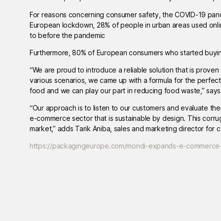
For reasons concerning consumer safety, the COVID-19 pan
European lockdown, 28% of people in urban areas used onli
to before the pandemic
Furthermore, 80% of European consumers who started buying 
“We are proud to introduce a reliable solution that is proven 
various scenarios, we came up with a formula for the perfe
food and we can play our part in reducing food waste,” say
“Our approach is to listen to our customers and evaluate thei
e-commerce sector that is sustainable by design. This corr
market,” adds Tarik Aniba, sales and marketing director for 
https://packagingeurope.com/mondi-expands-e-commerce-p