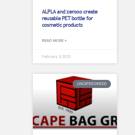
ALPLA and zerooo create
reusable PET bottle for
cosmetic products
READ MORE »
February 3, 2025
UNCATEGORIZED