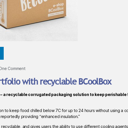
One Comment
folio with recyclable BCoolBox
– a recyclable corrugated packaging solution to keep perishable 
n to keep food chilled below 7C for up to 24 hours without using a co
 reportedly providing “enhanced insulation.”
ecyclable, and gives users the ability to use different cooling agents