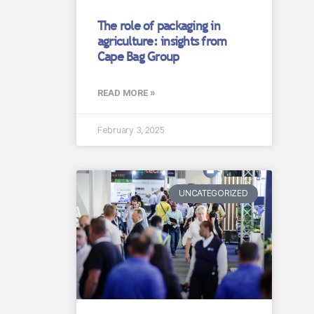
The role of packaging in
agriculture: insights from
Cape Bag Group
READ MORE »
February 3, 2025
UNCATEGORIZED