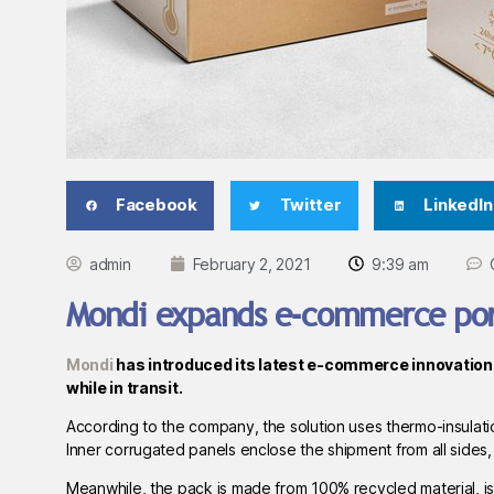
Facebook
Twitter
LinkedIn
admin
February 2, 2021
9:39 am
Mondi expands e-commerce port
Mondi
has introduced its latest e-commerce innovation 
while in transit.
According to the company, the solution uses thermo-insulatio
Inner corrugated panels enclose the shipment from all sides,
Meanwhile, the pack is made from 100% recycled material, is r