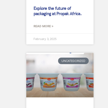
Explore the future of
packaging at Propak Africa.
READ MORE »
February 3, 2025
UNCATEGORIZED