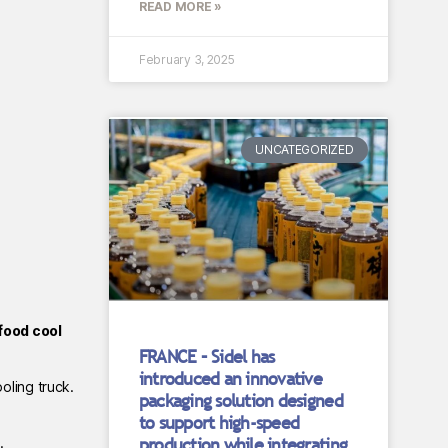
READ MORE »
February 3, 2025
UNCATEGORIZED
food cool
FRANCE – Sidel has
introduced an innovative
oling truck.
packaging solution designed
to support high-speed
production while integrating
.