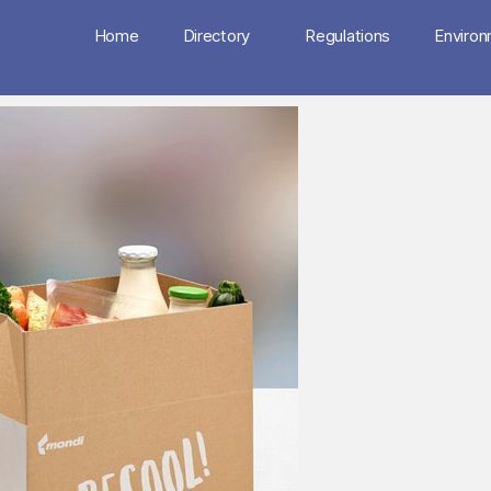
Home
Directory
Regulations
Enviro