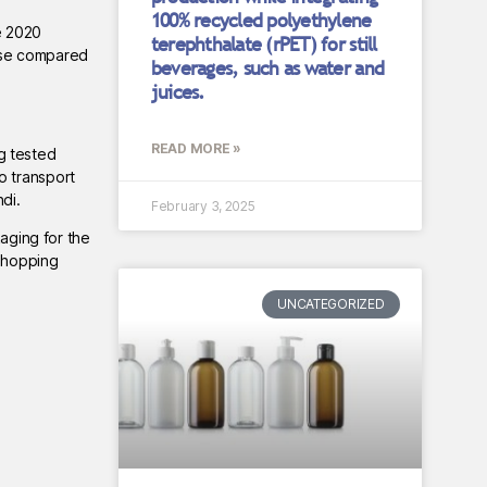
100% recycled polyethylene
e 2020
terephthalate (rPET) for still
ease compared
beverages, such as water and
juices.
READ MORE »
ng tested
o transport
di.
February 3, 2025
kaging for the
 shopping
UNCATEGORIZED