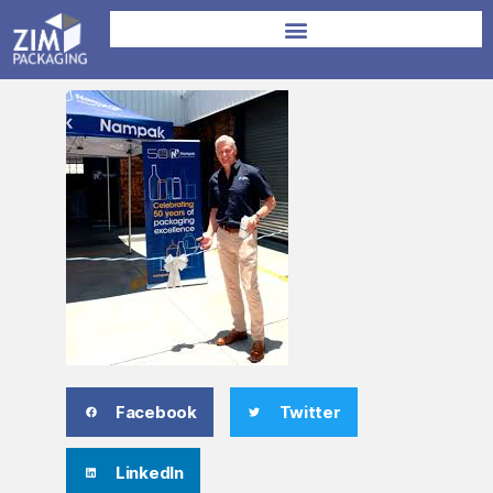
Facebook
Twitter
LinkedIn