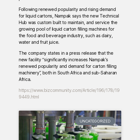
Following renewed popularity and rising demand
for liquid cartons, Nampak says the new Technical
Hub was custom built to maintain, and service the
growing pool of liquid carton filling machines for
the food and beverage industry, such as dairy,
water and fruit juice.
The company states in a press release that the
new facility “significantly increases Nampak’s
renewed popularity and demand for carton filling
machinery”, both in South Africa and sub-Saharan
Africa.
https://www.bizcommunity.com/Article/196/178/19
9449.html
UNCATEGORIZED