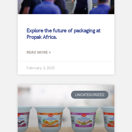
Explore the future of packaging at
Propak Africa.
READ MORE »
February 3, 2025
UNCATEGORIZED