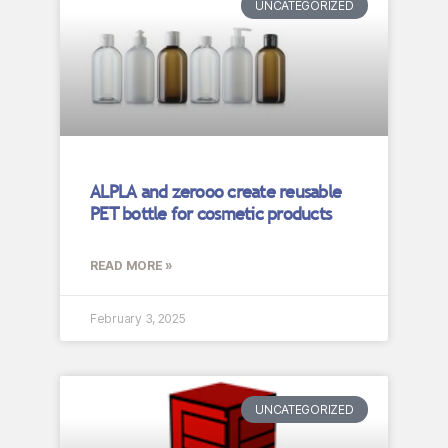
UNCATEGORIZED
ALPLA and zerooo create reusable
PET bottle for cosmetic products
READ MORE »
February 3, 2025
UNCATEGORIZED