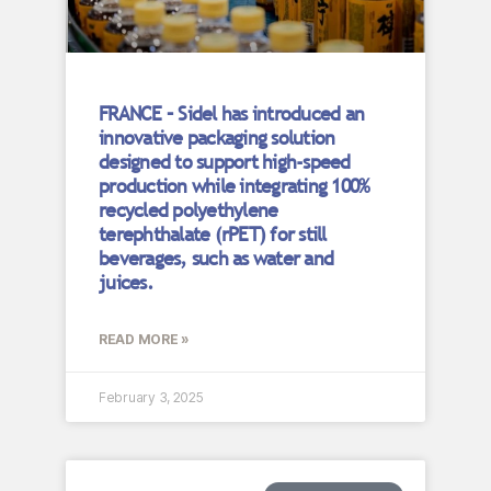
FRANCE – Sidel has introduced an
innovative packaging solution
designed to support high-speed
production while integrating 100%
recycled polyethylene
terephthalate (rPET) for still
beverages, such as water and
juices.
READ MORE »
February 3, 2025