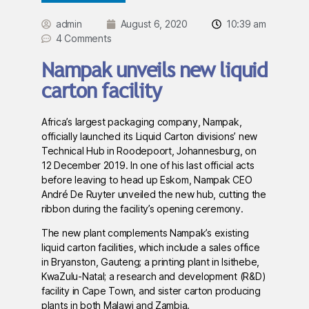
admin
August 6, 2020
10:39 am
4 Comments
Nampak unveils new liquid
carton facility
Africa’s largest packaging company, Nampak,
officially launched its Liquid Carton divisions’ new
Technical Hub in Roodepoort, Johannesburg, on
12 December 2019. In one of his last official acts
before leaving to head up Eskom, Nampak CEO
André De Ruyter unveiled the new hub, cutting the
ribbon during the facility’s opening ceremony.
The new plant complements Nampak’s existing
liquid carton facilities, which include a sales office
in Bryanston, Gauteng; a printing plant in Isithebe,
KwaZulu-Natal; a research and development (R&D)
facility in Cape Town, and sister carton producing
plants in both Malawi and Zambia.