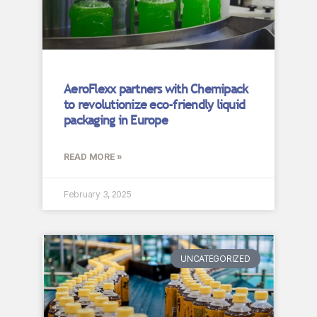
AeroFlexx partners with Chemipack
to revolutionize eco-friendly liquid
packaging in Europe
READ MORE »
February 3, 2025
UNCATEGORIZED