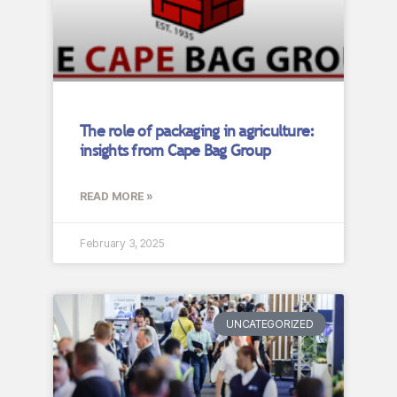
The role of packaging in agriculture:
insights from Cape Bag Group
READ MORE »
February 3, 2025
UNCATEGORIZED