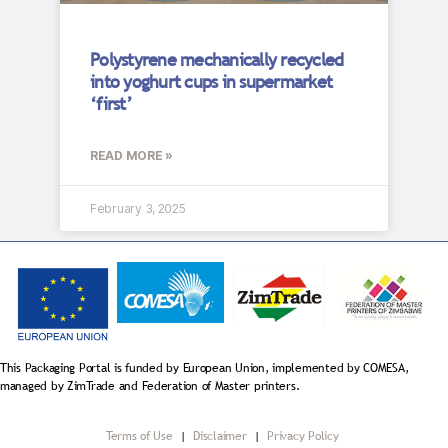
Polystyrene mechanically recycled
into yoghurt cups in supermarket
‘first’
READ MORE »
February 3, 2025
This Packaging Portal is funded by European Union, implemented by COMESA,
managed by ZimTrade and Federation of Master printers.
Terms of Use
|
Disclaimer
|
Privacy Policy