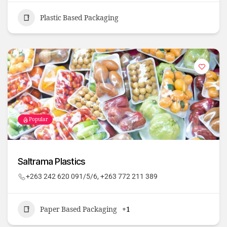
Plastic Based Packaging
Popular
Saltrama Plastics
+263 242 620 091/5/6, +263 772 211 389
Paper Based Packaging
+1