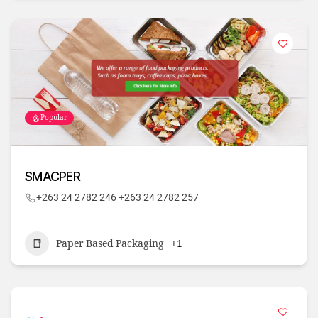
Popular
SMACPER
+263 24 2782 246 +263 24 2782 257
Paper Based Packaging
+1