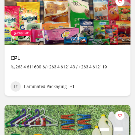
Popular
CPL
263 4 611600-6/+263 4 612143 / +263 4 612119
Laminated Packaging
+1