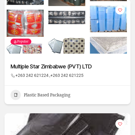
Popular
Multiple Star Zimbabwe (PVT) LTD
+263 242 621224 ,+263 242 621225
Plastic Based Packaging