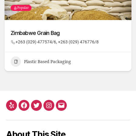
Popular
Zimbabwe Grain Bag
+263 (029) 477574/6, +263 (029) 476776/8
Plastic Based Packaging
About This Site