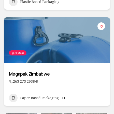
Plastic Based Packaging
Popular
Megapak Zimbabwe
263 273 2938-8
Paper Based Packaging
+1