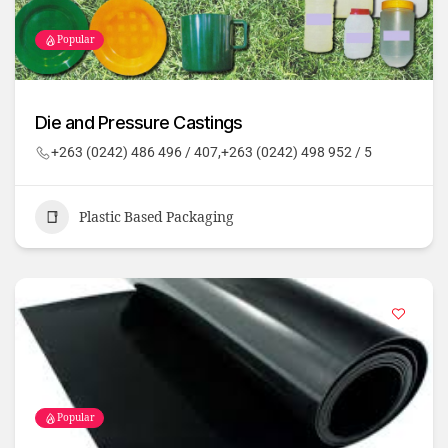
Popular
Die and Pressure Castings
+263 (0242) 486 496 / 407,+263 (0242) 498 952 / 5
Plastic Based Packaging
Popular