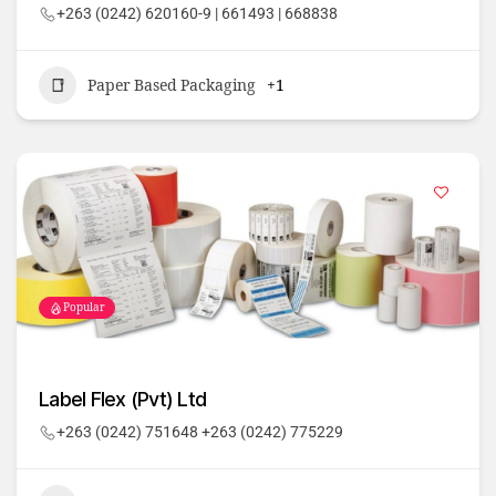
+263 (0242) 620160-9 | 661493 | 668838
Paper Based Packaging
+1
Popular
Label Flex (Pvt) Ltd
+263 (0242) 751648 +263 (0242) 775229