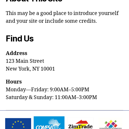
This may be a good place to introduce yourself
and your site or include some credits.
Find Us
Address
123 Main Street
New York, NY 10001
Hours
Monday—Friday: 9:00AM–5:00PM
Saturday & Sunday: 11:00AM–3:00PM