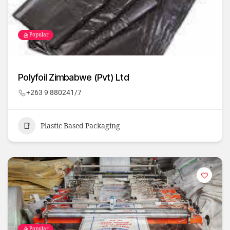
Popular
Polyfoil Zimbabwe (Pvt) Ltd
+263 9 880241/7
Plastic Based Packaging
Popular