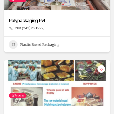
Polypackaging Pvt
+263 (242) 621922,
Plastic Based Packaging
Popular