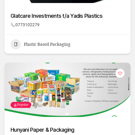
Glatcare Investments t/a Yadis Plastics
0773102279
Plastic Based Packaging
Popular
Hunyani Paper & Packaging