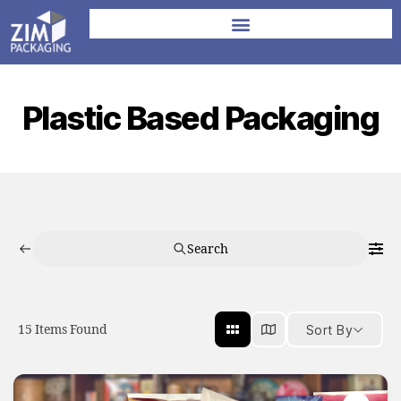
Plastic Based Packaging
Search
15
Items Found
Sort By