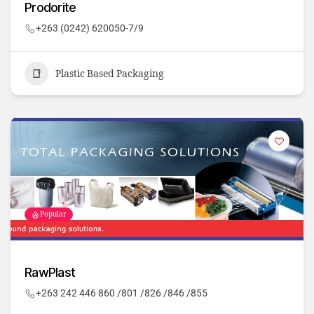
Prodorite
+263 (0242) 620050-7/9
Plastic Based Packaging
Popular
RawPlast
+263 242 446 860 /801 /826 /846 /855