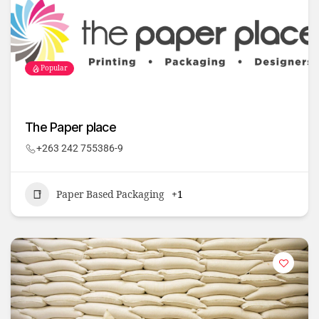
Popular
The Paper place
+263 242 755386-9
Paper Based Packaging
+1