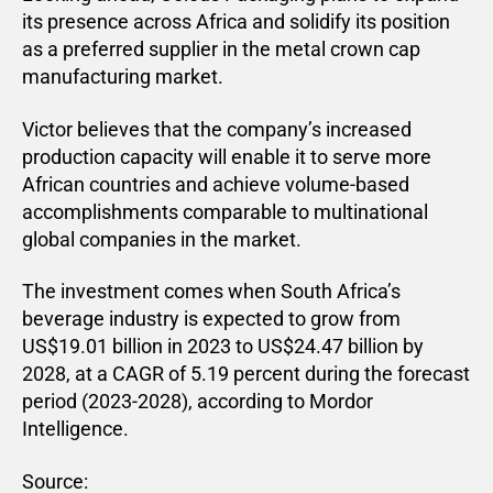
its presence across Africa and solidify its position
as a preferred supplier in the metal crown cap
manufacturing market.
Victor believes that the company’s increased
production capacity will enable it to serve more
African countries and achieve volume-based
accomplishments comparable to multinational
global companies in the market.
The investment comes when South Africa’s
beverage industry is expected to grow from
US$19.01 billion in 2023 to US$24.47 billion by
2028, at a CAGR of 5.19 percent during the forecast
period (2023-2028), according to Mordor
Intelligence.
Source: