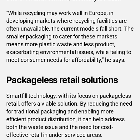
“While recycling may work well in Europe, in
developing markets where recycling facilities are
often unavailable, the current models fall short. The
smaller packaging to cater for these markets
means more plastic waste and less product,
exacerbating environmental issues, while failing to
meet consumer needs for affordability,” he says.
Packageless retail solutions
Smartfill technology, with its focus on packageless
retail, offers a viable solution. By reducing the need
for traditional packaging and enabling more
efficient product distribution, it can help address
both the waste issue and the need for cost-
effective retail in under-serviced areas.