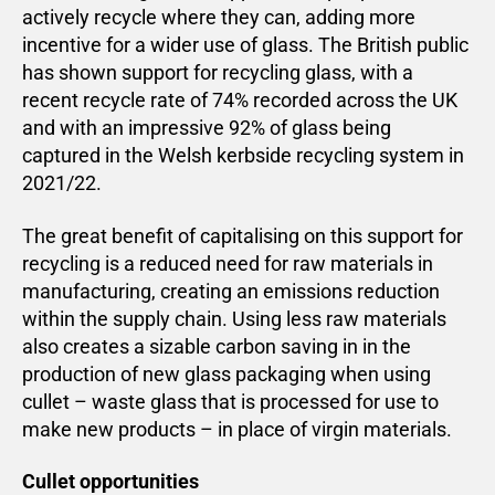
actively recycle where they can, adding more
incentive for a wider use of glass. The British public
has shown support for recycling glass, with a
recent recycle rate of 74% recorded across the UK
and with an impressive 92% of glass being
captured in the Welsh kerbside recycling system in
2021/22.
The great benefit of capitalising on this support for
recycling is a reduced need for raw materials in
manufacturing, creating an emissions reduction
within the supply chain. Using less raw materials
also creates a sizable carbon saving in in the
production of new glass packaging when using
cullet – waste glass that is processed for use to
make new products – in place of virgin materials.
Cullet opportunities