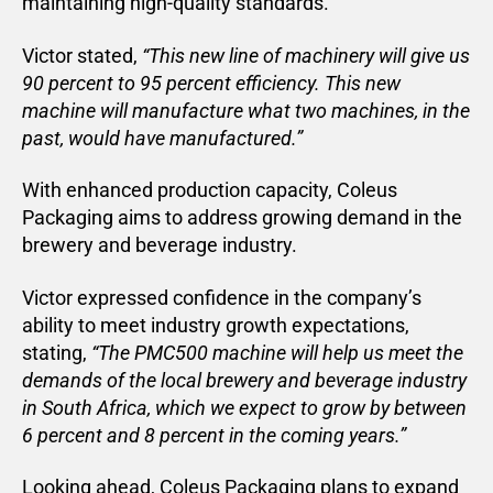
maintaining high-quality standards.
Victor stated,
“This new line of machinery will give us
90 percent to 95 percent efficiency. This new
machine will manufacture what two machines, in the
past, would have manufactured.”
With enhanced production capacity, Coleus
Packaging aims to address growing demand in the
brewery and beverage industry.
Victor expressed confidence in the company’s
ability to meet industry growth expectations,
stating,
“The PMC500 machine will help us meet the
demands of the local brewery and beverage industry
in South Africa, which we expect to grow by between
6 percent and 8 percent in the coming years.”
Looking ahead, Coleus Packaging plans to expand