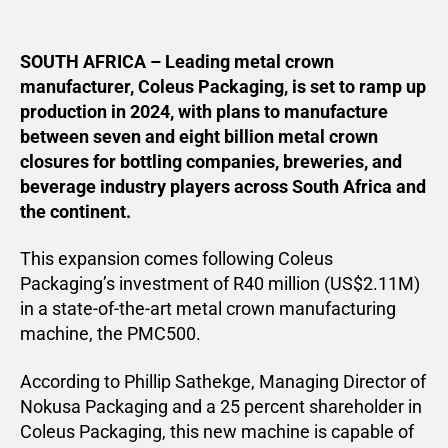
SOUTH AFRICA – Leading metal crown
manufacturer, Coleus Packaging, is set to ramp up
production in 2024, with plans to manufacture
between seven and eight billion metal crown
closures for bottling companies, breweries, and
beverage industry players across South Africa and
the continent.
This expansion comes following Coleus
Packaging’s investment of R40 million (US$2.11M)
in a state-of-the-art metal crown manufacturing
machine, the PMC500.
According to Phillip Sathekge, Managing Director of
Nokusa Packaging and a 25 percent shareholder in
Coleus Packaging, this new machine is capable of