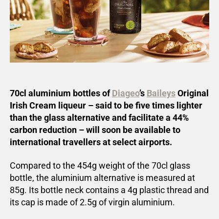
70cl aluminium bottles of
Diageo
’s
Baileys
Original
Irish Cream liqueur – said to be five times lighter
than the glass alternative and facilitate a 44%
carbon reduction – will soon be available to
international travellers at select airports.
Compared to the 454g weight of the 70cl glass
bottle, the aluminium alternative is measured at
85g. Its bottle neck contains a 4g plastic thread and
its cap is made of 2.5g of virgin aluminium.