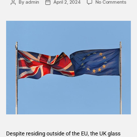
By
admin
April 2, 2024
No Comments
Despite residing outside of the EU, the UK glass