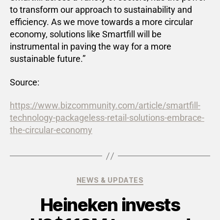
to transform our approach to sustainability and
efficiency. As we move towards a more circular
economy, solutions like Smartfill will be
instrumental in paving the way for a more
sustainable future.”
Source:
https://www.bizcommunity.com/article/smartfill-
technology-packageless-retail-solutions-embrace-
the-circular-economy
NEWS & UPDATES
Heineken invests