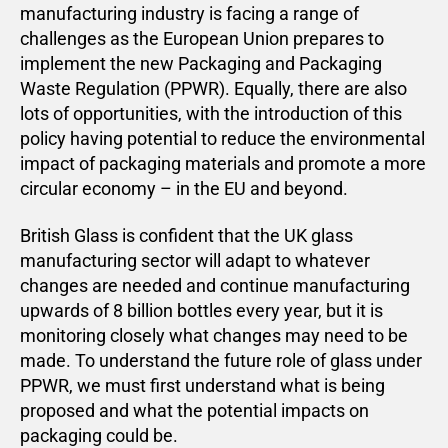
manufacturing industry is facing a range of
challenges as the European Union prepares to
implement the new Packaging and Packaging
Waste Regulation (PPWR). Equally, there are also
lots of opportunities, with the introduction of this
policy having potential to reduce the environmental
impact of packaging materials and promote a more
circular economy – in the EU and beyond.
British Glass is confident that the UK glass
manufacturing sector will adapt to whatever
changes are needed and continue manufacturing
upwards of 8 billion bottles every year, but it is
monitoring closely what changes may need to be
made. To understand the future role of glass under
PPWR, we must first understand what is being
proposed and what the potential impacts on
packaging could be.