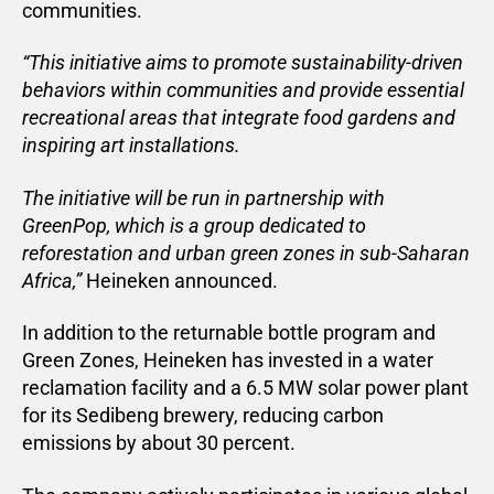
communities.
“This initiative aims to promote sustainability-driven
behaviors within communities and provide essential
recreational areas that integrate food gardens and
inspiring art installations.
The initiative will be run in partnership with
GreenPop, which is a group dedicated to
reforestation and urban green zones in sub-Saharan
Africa,”
Heineken announced.
In addition to the returnable bottle program and
Green Zones, Heineken has invested in a water
reclamation facility and a 6.5 MW solar power plant
for its Sedibeng brewery, reducing carbon
emissions by about 30 percent.