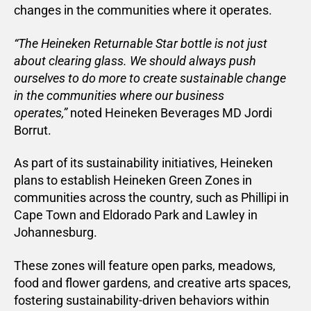
changes in the communities where it operates.
“The Heineken Returnable Star bottle is not just
about clearing glass. We should always push
ourselves to do more to create sustainable change
in the communities where our business
operates,”
noted Heineken Beverages MD Jordi
Borrut.
As part of its sustainability initiatives, Heineken
plans to establish Heineken Green Zones in
communities across the country, such as Phillipi in
Cape Town and Eldorado Park and Lawley in
Johannesburg.
These zones will feature open parks, meadows,
food and flower gardens, and creative arts spaces,
fostering sustainability-driven behaviors within