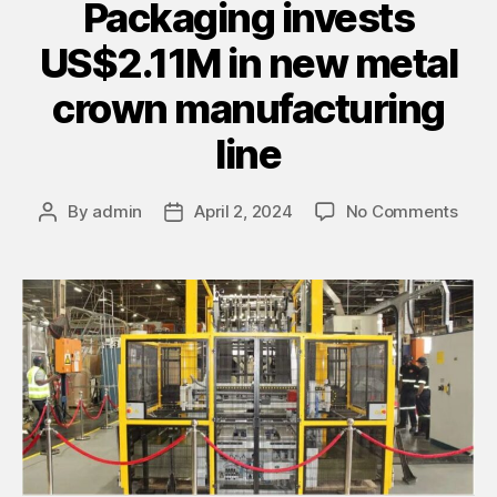
Packaging invests
US$2.11M in new metal
crown manufacturing
line
By
admin
April 2, 2024
No Comments