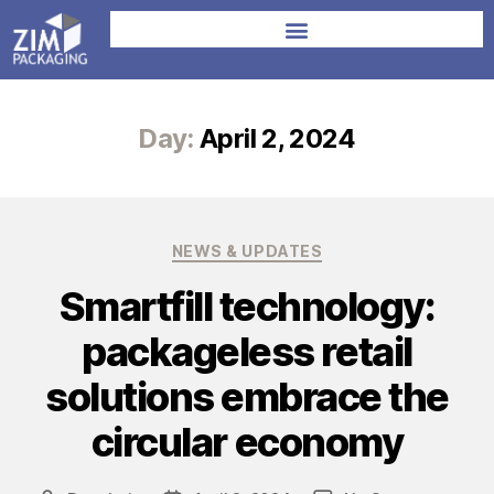
Day:
April 2, 2024
NEWS & UPDATES
Smartfill technology:
packageless retail
solutions embrace the
circular economy