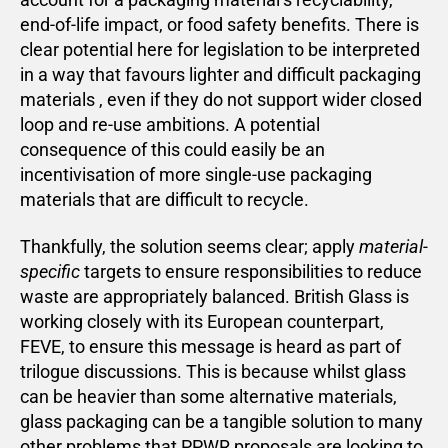
end-of-life impact, or food safety benefits. There is
clear potential here for legislation to be interpreted
in a way that favours lighter and difficult packaging
materials , even if they do not support wider closed
loop and re-use ambitions. A potential
consequence of this could easily be an
incentivisation of more single-use packaging
materials that are difficult to recycle.
Thankfully, the solution seems clear; apply
material-
specific
targets to ensure responsibilities to reduce
waste are appropriately balanced. British Glass is
working closely with its European counterpart,
FEVE, to ensure this message is heard as part of
trilogue discussions. This is because whilst glass
can be heavier than some alternative materials,
glass packaging can be a tangible solution to many
other problems that PPWR proposals are looking to