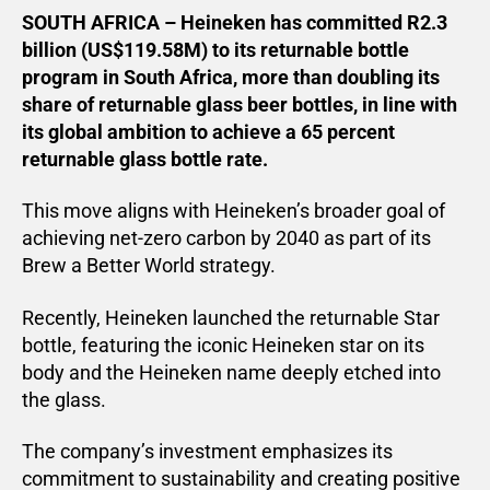
SOUTH AFRICA – Heineken has committed R2.3
billion (US$119.58M) to its returnable bottle
program in South Africa, more than doubling its
share of returnable glass beer bottles, in line with
its global ambition to achieve a 65 percent
returnable glass bottle rate.
This move aligns with Heineken’s broader goal of
achieving net-zero carbon by 2040 as part of its
Brew a Better World strategy.
Recently, Heineken launched the returnable Star
bottle, featuring the iconic Heineken star on its
body and the Heineken name deeply etched into
the glass.
The company’s investment emphasizes its
commitment to sustainability and creating positive