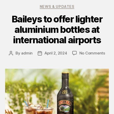
NEWS & UPDATES
Baileys to offer lighter
aluminium bottles at
international airports
By
admin
April 2, 2024
No Comments