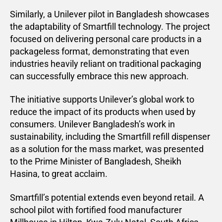
Similarly, a Unilever pilot in Bangladesh showcases
the adaptability of Smartfill technology. The project
focused on delivering personal care products in a
packageless format, demonstrating that even
industries heavily reliant on traditional packaging
can successfully embrace this new approach.
The initiative supports Unilever’s global work to
reduce the impact of its products when used by
consumers. Unilever Bangladesh’s work in
sustainability, including the Smartfill refill dispenser
as a solution for the mass market, was presented
to the Prime Minister of Bangladesh, Sheikh
Hasina, to great acclaim.
Smartfill’s potential extends even beyond retail. A
school pilot with fortified food manufacturer