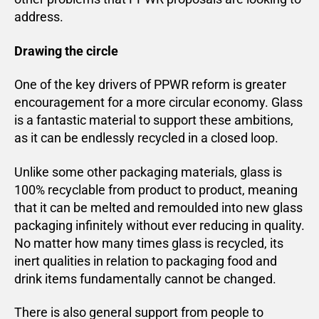
address.
Drawing the circle
One of the key drivers of PPWR reform is greater
encouragement for a more circular economy. Glass
is a fantastic material to support these ambitions,
as it can be endlessly recycled in a closed loop.
Unlike some other packaging materials, glass is
100% recyclable from product to product, meaning
that it can be melted and remoulded into new glass
packaging infinitely without ever reducing in quality.
No matter how many times glass is recycled, its
inert qualities in relation to packaging food and
drink items fundamentally cannot be changed.
There is also general support from people to