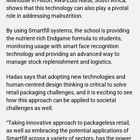
Millhouse in Hilton, Kwa-Zulu Natal, South Africa,
shows that this technology can also play a pivotal
role in addressing malnutrition.
By using Smartfill systems, the school is providing
the nutrient-rich Endgame formula to students,
monitoring usage with smart face recognition
technology and providing an advanced way to
manage stock replenishment and logistics.
Hadas says that adopting new technologies and
human-centred design thinking is critical to solve
retail packaging challenges, and it is exciting to see
how this approach can be applied to societal
challenges as well.
“Taking innovative approach to packageless retail,
as well as embracing the potential applications of
Smartfill across a variety of sectors, has the power