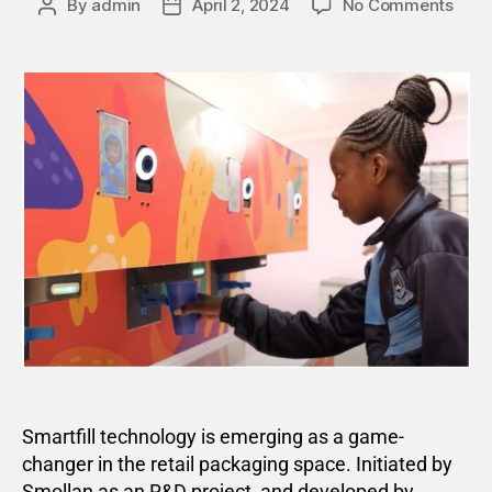
By
admin
April 2, 2024
No Comments
Smartfill technology is emerging as a game-
changer in the retail packaging space. Initiated by
Smollan as an R&D project, and developed by