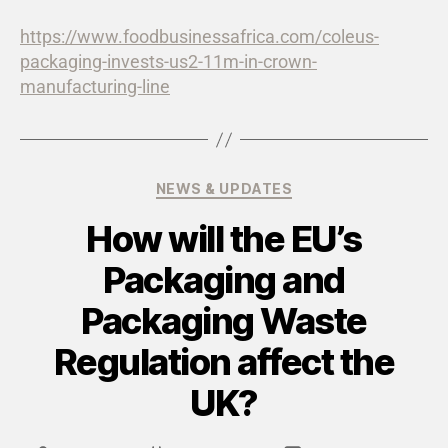
https://www.foodbusinessafrica.com/coleus-
packaging-invests-us2-11m-in-crown-
manufacturing-line
NEWS & UPDATES
How will the EU’s
Packaging and
Packaging Waste
Regulation affect the
UK?