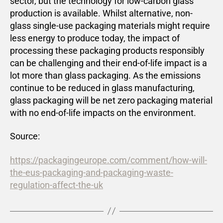
sector, but the technology for low-carbon glass
production is available. Whilst alternative, non-
glass single-use packaging materials might require
less energy to produce today, the impact of
processing these packaging products responsibly
can be challenging and their end-of-life impact is a
lot more than glass packaging. As the emissions
continue to be reduced in glass manufacturing,
glass packaging will be net zero packaging material
with no end-of-life impacts on the environment.
Source:
https://packagingeurope.com/comment/how-will-
the-eus-packaging-and-packaging-waste-
regulation-affect-the-uk