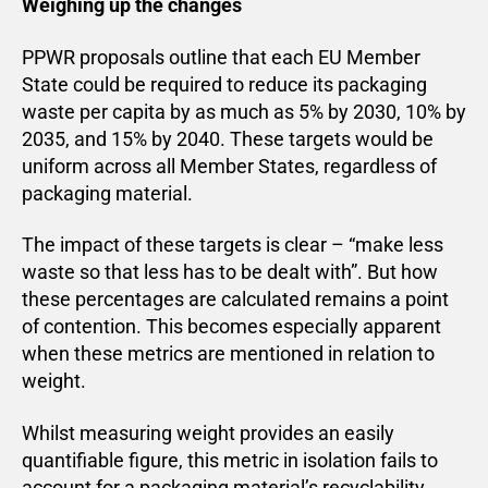
Weighing up the changes
PPWR proposals outline that each EU Member
State could be required to reduce its packaging
waste per capita by as much as 5% by 2030, 10% by
2035, and 15% by 2040. These targets would be
uniform across all Member States, regardless of
packaging material.
The impact of these targets is clear – “make less
waste so that less has to be dealt with”. But how
these percentages are calculated remains a point
of contention. This becomes especially apparent
when these metrics are mentioned in relation to
weight.
Whilst measuring weight provides an easily
quantifiable figure, this metric in isolation fails to
account for a packaging material’s recyclability,