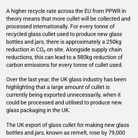
A higher recycle rate across the EU from PPWR in
theory means that more cullet will be collected and
processed internationally. For every tonne of
recycled glass cullet used to produce new glass
bottles and jars, there is approximately a 250kg
reduction in CO₂ on site. Alongside supply chain
reductions, this can lead to a 580kg reduction of
carbon emissions for every tonne of cullet used.
Over the last year, the UK glass industry has been
highlighting that a large amount of cullet is
currently being exported unnecessarily, when it
could be processed and utilised to produce new
glass packaging in the UK.
The UK export of glass cullet for making new glass
bottles and jars, known as remelt, rose by 79,000