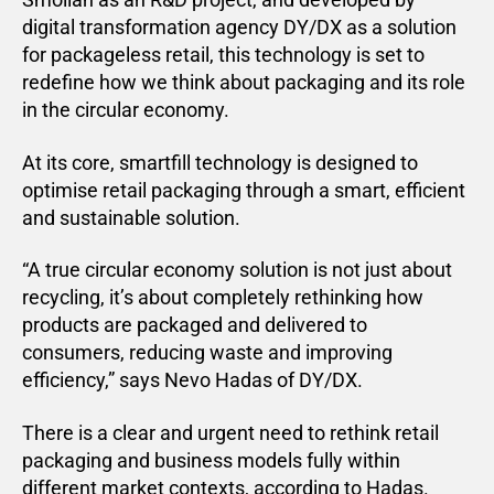
digital transformation agency DY/DX as a solution
for packageless retail, this technology is set to
redefine how we think about packaging and its role
in the circular economy.
At its core, smartfill technology is designed to
optimise retail packaging through a smart, efficient
and sustainable solution.
“A true circular economy solution is not just about
recycling, it’s about completely rethinking how
products are packaged and delivered to
consumers, reducing waste and improving
efficiency,” says Nevo Hadas of DY/DX.
There is a clear and urgent need to rethink retail
packaging and business models fully within
different market contexts, according to Hadas.