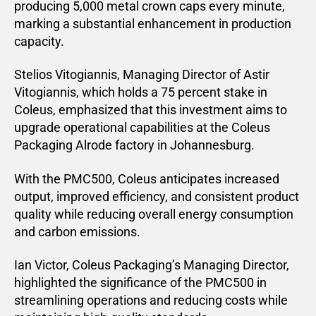
producing 5,000 metal crown caps every minute,
marking a substantial enhancement in production
capacity.
Stelios Vitogiannis, Managing Director of Astir
Vitogiannis, which holds a 75 percent stake in
Coleus, emphasized that this investment aims to
upgrade operational capabilities at the Coleus
Packaging Alrode factory in Johannesburg.
With the PMC500, Coleus anticipates increased
output, improved efficiency, and consistent product
quality while reducing overall energy consumption
and carbon emissions.
Ian Victor, Coleus Packaging’s Managing Director,
highlighted the significance of the PMC500 in
streamlining operations and reducing costs while