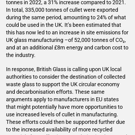
tonnes in 2022, a 31% increase compared to 2021.
In total, 335,000 tonnes of cullet were exported
during the same period, amounting to 24% of what
could be used in the UK. It’s been estimated that
this has now led to an increase in site emissions for
UK glass manufacturing –of 52,000 tonnes of CO₂,
and at an additional £8m energy and carbon cost to
the industry.
In response, British Glass is calling upon UK local
authorities to consider the destination of collected
waste glass to support the UK circular economy
and decarbonisation efforts. These same
arguments apply to manufacturers in EU states
that might potentially have more opportunities to
use increased levels of cullet in manufacturing.
These efforts could then be supported further due
to the increased availability of more recycled