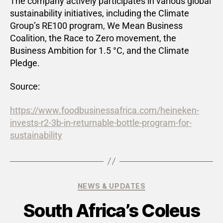
The company actively participates in various global
sustainability initiatives, including the Climate
Group’s RE100 program, We Mean Business
Coalition, the Race to Zero movement, the
Business Ambition for 1.5 °C, and the Climate
Pledge.
Source:
https://www.foodbusinessafrica.com/heineken-
invests-r2-3b-in-returnable-bottle-program-for-
sustainability
NEWS & UPDATES
South Africa’s Coleus