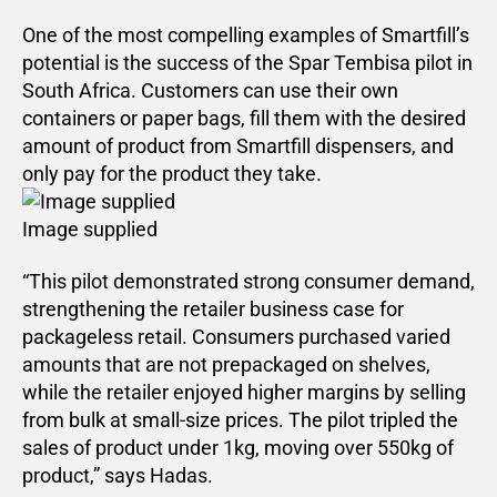
One of the most compelling examples of Smartfill’s
potential is the success of the Spar Tembisa pilot in
South Africa. Customers can use their own
containers or paper bags, fill them with the desired
amount of product from Smartfill dispensers, and
only pay for the product they take.
Image supplied
“This pilot demonstrated strong consumer demand,
strengthening the retailer business case for
packageless retail. Consumers purchased varied
amounts that are not prepackaged on shelves,
while the retailer enjoyed higher margins by selling
from bulk at small-size prices. The pilot tripled the
sales of product under 1kg, moving over 550kg of
product,” says Hadas.