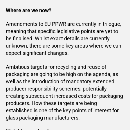
Where are we now?
Amendments to EU PPWR are currently in trilogue,
meaning that specific legislative points are yet to
be finalised. Whilst exact details are currently
unknown, there are some key areas where we can
expect significant changes.
Ambitious targets for recycling and reuse of
packaging are going to be high on the agenda, as
well as the introduction of mandatory extended
producer responsibility schemes, potentially
creating subsequent increased costs for packaging
producers. How these targets are being
established is one of the key points of interest for
glass packaging manufacturers.