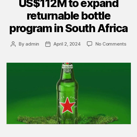
US$112M to expand
returnable bottle
program in South Africa
By
admin
April 2, 2024
No Comments