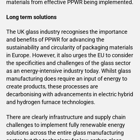
materials from effective PPWR being implemented.
Long term solutions
The UK glass industry recognises the importance
and benefits of PPWR for advancing the
sustainability and circularity of packaging materials
in Europe. However, it also urges the EU to consider
the specificities and challenges of the glass sector
as an energy-intensive industry today. Whilst glass
manufacturing does require an input of energy to
create products, these processes are
decarbonising with advancements in electric hybrid
and hydrogen furnace technologies.
There are clearly infrastructure and supply chain
challenges to implement fully renewable energy
solutions across the entire glass manufacturing