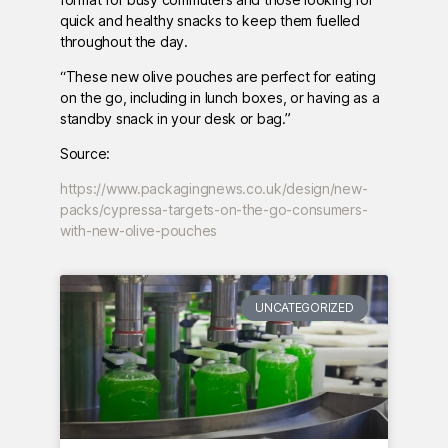
quick and healthy snacks to keep them fuelled
throughout the day.
“These new olive pouches are perfect for eating
on the go, including in lunch boxes, or having as a
standby snack in your desk or bag.”
Source:
https://www.packagingnews.co.uk/design/new-
packs/cypressa-targets-on-the-go-consumers-
with-new-olive-pouches
UNCATEGORIZED