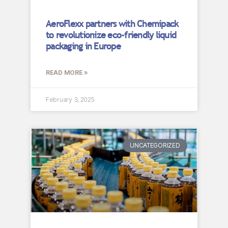
AeroFlexx partners with Chemipack
to revolutionize eco-friendly liquid
packaging in Europe
READ MORE »
February 3, 2025
UNCATEGORIZED