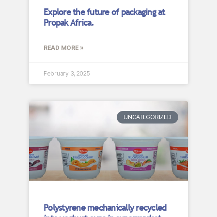
Explore the future of packaging at
Propak Africa.
READ MORE »
February 3, 2025
UNCATEGORIZED
Polystyrene mechanically recycled