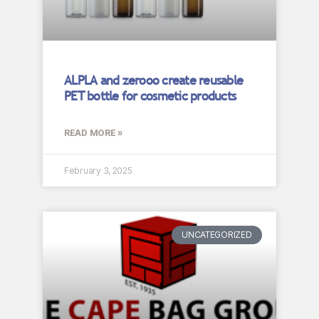
ALPLA and zerooo create reusable
PET bottle for cosmetic products
READ MORE »
February 3, 2025
UNCATEGORIZED