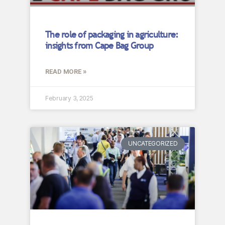
The role of packaging in agriculture:
insights from Cape Bag Group
READ MORE »
February 3, 2025
UNCATEGORIZED