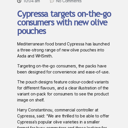
10:04 am
No Comments
Cypressa targets on-the-go
consumers with new olive
pouches
Mediterranean food brand Cypressa has launched
a three-strong range of new olive pouches into
Asda and WHSmith.
Targeting on-the-go consumers, the packs have
been designed for convenience and ease-of-use.
The pouch designs feature colour-coded variants
for different flavours, and a clear illustration of the
variant on-pack for consumers to see the product
image on shelf.
Harry Constantinou, commercial controller at
Cypressa, said: “We are thrilled to be able to offer
Cypressa’s popular olive varieties in a smaller
format for busy commuters and those looking for