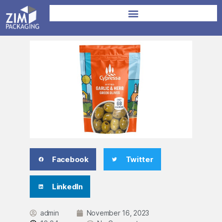
Facebook
Twitter
LinkedIn
admin
November 16, 2023