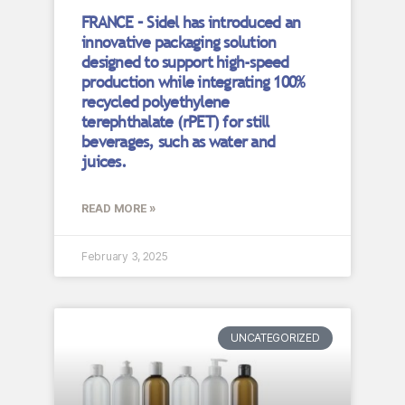
FRANCE – Sidel has introduced an
innovative packaging solution
designed to support high-speed
production while integrating 100%
recycled polyethylene
terephthalate (rPET) for still
beverages, such as water and
juices.
READ MORE »
February 3, 2025
UNCATEGORIZED