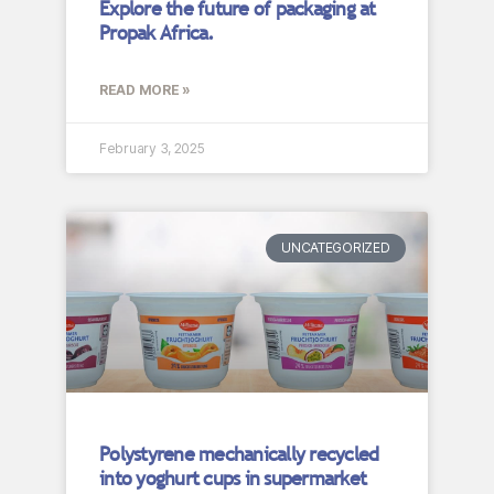
Explore the future of packaging at
Propak Africa.
READ MORE »
February 3, 2025
UNCATEGORIZED
Polystyrene mechanically recycled
into yoghurt cups in supermarket