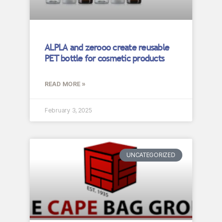
ALPLA and zerooo create reusable
PET bottle for cosmetic products
READ MORE »
February 3, 2025
UNCATEGORIZED