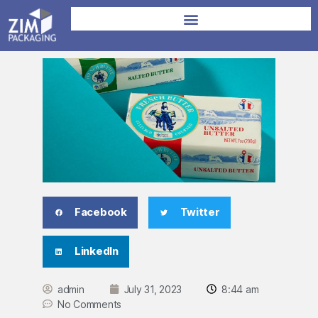
Facebook
Twitter
LinkedIn
admin
July 31, 2023
8:44 am
No Comments