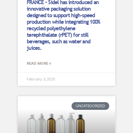
FRANCE – Sidel has introduced an
innovative packaging solution
designed to support high-speed
production while integrating 100%
recycled polyethylene
terephthalate (rPET) for still
beverages, such as water and
juices.
READ MORE »
February 3, 2025
UNCATEGORIZED