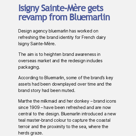
Isigny Sainte-Mère gets
revamp from Bluemarlin
Design agency bluemarlin has worked on
refreshing the brand identity for French dairy
Isigny Sainte-Mère.
The aim is to heighten brand awareness in
overseas market and the redesign includes
packaging.
According to Bluemarlin, some of the brand’s key
assets had been downplayed over time and the
brand story had been muted.
Marthe the milkmaid and her donkey – brand icons
since 1909 – have been refreshed and are now
central to the design. Bluemarlin introduced a new
teal master-brand colour to capture the coastal
terroir and the proximity to the sea, where the
herds graze.