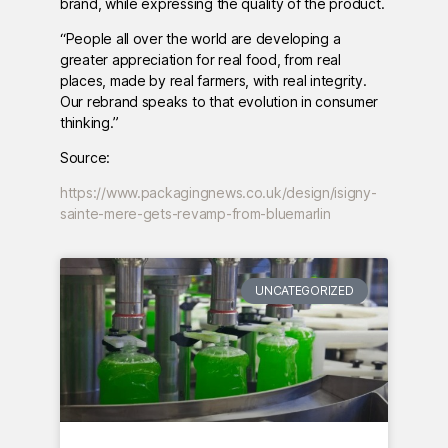
brand, while expressing the quality of the product.
“People all over the world are developing a
greater appreciation for real food, from real
places, made by real farmers, with real integrity.
Our rebrand speaks to that evolution in consumer
thinking.”
Source:
https://www.packagingnews.co.uk/design/isigny-
sainte-mere-gets-revamp-from-bluemarlin
UNCATEGORIZED