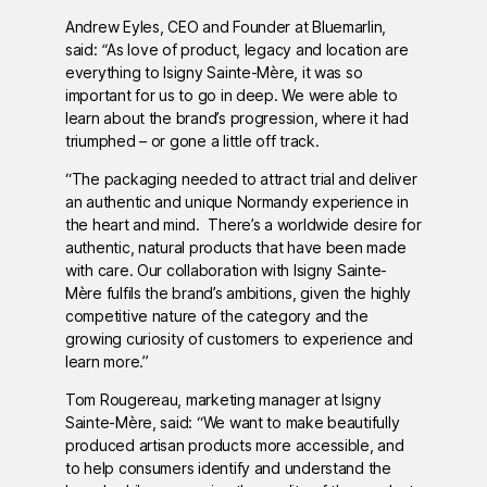
Andrew Eyles, CEO and Founder at Bluemarlin,
said:
“
As love of product, legacy and location are
everything to Isigny Sainte-Mère, it was so
important for us to go in deep. We were able to
learn about the brand’s progression, where it had
triumphed – or gone a little off track.
“The packaging needed to attract trial and deliver
an authentic and unique Normandy experience in
the heart and mind. There’s a worldwide desire for
authentic, natural products that have been made
with care. Our collaboration with Isigny Sainte-
Mère fulfils the brand’s ambitions, given the highly
competitive nature of the category and the
growing curiosity of customers to experience and
learn more.”
Tom Rougereau, marketing manager at Isigny
Sainte-Mère, said: “We want to make beautifully
produced artisan products more accessible, and
to help consumers identify and understand the