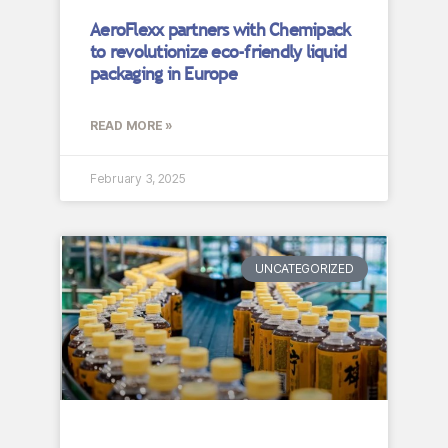
AeroFlexx partners with Chemipack
to revolutionize eco-friendly liquid
packaging in Europe
READ MORE »
February 3, 2025
UNCATEGORIZED