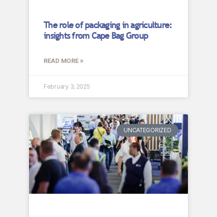
The role of packaging in agriculture:
insights from Cape Bag Group
READ MORE »
February 3, 2025
UNCATEGORIZED