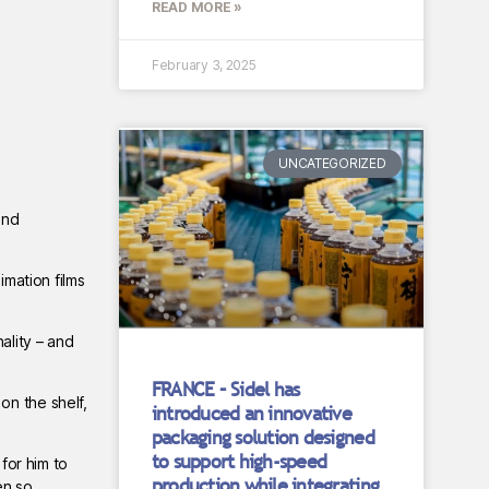
READ MORE »
February 3, 2025
UNCATEGORIZED
and
imation films
ality – and
FRANCE – Sidel has
on the shelf,
introduced an innovative
packaging solution designed
to support high-speed
for him to
production while integrating
en so