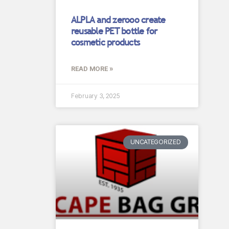
ALPLA and zerooo create
reusable PET bottle for
cosmetic products
READ MORE »
February 3, 2025
UNCATEGORIZED