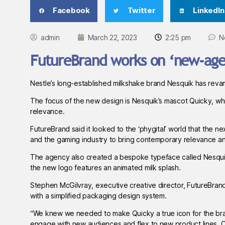
Facebook
Twitter
LinkedIn
admin
March 22, 2023
2:25 pm
N
FutureBrand works on ‘new-age’
Nestle’s long-established milkshake brand Nesquik has reva
The focus of the new design is Nesquik’s mascot Quicky, whi
relevance.
FutureBrand said it looked to the ‘phygital’ world that the ne
and the gaming industry to bring contemporary relevance and
The agency also created a bespoke typeface called Nesquik S
the new logo features an animated milk splash.
Stephen McGilvray, executive creative director, FutureBrand
with a simplified packaging design system.
“We knew we needed to make Quicky a true icon for the bra
engage with new audiences and flex to new product lines. Cre