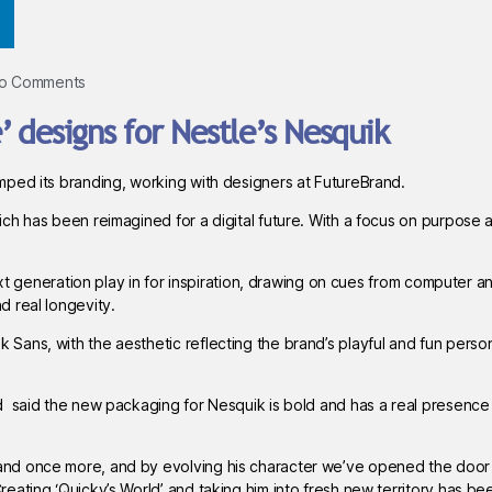
o Comments
 designs for Nestle’s Nesquik
mped its branding, working with designers at FutureBrand.
ch has been reimagined for a digital future. With a focus on purpose 
xt generation play in for inspiration, drawing on cues from computer an
 real longevity.
ans, with the aesthetic reflecting the brand’s playful and fun person
 said the new packaging for Nesquik is bold and has a real presence 
nd once more, and by evolving his character we’ve opened the door 
ating ‘Quicky’s World’ and taking him into fresh new territory has be