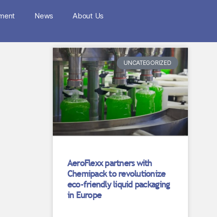
nment
News
About Us
UNCATEGORIZED
AeroFlexx partners with
Chemipack to revolutionize
eco-friendly liquid packaging
in Europe