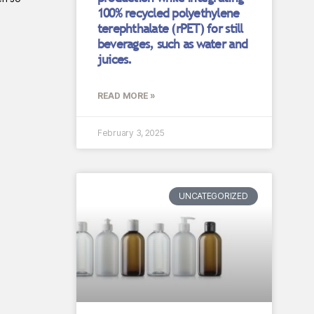
100% recycled polyethylene
terephthalate (rPET) for still
beverages, such as water and
juices.
READ MORE »
February 3, 2025
UNCATEGORIZED