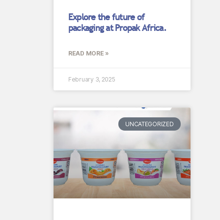
Explore the future of
packaging at Propak Africa.
READ MORE »
February 3, 2025
UNCATEGORIZED