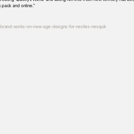
s pack and online.”
ebrand-works-on-new-age-designs-for-nestles-nesquik