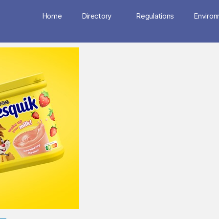
Home
Directory
Regulations
Enviro