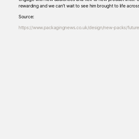
rewarding and we can’t wait to see him brought to life acros
Source:
https://www.packagingnews.co.uk/design/new-packs/futur