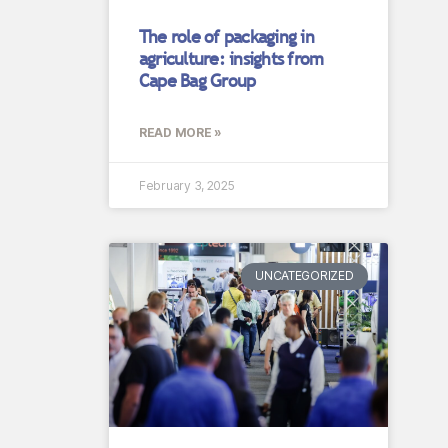
The role of packaging in
agriculture: insights from
Cape Bag Group
READ MORE »
February 3, 2025
UNCATEGORIZED