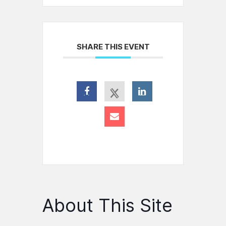
SHARE THIS EVENT
About This Site