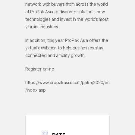
network with buyers from across the world
at ProPak Asia to discover solutions, new
technologies and invest in the world’s most
vibrant industries.
In addition, this year ProPak Asia offers the
virtual exhibition to help businesses stay
connected and amplify growth.
Register online
https://www.propakasia.com/ppka/2020/en
/index.asp