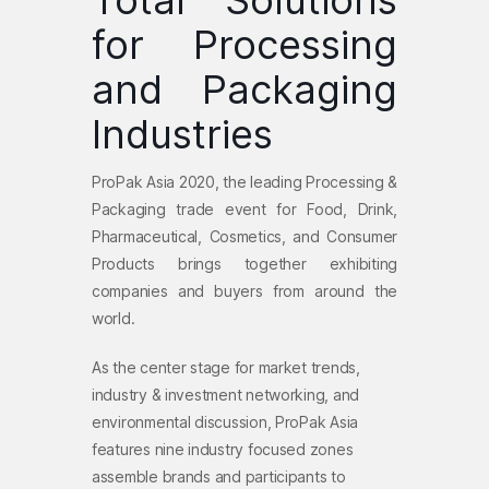
Total Solutions
for Processing
and Packaging
Industries
ProPak Asia 2020
, the leading Processing &
Packaging trade event for Food, Drink,
Pharmaceutical, Cosmetics, and Consumer
Products brings together exhibiting
companies and buyers from around the
world.
As the center stage for market trends,
industry & investment networking, and
environmental discussion, ProPak Asia
features nine industry focused zones
assemble brands and participants to