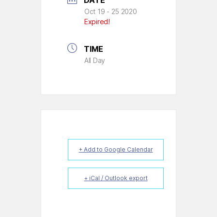
DATE
Oct 19 - 25 2020
Expired!
TIME
All Day
+ Add to Google Calendar
+ iCal / Outlook export