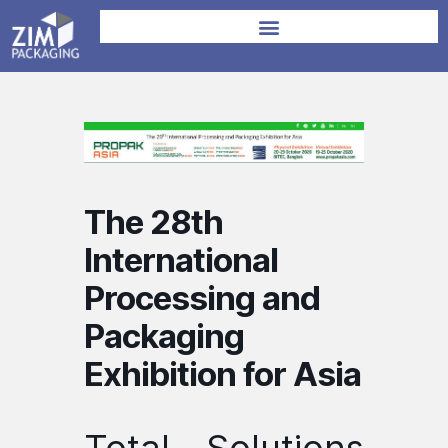
The 28th
International
Processing and
Packaging
Exhibition for Asia