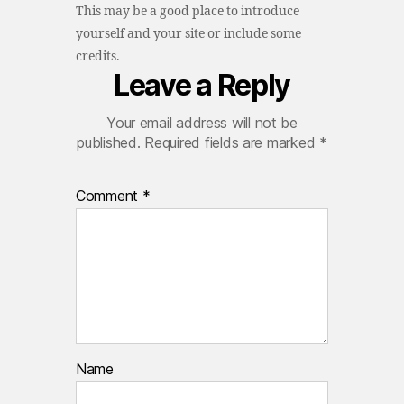
This may be a good place to introduce
yourself and your site or include some
credits.
Leave a Reply
Your email address will not be
published.
Required fields are marked
*
Comment
*
Name