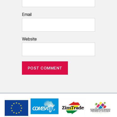
Email
Website