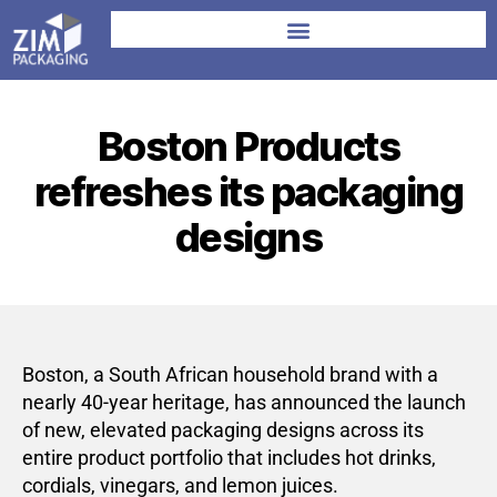
Boston Products
refreshes its packaging
designs
Boston, a South African household brand with a
nearly 40-year heritage, has announced the launch
of new, elevated packaging designs across its
entire product portfolio that includes hot drinks,
cordials, vinegars, and lemon juices.