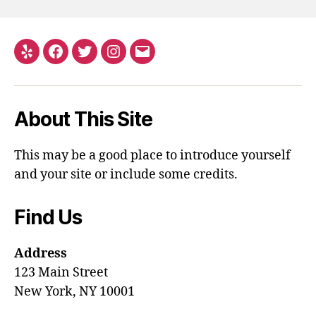
About This Site
This may be a good place to introduce yourself
and your site or include some credits.
Find Us
Address
123 Main Street
New York, NY 10001