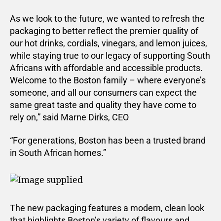
As we look to the future, we wanted to refresh the
packaging to better reflect the premier quality of
our hot drinks, cordials, vinegars, and lemon juices,
while staying true to our legacy of supporting South
Africans with affordable and accessible products.
Welcome to the Boston family – where everyone’s
someone, and all our consumers can expect the
same great taste and quality they have come to
rely on,” said Marne Dirks, CEO
“For generations, Boston has been a trusted brand
in South African homes.”
The new packaging features a modern, clean look
that highlights Boston’s variety of flavours and